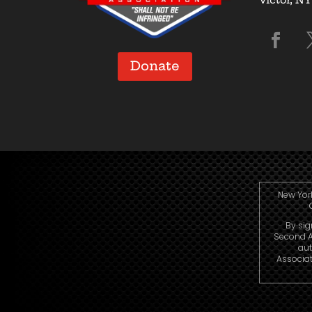
Donate
New York
By sig
Second A
aut
Associat