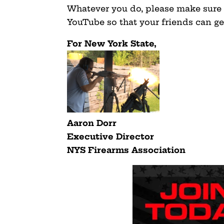
Whatever you do, please make sure 
YouTube so that your friends can get
For New York State,
Aaron Dorr
Executive Director
NYS Firearms Association