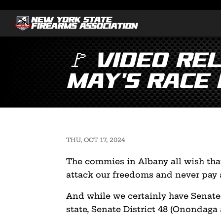
🚩 Video Re
May’s Race i
THU, OCT 17, 2024
The commies in Albany all wish that
attack our freedoms and never pay a
And while we certainly have Senate 
state, Senate District 48 (Onondaga