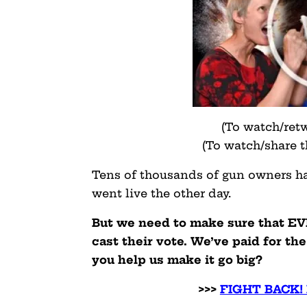
(To watch/ret
(To watch/share 
Tens of thousands of gun owners hav
went live the other day.
But we need to make sure that E
cast their vote. We’ve paid for the
you help us make it go big?
>>>
FIGHT BACK!