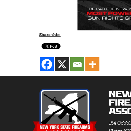
Share this:
New
Fir
Asso
154 Cobbl
Victor, N