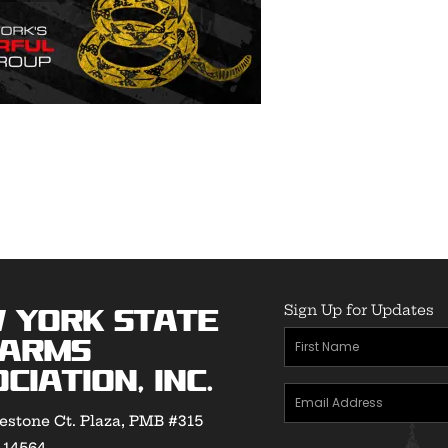
Sign Up for Updates
 York State
First
earms
Name
(Required)
ciation, Inc.
Email
estone Ct. Plaza, PMB #315
Address
(Required)
Y 14564