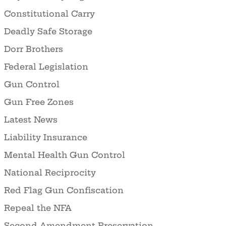
Constitutional Carry
Deadly Safe Storage
Dorr Brothers
Federal Legislation
Gun Control
Gun Free Zones
Latest News
Liability Insurance
Mental Health Gun Control
National Reciprocity
Red Flag Gun Confiscation
Repeal the NFA
Second Amendment Preservation