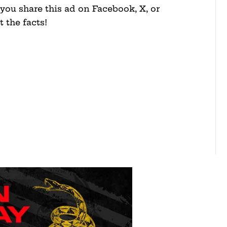
you share this ad on Facebook, X, or
 the facts!