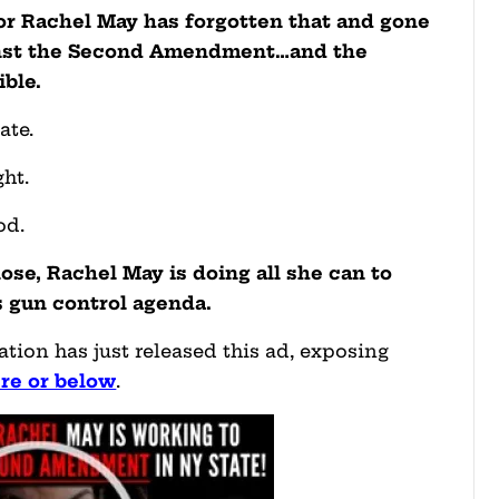
tor Rachel May has forgotten that and gone
gainst the Second Amendment…and the
ible.
ate.
ht.
od.
lose, Rachel May is doing all she can to
s gun control agenda.
tion has just released this ad, exposing
ere or below
.