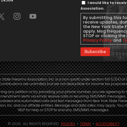
Text
I would like to rece
Message
Association.
Consent
By submitting this f
receive updates, do
the New York State 
apply. Msg frequency
STOP or clicking the 
Privacy Policy
and
T
Subscribe
 State Firearms Association, Inc. is a non-profit under section 501 (c)(4) of 
Contributions are unlimited, but are not deductible for income tax purposes
ning any petition or by providing your phone number, you are agreeing to 
mendment alerts via email, receive calls or recurring SMS/MMS messages, 
odialed and automated calls and text messages from New York State Fire
ion, Inc. and our affiliate entities. Message and data rates may apply. You 
HELP for help or STOP to end any SMS/MMS messages.
© 2026. ALL RIGHTS RESERVED.
POLICIES
•
TERMS
•
ACCESSIBILITY