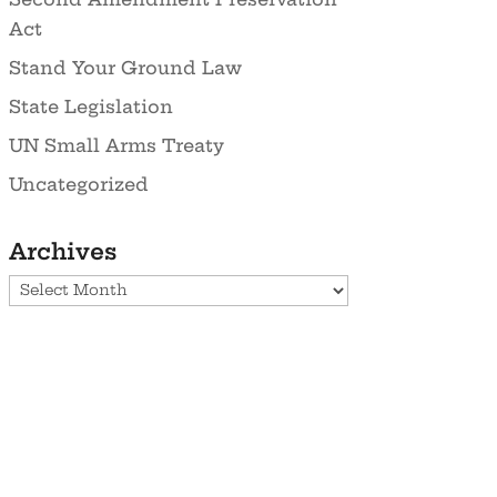
Act
Stand Your Ground Law
State Legislation
UN Small Arms Treaty
Uncategorized
Archives
Archives