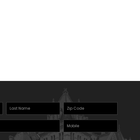
Last
Zipcode
(Required)
Name
(Required)
Mobile
Phone