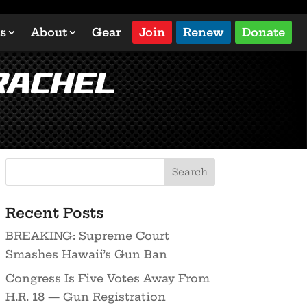
s
About
Gear
Join
Renew
Donate
Rachel
Recent Posts
BREAKING: Supreme Court
Smashes Hawaii’s Gun Ban
Congress Is Five Votes Away From
H.R. 18 — Gun Registration