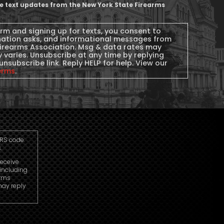
ive text updates from the New York State Firearms
orm and signing up for texts, you consent to
nation asks, and informational messages from
Firearms Association. Msg & data rates may
 varies. Unsubscribe at any time by replying
unsubscribe link. Reply HELP for help. View our
erms
.
IRS code.
.
receive
including
arms
may reply