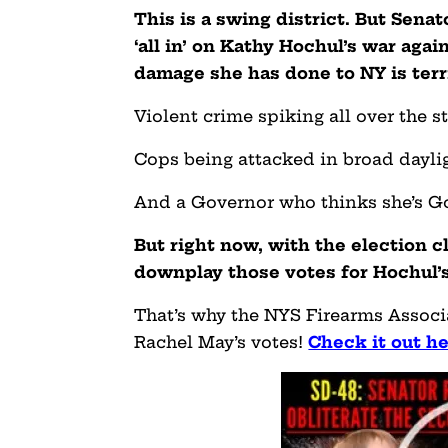
This is a swing district. But Sena
‘all in’ on Kathy Hochul’s war a
damage she has done to NY is terr
Violent crime spiking all over the st
Cops being attacked in broad daylig
And a Governor who thinks she’s G
But right now, with the election c
downplay those votes for Hochul’
That’s why the NYS Firearms Associa
Rachel May’s votes!
Check it out h