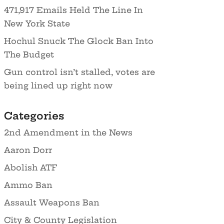
471,917 Emails Held The Line In
New York State
Hochul Snuck The Glock Ban Into
The Budget
Gun control isn’t stalled, votes are
being lined up right now
Categories
2nd Amendment in the News
Aaron Dorr
Abolish ATF
Ammo Ban
Assault Weapons Ban
City & County Legislation