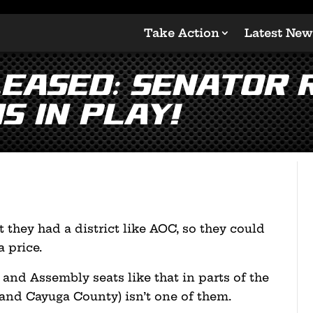
Take Action
Latest New
leased: Senator 
s In Play!
 they had a district like AOC, so they could
 price.
and Assembly seats like that in parts of the
 and Cayuga County) isn’t one of them.