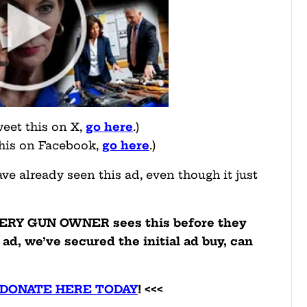
weet this on X,
go here
.)
this on Facebook,
go here
.)
e already seen this ad, even though it just
VERY GUN OWNER sees this before they
 ad, we’ve secured the initial ad buy, can
 DONATE HERE TODAY
! <<<