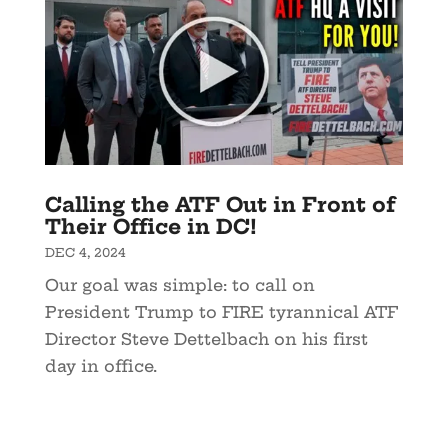
Calling the ATF Out in Front of
Their Office in DC!
DEC 4, 2024
Our goal was simple: to call on
President Trump to FIRE tyrannical ATF
Director Steve Dettelbach on his first
day in office.