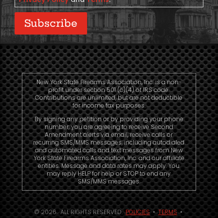
Subscribe
New York State Firearms Association, Inc. is a non-
profit under section 501 (c)(4) of IRS code.
Contributions are unlimited, but are not deductible
for income tax purposes.
By signing any petition or by providing your phone
number, you are agreeing to receive Second
Amendment alerts via email, receive calls or
recurring SMS/MMS messages, including autodialed
and automated calls and text messages from New
York State Firearms Association, Inc. and our affiliate
entities. Message and data rates may apply. You
may reply HELP for help or STOP to end any
SMS/MMS messages.
© 2026. ALL RIGHTS RESERVED.
POLICIES
•
TERMS
•