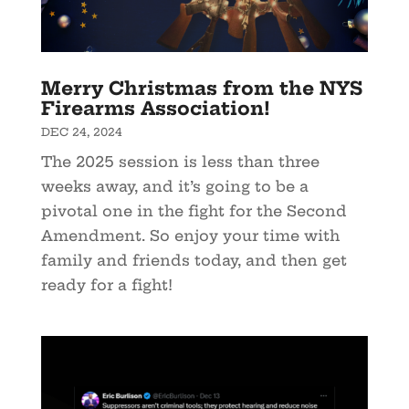
Merry Christmas from the NYS
Firearms Association!
DEC 24, 2024
The 2025 session is less than three
weeks away, and it’s going to be a
pivotal one in the fight for the Second
Amendment. So enjoy your time with
family and friends today, and then get
ready for a fight!