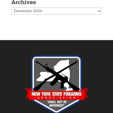
Archives
Archives