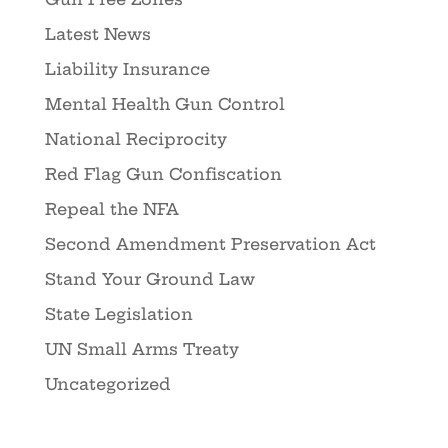
Latest News
Liability Insurance
Mental Health Gun Control
National Reciprocity
Red Flag Gun Confiscation
Repeal the NFA
Second Amendment Preservation Act
Stand Your Ground Law
State Legislation
UN Small Arms Treaty
Uncategorized