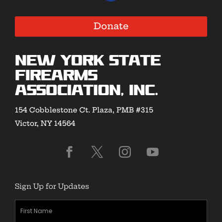
Donate
New York State
Firearms
Association, Inc.
154 Cobblestone Ct. Plaza, PMB #315
Victor, NY 14564
Sign Up for Updates
First
Name
(Required)