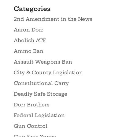
Categories
2nd Amendment in the News
Aaron Dorr
Abolish ATF
Ammo Ban
Assault Weapons Ban
City & County Legislation
Constitutional Carry
Deadly Safe Storage
Dorr Brothers
Federal Legislation
Gun Control
Gun Free Zones