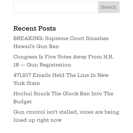
Recent Posts
BREAKING: Supreme Court Smashes
Hawaii’s Gun Ban
Congress Is Five Votes Away From H.R.
18 — Gun Registration
471,917 Emails Held The Line In New
York State
Hochul Snuck The Glock Ban Into The
Budget
Gun control isn’t stalled, votes are being
lined up right now