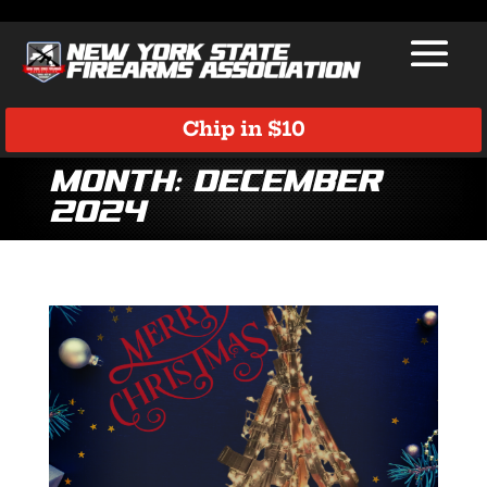
Chip in $10
Month:
December
2024