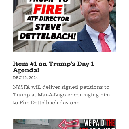
Item #1 on Trump’s Day 1
Agenda!
DEC 15, 2024
NYSFA will deliver signed petitions to
Trump at Mar-A-Lago encouraging him
to Fire Dettelbach day one.