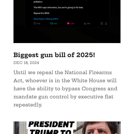
Biggest gun bill of 2025!
DEC 18, 2024
Until we repeal the National Firearms
Act, whoever is in the White House will
have the ability to bypass Congress and
mandate gun control by executive fiat
repeatedly.