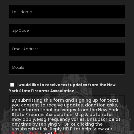
Last
Name
(Required)
Zipcode
(Required)
Email
Address
(Required)
Mobile
Phone
Text
I would like to receive text updates from the New
Message
York State Firearms Association.
Consent
By submitting this form and signing up for texts,
you consent to receive updates, donation asks,
and informational messages from the New York
State Firearms Association. Msg & data rates
may apply. Msg frequency varies. Unsubscribe at
any time by replying STOP or clicking the
unsubscribe link. Reply HELP for help. View our
Privacy Policy
and
Terms
.