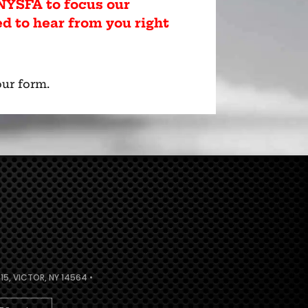
YSFA to focus our
ed to hear from you right
ur form.
5, VICTOR, NY 14564 •