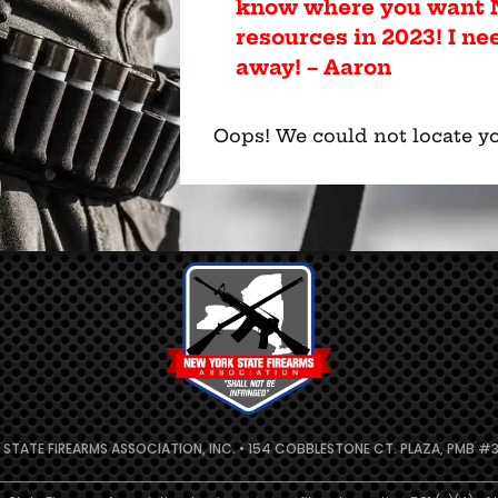
know where you want N
resources in 2023! I ne
away! – Aaron
Oops! We could not locate yo
 STATE FIREARMS ASSOCIATION, INC. • 154 COBBLESTONE CT. PLAZA, PMB #31