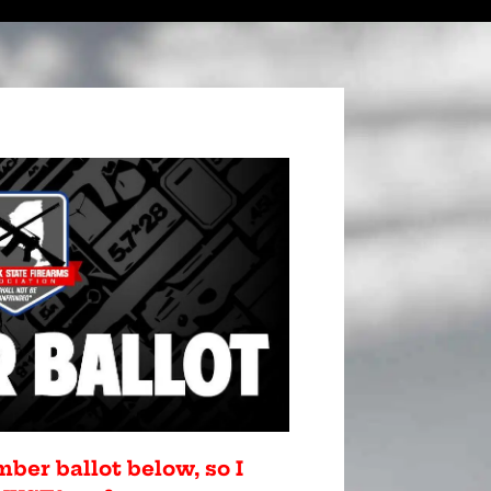
mber ballot below, so I