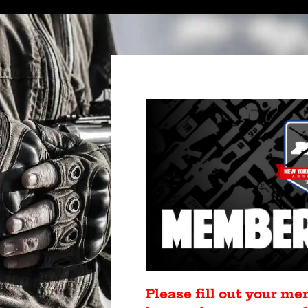
Please fill out your me