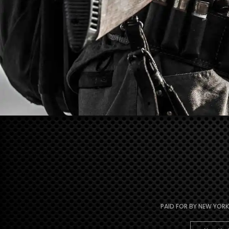
PAID FOR BY NEW YORK