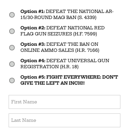
Option #1:
DEFEAT THE NATIONAL AR-
Vote
15/30-ROUND MAG BAN (S. 4339)
(Required)
Option #2:
DEFEAT NATIONAL RED
FLAG GUN SEIZURES (H.F. 7599)
Option #3:
DEFEAT THE BAN ON
ONLINE AMMO SALES (H.R. 7166)
Option #4:
DEFEAT UNIVERSAL GUN
REGISTRATION (H.R. 18)
Option #5: FIGHT EVERYWHERE: DON’T
GIVE THE LEFT AN INCH!!
First
(Required)
Last
(Required)