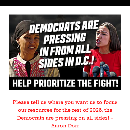
Please tell us where you want us to focus
our resources for the rest of 2026, the
Democrats are pressing on all sides! –
Aaron Dorr