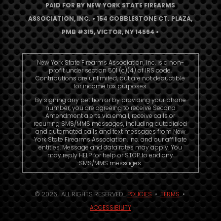
PAID FOR BY NEW YORK STATE FIREARMS
ASSOCIATION, INC. • 154 COBBLESTONE CT. PLAZA,
PMB #315, VICTOR, NY 14564 •
New York State Firearms Association, Inc. is a non-
profit under section 501 (c)(4) of IRS code.
Contributions are unlimited, but are not deductible
for income tax purposes.
By signing any petition or by providing your phone
number, you are agreeing to receive Second
Amendment alerts via email, receive calls or
recurring SMS/MMS messages, including autodialed
and automated calls and text messages from New
York State Firearms Association, Inc. and our affiliate
entities. Message and data rates may apply. You
may reply HELP for help or STOP to end any
SMS/MMS messages.
© 2026. ALL RIGHTS RESERVED.
POLICIES
•
TERMS
•
ACCESSIBILITY