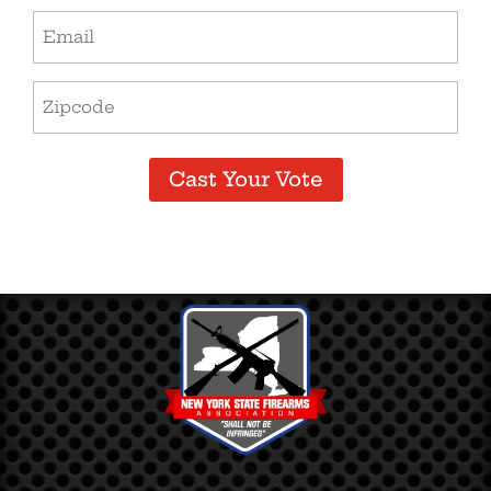
Email
(Required)
Zip
Code
(Required)