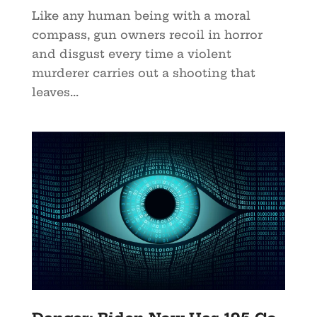
Like any human being with a moral
compass, gun owners recoil in horror
and disgust every time a violent
murderer carries out a shooting that
leaves...