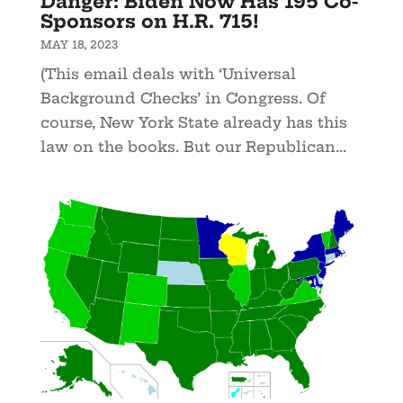
Danger: Biden Now Has 195 Co-
Sponsors on H.R. 715!
MAY 18, 2023
(This email deals with ‘Universal
Background Checks’ in Congress. Of
course, New York State already has this
law on the books. But our Republican...