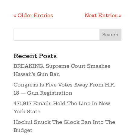
« Older Entries
Next Entries »
Recent Posts
BREAKING: Supreme Court Smashes
Hawaii’s Gun Ban
Congress Is Five Votes Away From H.R.
18 — Gun Registration
471,917 Emails Held The Line In New
York State
Hochul Snuck The Glock Ban Into The
Budget