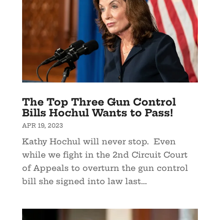
The Top Three Gun Control
Bills Hochul Wants to Pass!
APR 19, 2023
Kathy Hochul will never stop. Even
while we fight in the 2nd Circuit Court
of Appeals to overturn the gun control
bill she signed into law last...