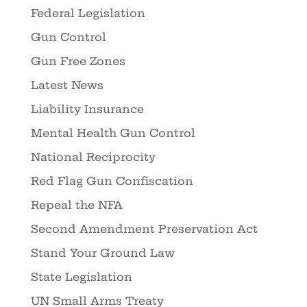
Federal Legislation
Gun Control
Gun Free Zones
Latest News
Liability Insurance
Mental Health Gun Control
National Reciprocity
Red Flag Gun Confiscation
Repeal the NFA
Second Amendment Preservation Act
Stand Your Ground Law
State Legislation
UN Small Arms Treaty