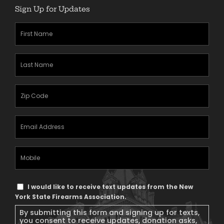
Sign Up for Updates
First
Name
(Required)
Last
Name
(Required)
Zipcode
(Required)
Email
Address
(Required)
Mobile
Phone
Text
I would like to receive text updates from the New
Message
York State Firearms Association.
Consent
By submitting this form and signing up for texts,
you consent to receive updates, donation asks,