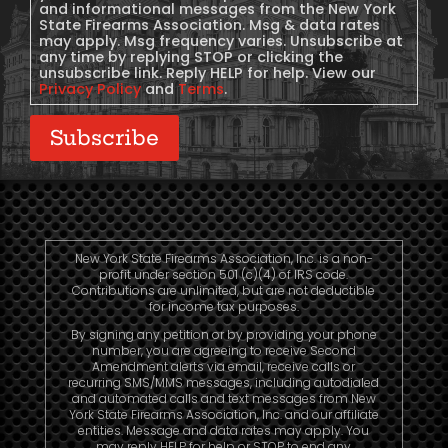
and informational messages from the New York
State Firearms Association. Msg & data rates
may apply. Msg frequency varies. Unsubscribe at
any time by replying STOP or clicking the
unsubscribe link. Reply HELP for help. View our
Privacy Policy
and
Terms
.
Subscribe
New York State Firearms Association, Inc. is a non-
profit under section 501 (c)(4) of IRS code.
Contributions are unlimited, but are not deductible
for income tax purposes.
By signing any petition or by providing your phone
number, you are agreeing to receive Second
Amendment alerts via email, receive calls or
recurring SMS/MMS messages, including autodialed
and automated calls and text messages from New
York State Firearms Association, Inc. and our affiliate
entities. Message and data rates may apply. You
may reply HELP for help or STOP to end any