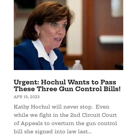
Urgent: Hochul Wants to Pass
These Three Gun Control Bills!
APR 15, 2023
Kathy Hochul will never stop. Even
while we fight in the 2nd Circuit Court
of Appeals to overturn the gun control
bill she signed into law last...