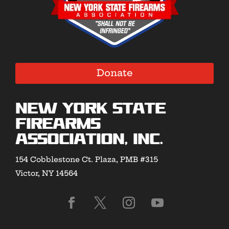
Donate
New York State
Firearms
Association, Inc.
154 Cobblestone Ct. Plaza, PMB #315
Victor, NY 14564