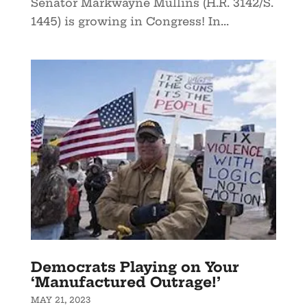
Senator Markwayne Mullins (H.R. 3142/S.
1445) is growing in Congress! In...
Democrats Playing on Your
‘Manufactured Outrage!’
MAY 21, 2023