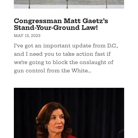
Congressman Matt Gaetz’s
Stand-Your-Ground Law!
MAY 13, 2023
I’ve got an important update from D.C.,
and I need you to take action fast if
we’re going to block the onslaught of
gun control from the White...