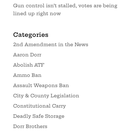
Gun control isn’t stalled, votes are being
lined up right now
Categories
2nd Amendment in the News
Aaron Dorr
Abolish ATF
Ammo Ban
Assault Weapons Ban
City & County Legislation
Constitutional Carry
Deadly Safe Storage
Dorr Brothers