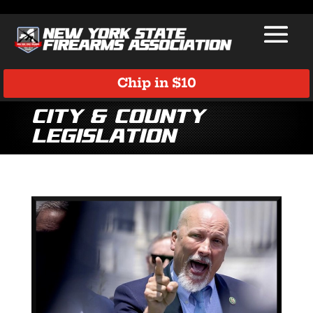
Chip in $10
City & County
Legislation