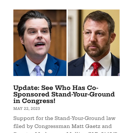
Update: See Who Has Co-
Sponsored Stand-Your-Ground
in Congress!
MAY 22, 2023
Support for the Stand-Your-Ground law
filed by Congressman Matt Gaetz and