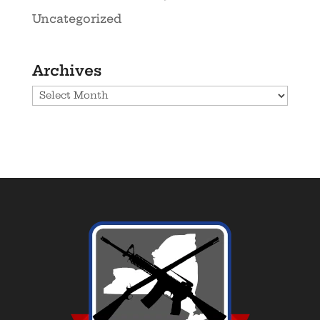
Uncategorized
Archives
Archives