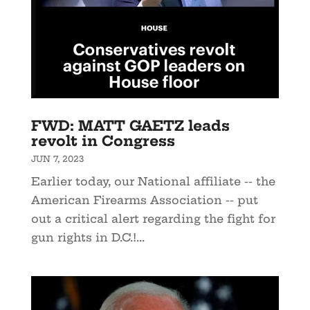
FWD: MATT GAETZ leads
revolt in Congress
JUN 7, 2023
Earlier today, our National affiliate -- the
American Firearms Association -- put
out a critical alert regarding the fight for
gun rights in D.C.!...