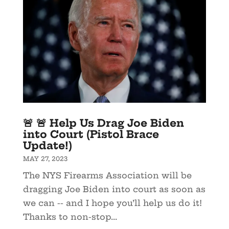
🚨 🚨 Help Us Drag Joe Biden
into Court (Pistol Brace
Update!)
MAY 27, 2023
The NYS Firearms Association will be
dragging Joe Biden into court as soon as
we can -- and I hope you’ll help us do it!
Thanks to non-stop...