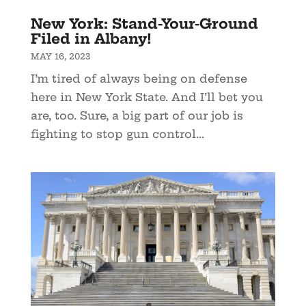
New York: Stand-Your-Ground
Filed in Albany!
MAY 16, 2023
I’m tired of always being on defense
here in New York State. And I’ll bet you
are, too. Sure, a big part of our job is
fighting to stop gun control...