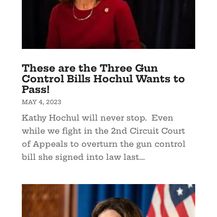
These are the Three Gun
Control Bills Hochul Wants to
Pass!
MAY 4, 2023
Kathy Hochul will never stop. Even
while we fight in the 2nd Circuit Court
of Appeals to overturn the gun control
bill she signed into law last...