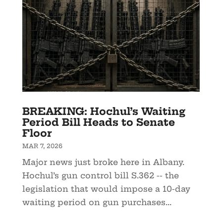
BREAKING: Hochul’s Waiting
Period Bill Heads to Senate
Floor
MAR 7, 2026
Major news just broke here in Albany.
Hochul’s gun control bill S.362 -- the
legislation that would impose a 10-day
waiting period on gun purchases...