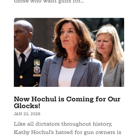
those who want guns for...
Now Hochul is Coming for Our
Glocks!
JAN 22, 2026
Like all dictators throughout history,
Kathy Hochul’s hatred for gun owners is