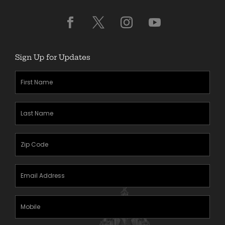
Sign Up for Updates
First
Name
(Required)
Last
Name
(Required)
Zipcode
(Required)
Email
Address
(Required)
Mobile
Phone