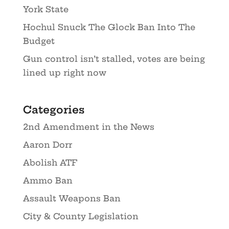
York State
Hochul Snuck The Glock Ban Into The
Budget
Gun control isn’t stalled, votes are being
lined up right now
Categories
2nd Amendment in the News
Aaron Dorr
Abolish ATF
Ammo Ban
Assault Weapons Ban
City & County Legislation