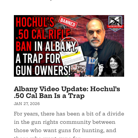
Albany Video Update: Hochul’s
.50 Cal Ban Is a Trap
JAN 27, 2026
For years, there has been a bit of a divide
in the gun rights community between
those who want guns for hunting, and