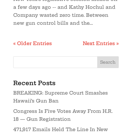
a few days ago -- and Kathy Hochul and
Company wasted zero time. Between
new gun control bills and the...
« Older Entries
Next Entries »
Recent Posts
BREAKING: Supreme Court Smashes
Hawaii’s Gun Ban
Congress Is Five Votes Away From H.R.
18 — Gun Registration
471,917 Emails Held The Line In New