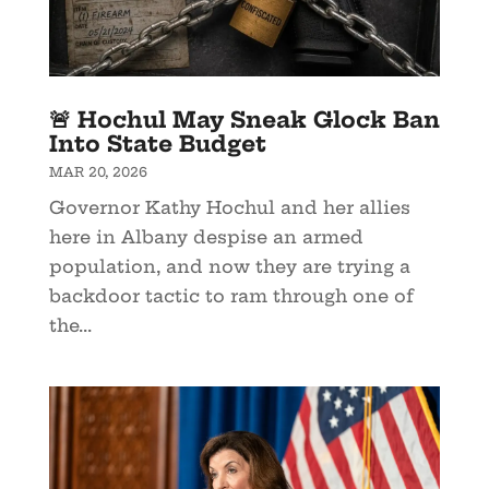
🚨 Hochul May Sneak Glock Ban
Into State Budget
MAR 20, 2026
Governor Kathy Hochul and her allies
here in Albany despise an armed
population, and now they are trying a
backdoor tactic to ram through one of
the...