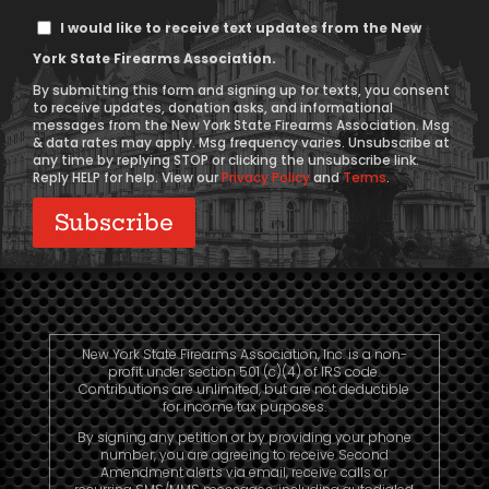
Text
I would like to receive text updates from the New
Message
York State Firearms Association.
Consent
By submitting this form and signing up for texts, you consent
to receive updates, donation asks, and informational
messages from the New York State Firearms Association. Msg
& data rates may apply. Msg frequency varies. Unsubscribe at
any time by replying STOP or clicking the unsubscribe link.
Reply HELP for help. View our
Privacy Policy
and
Terms
.
New York State Firearms Association, Inc. is a non-
profit under section 501 (c)(4) of IRS code.
Contributions are unlimited, but are not deductible
for income tax purposes.
By signing any petition or by providing your phone
number, you are agreeing to receive Second
Amendment alerts via email, receive calls or