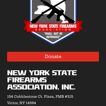
Donate
New York State
Firearms
Association, Inc.
154 Cobblestone Ct. Plaza, PMB #315
Victor, NY 14564