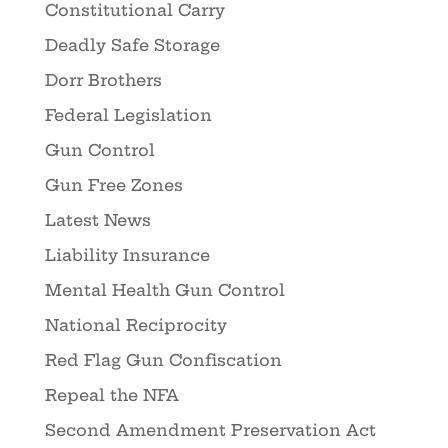
Constitutional Carry
Deadly Safe Storage
Dorr Brothers
Federal Legislation
Gun Control
Gun Free Zones
Latest News
Liability Insurance
Mental Health Gun Control
National Reciprocity
Red Flag Gun Confiscation
Repeal the NFA
Second Amendment Preservation Act