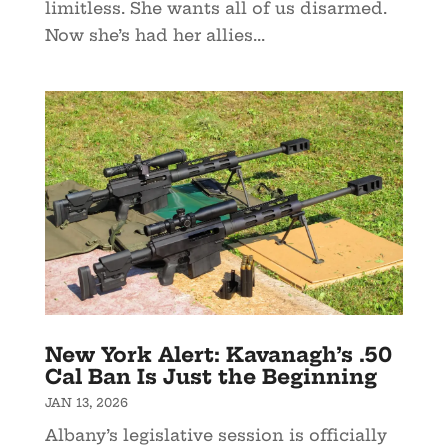
limitless. She wants all of us disarmed.
Now she’s had her allies...
New York Alert: Kavanagh’s .50
Cal Ban Is Just the Beginning
JAN 13, 2026
Albany’s legislative session is officially