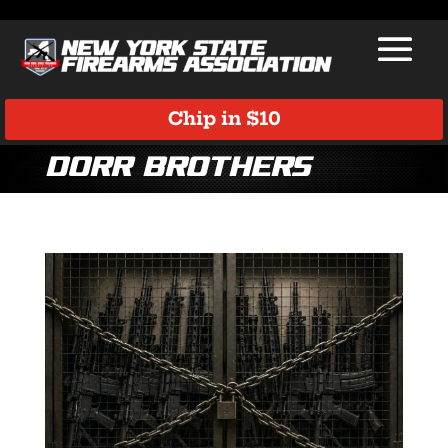
Chip in $10
Dorr Brothers