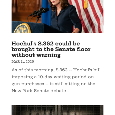
Hochul’s S.362 could be
brought to the Senate floor
without warning
MAR 11, 2026
As of this morning, S.362 -- Hochul’s bill
imposing a 10-day waiting period on
gun purchases -- is still sitting on the
New York Senate debate...