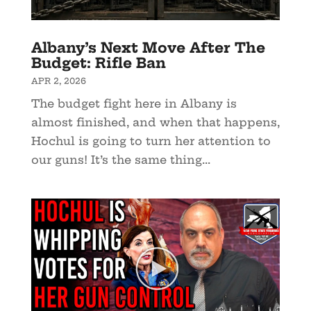
Albany’s Next Move After The
Budget: Rifle Ban
APR 2, 2026
The budget fight here in Albany is
almost finished, and when that happens,
Hochul is going to turn her attention to
our guns! It’s the same thing...