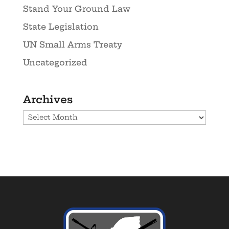
Stand Your Ground Law
State Legislation
UN Small Arms Treaty
Uncategorized
Archives
Archives