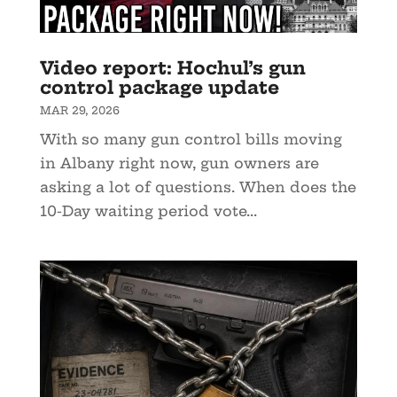
Video report: Hochul’s gun
control package update
MAR 29, 2026
With so many gun control bills moving
in Albany right now, gun owners are
asking a lot of questions. When does the
10-Day waiting period vote...