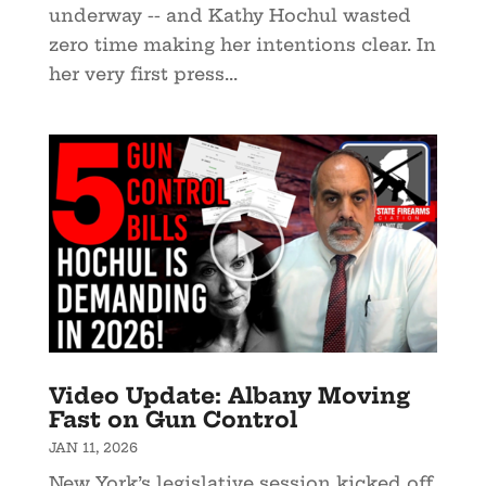
underway -- and Kathy Hochul wasted
zero time making her intentions clear. In
her very first press...
Video Update: Albany Moving
Fast on Gun Control
JAN 11, 2026
New York’s legislative session kicked off