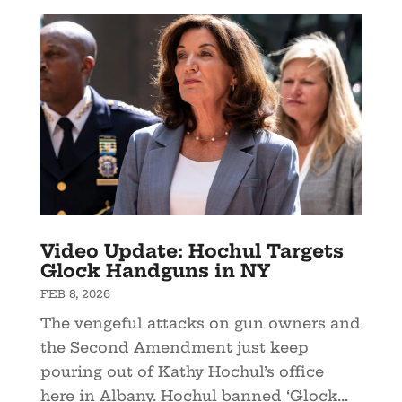
Video Update: Hochul Targets
Glock Handguns in NY
FEB 8, 2026
The vengeful attacks on gun owners and
the Second Amendment just keep
pouring out of Kathy Hochul’s office
here in Albany. Hochul banned ‘Glock...