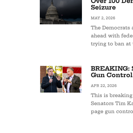
Over 100 De
Seizure
MAY 2, 2026
The Democrats a
ahead with feder
trying to ban at t
BREAKING: S
Gun Control 
APR 22, 2026
This is breaking
Senators Tim Ka
page gun control 