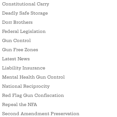
Constitutional Carry
Deadly Safe Storage
Dorr Brothers
Federal Legislation
Gun Control
Gun Free Zones
Latest News
Liability Insurance
Mental Health Gun Control
National Reciprocity
Red Flag Gun Confiscation
Repeal the NFA
Second Amendment Preservation