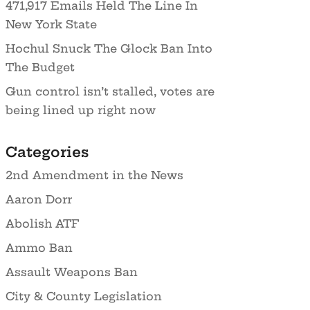
471,917 Emails Held The Line In
New York State
Hochul Snuck The Glock Ban Into
The Budget
Gun control isn’t stalled, votes are
being lined up right now
Categories
2nd Amendment in the News
Aaron Dorr
Abolish ATF
Ammo Ban
Assault Weapons Ban
City & County Legislation