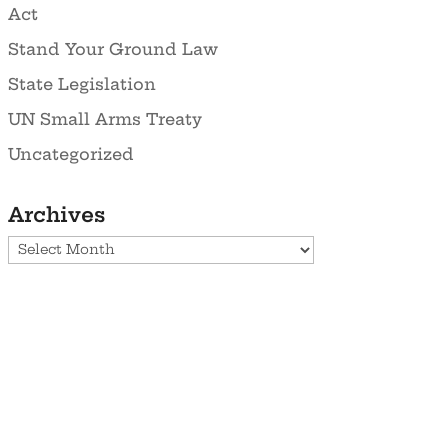
Act
Stand Your Ground Law
State Legislation
UN Small Arms Treaty
Uncategorized
Archives
Archives