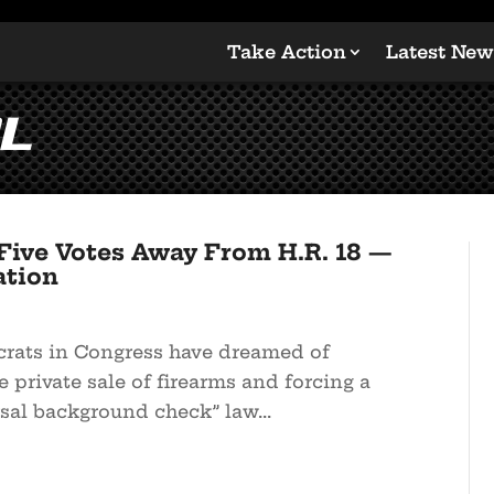
Take Action
Latest New
l
Five Votes Away From H.R. 18 —
ation
crats in Congress have dreamed of
e private sale of firearms and forcing a
sal background check” law...