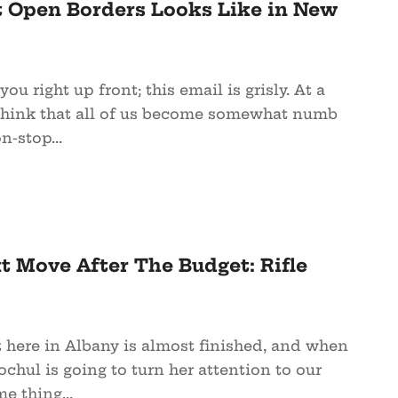
t Open Borders Looks Like in New
 you right up front; this email is grisly. At a
I think that all of us become somewhat numb
n-stop...
t Move After The Budget: Rifle
t here in Albany is almost finished, and when
chul is going to turn her attention to our
me thing...