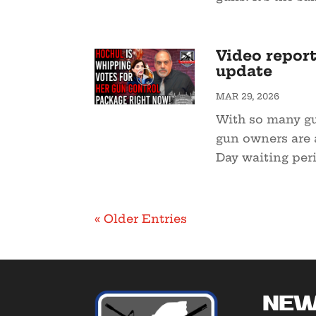
Video report
update
MAR 29, 2026
With so many gu
gun owners are 
Day waiting peri
« Older Entries
New