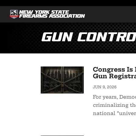
Gun Contro
Congress Is 
Gun Registr
JUN 9, 2026
For years, Demo
criminalizing th
national “univer