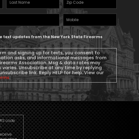
Last
Zipcode
(Required)
Name
(Required)
Mobile
Phone
ive text updates from the New York State Firearms
orm and signing up for texts, you consent to
nation asks, and informational messages from
Firearms Association. Msg & data rates may
 varies. Unsubscribe at any time by replying
unsubscribe link. Reply HELP for help. View our
erms
.
IRS code.
.
receive