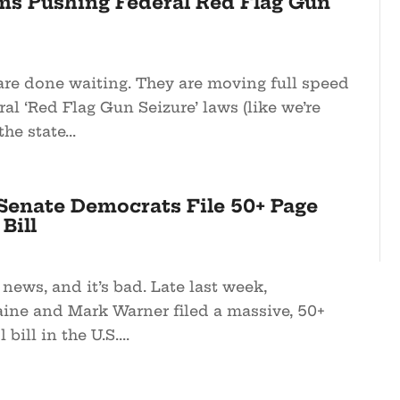
ms Pushing Federal Red Flag Gun
re done waiting. They are moving full speed
al ‘Red Flag Gun Seizure’ laws (like we’re
he state...
enate Democrats File 50+ Page
Bill
 news, and it’s bad. Late last week,
ine and Mark Warner filed a massive, 50+
bill in the U.S....