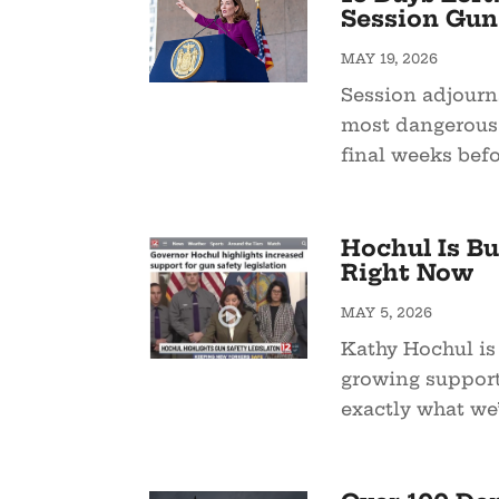
Session Gun 
MAY 19, 2026
Session adjourn
most dangerous s
final weeks befo
Hochul Is Bu
Right Now
MAY 5, 2026
Kathy Hochul is
growing support 
exactly what we’