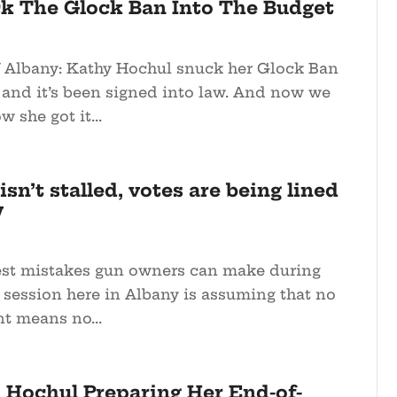
k The Glock Ban Into The Budget
 Albany: Kathy Hochul snuck her Glock Ban
 and it’s been signed into law. And now we
 she got it...
sn’t stalled, votes are being lined
w
est mistakes gun owners can make during
f session here in Albany is assuming that no
t means no...
: Hochul Preparing Her End-of-