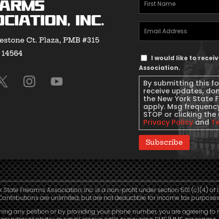
First
earms
Name
(Required)
ciation, Inc.
Email
estone Ct. Plaza, PMB #315
Address
(Required)
Y 14564
Text
I would like to rece
Message
Association.
Consent
By submitting this f
receive updates, do
the New York State 
apply. Msg frequency
STOP or clicking the 
Privacy Policy
and
T
Subscribe
 State Firearms Association, Inc. is a non-profit under section 501 (c)(4) of 
Contributions are unlimited, but are not deductible for income tax purposes
ning any petition or by providing your phone number, you are agreeing to 