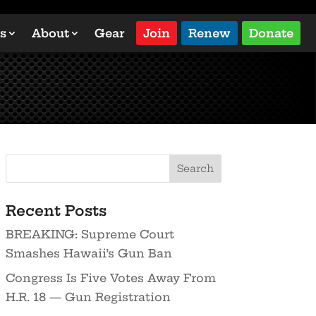
s
About
Gear
Join
Renew
Donate
Recent Posts
BREAKING: Supreme Court
Smashes Hawaii’s Gun Ban
Congress Is Five Votes Away From
H.R. 18 — Gun Registration