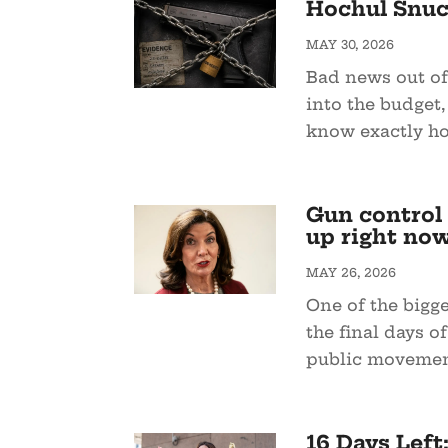
Hochul Snuc
MAY 30, 2026
Bad news out of
into the budget,
know exactly how
Gun control i
up right no
MAY 26, 2026
One of the bigg
the final days o
public movemen
16 Days Left