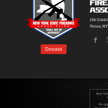
Fir
Asso
154 Cobbl
Victor, N
Donate
New York
By sig