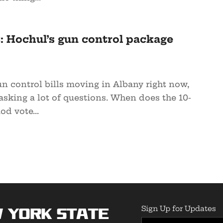
: Hochul’s gun control package
n control bills moving in Albany right now,
asking a lot of questions. When does the 10-
od vote...
Sign Up for Updates
 York State