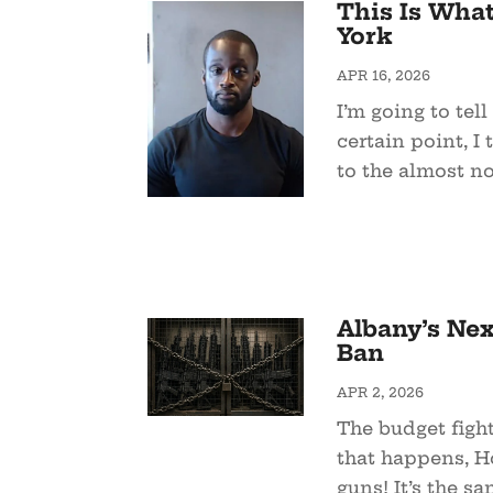
This Is Wha
York
APR 16, 2026
I’m going to tell
certain point, 
to the almost no
Albany’s Nex
Ban
APR 2, 2026
The budget figh
that happens, Ho
guns! It’s the sa