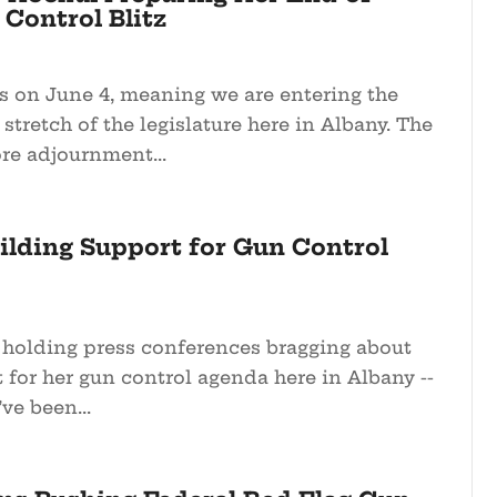
Control Blitz
s on June 4, meaning we are entering the
tretch of the legislature here in Albany. The
re adjournment...
ilding Support for Gun Control
 holding press conferences bragging about
for her gun control agenda here in Albany --
ve been...