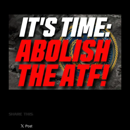
Share this: