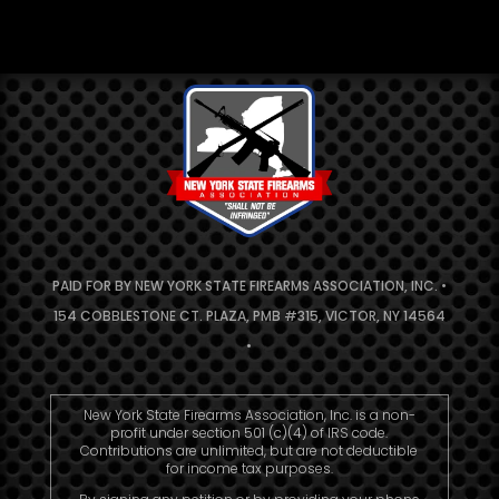
PAID FOR BY NEW YORK STATE FIREARMS ASSOCIATION, INC. •
154 COBBLESTONE CT. PLAZA, PMB #315, VICTOR, NY 14564
•
New York State Firearms Association, Inc. is a non-
profit under section 501 (c)(4) of IRS code.
Contributions are unlimited, but are not deductible
for income tax purposes.