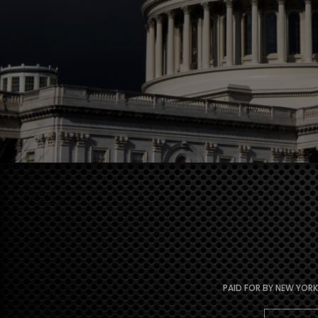
PAID FOR BY NEW YORK