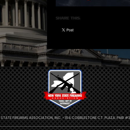
Share this:
 STATE FIREARMS ASSOCIATION, INC. • 154 COBBLESTONE CT. PLAZA, PMB #31