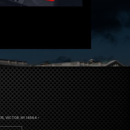
5, VICTOR, NY 14564 •