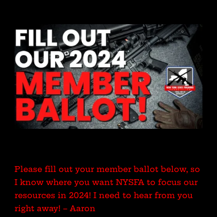
Please fill out your member ballot below, so
I know where you want NYSFA to focus our
resources in 2024! I need to hear from you
right away! – Aaron