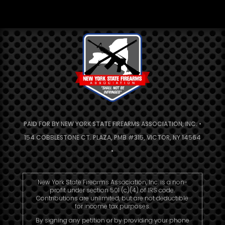
PAID FOR BY NEW YORK STATE FIREARMS ASSOCIATION, INC. •
154 COBBLESTONE CT. PLAZA, PMB #315, VICTOR, NY 14564
•
New York State Firearms Association, Inc. is a non-
profit under section 501 (c)(4) of IRS code.
Contributions are unlimited, but are not deductible
for income tax purposes.
By signing any petition or by providing your phone