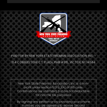
PAID FOR BY NEW YORK STATE FIREARMS ASSOCIATION, INC. •
154 COBBLESTONE CT. PLAZA, PMB #315, VICTOR, NY 14564
•
New York State Firearms Association, Inc. is a non-
profit under section 501 (c)(4) of IRS code.
Contributions are unlimited, but are not deductible
for income tax purposes.
By signing any petition or by providing your phone
number, you are agreeing to receive Second