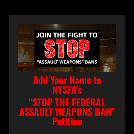
Add Your Name to
NYSFA’s
“STOP THE FEDERAL
ASSAULT WEAPONS BAN”
Petition