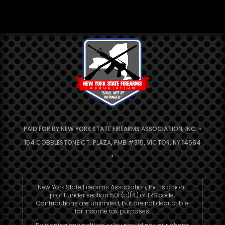
PAID FOR BY NEW YORK STATE FIREARMS ASSOCIATION, INC. •
154 COBBLESTONE CT. PLAZA, PMB #315, VICTOR, NY 14564
•
New York State Firearms Association, Inc. is a non-
profit under section 501 (c)(4) of IRS code.
Contributions are unlimited, but are not deductible
for income tax purposes.