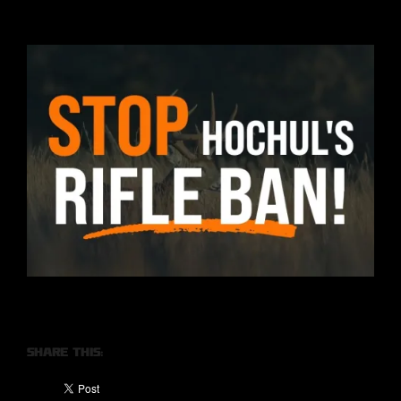
Share this: