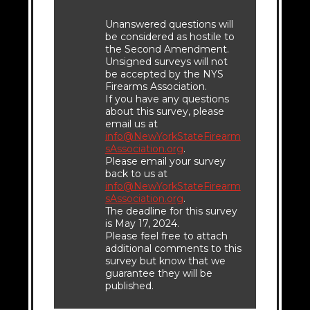
Unanswered questions will
be considered as hostile to
the Second Amendment.
Unsigned surveys will not
be accepted by the NYS
Firearms Association.
If you have any questions
about this survey, please
email us at
info@NewYorkStateFirearm
sAssociation.org
.
Please email your survey
back to us at
info@NewYorkStateFirearm
sAssociation.org
.
The deadline for this survey
is May 17, 2024.
Please feel free to attach
additional comments to this
survey but know that we
guarantee they will be
published.