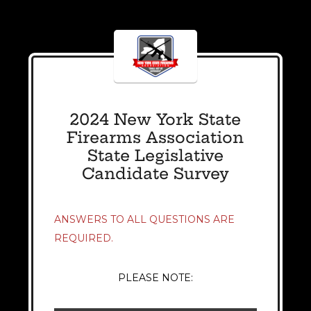
2024 New York State
Firearms Association
State Legislative
Candidate Survey
ANSWERS TO ALL QUESTIONS ARE
REQUIRED.
PLEASE NOTE: