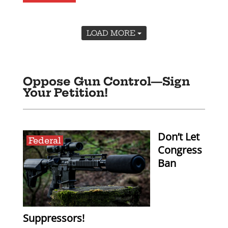
LOAD MORE
Oppose Gun Control—Sign
Your Petition!
Don’t Let
Federal
Congress
Ban
Suppressors!