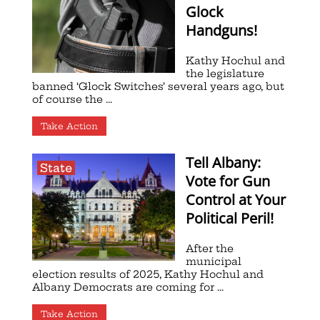
Glock
Handguns!
Kathy Hochul and
the legislature
banned ‘Glock Switches’ several years ago, but
of course the ...
Take Action
Tell Albany:
State
Vote for Gun
Control at Your
Political Peril!
After the
municipal
election results of 2025, Kathy Hochul and
Albany Democrats are coming for ...
Take Action