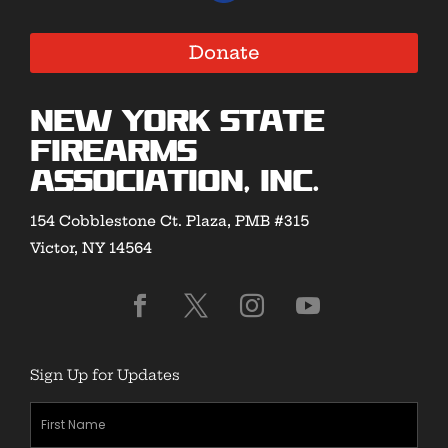
Donate
New York State
Firearms
Association, Inc.
154 Cobblestone Ct. Plaza, PMB #315
Victor, NY 14564
Sign Up for Updates
First
Name
(Required)