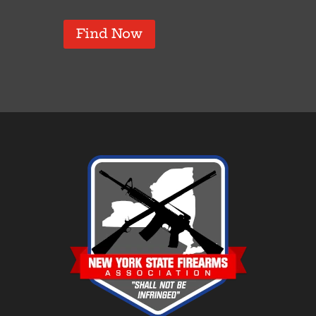
Find Now