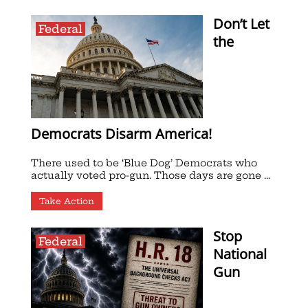
Don’t Let
Federal
the
Democrats Disarm America!
There used to be ‘Blue Dog’ Democrats who
actually voted pro-gun. Those days are gone ...
Take Action
Stop
Federal
National
Gun