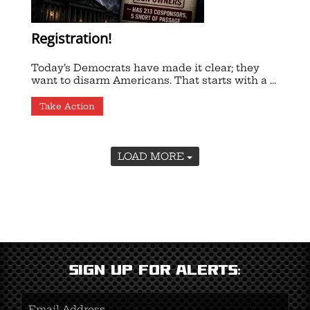
Registration!
Today’s Democrats have made it clear; they
want to disarm Americans. That starts with a ...
Take Action
LOAD MORE
Sign Up for Alerts:
Email