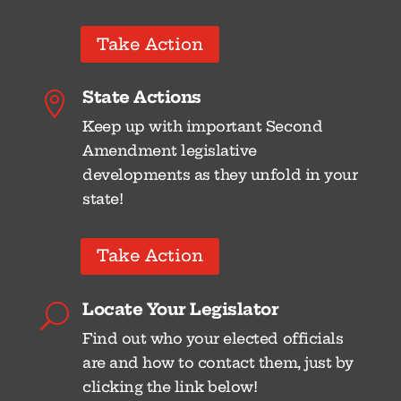
Take Action
State Actions

Keep up with important Second
Amendment legislative
developments as they unfold in your
state!
Take Action
Locate Your Legislator
U
Find out who your elected officials
are and how to contact them, just by
clicking the link below!