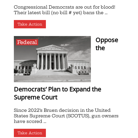
Congressional Democrats are out for blood!
Their latest bill (no bill # yet) bans the ...
Take Action
Oppose
Federal
the
Democrats’ Plan to Expand the
Supreme Court
Since 2022’s Bruen decision in the United
States Supreme Court (SCOTUS), gun owners
have scored ...
Take Action