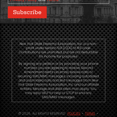
Subscribe
New York State Firearms Association, Inc. is a non-
profit under section 501 (c)(4) of IRS code.
Contributions are unlimited, but are not deductible
for income tax purposes.
By signing any petition or by providing your phone
number, you are agreeing to receive Second
Amendment alerts via email, receive calls or
recurring SMS/MMS messages, including autodialed
and automated calls and text messages from New
York State Firearms Association, Inc. and our affiliate
entities. Message and data rates may apply. You
may reply HELP for help or STOP to end any
SMS/MMS messages.
© 2026. ALL RIGHTS RESERVED.
POLICIES
•
TERMS
•