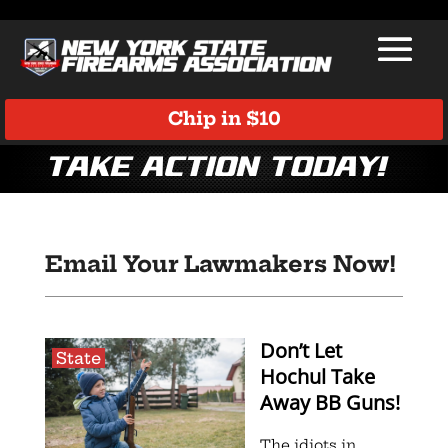
Chip in $10
Take Action Today!
Email Your Lawmakers Now!
Don’t Let
State
Hochul Take
Away BB Guns!
The idiots in