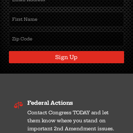
Address
(Required)
First
Name
(Required)
Zipcode
(Required)
Sign Up
Federal Actions

Contact Congress TODAY and let
them know where you stand on
important 2nd Amendment issues.