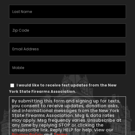
Last
Name
(Required)
Zipcode
(Required)
Email
Address
(Required)
Mobile
Phone
Text
I would like to receive text updates from the New
Message
York State Firearms Association.
Consent
By submitting this form and signing up for texts,
you consent to receive updates, donation asks,
and informational messages from the New York
State Firearms Association. Msg & data rates
may apply. Msg frequency varies. Unsubscribe at
any time by replying STOP or clicking the
unsubscribe link. Reply HELP for help. View our
Privacy Policy
and
Terms
.