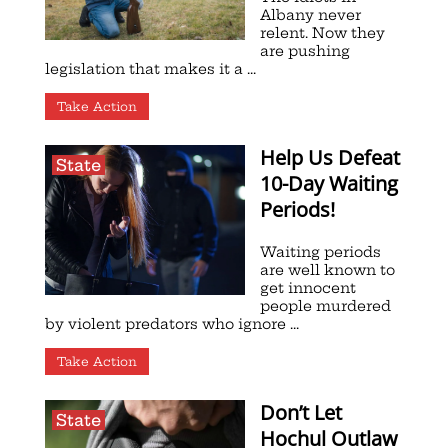
Albany never
relent. Now they
are pushing
legislation that makes it a ...
Take Action
Help Us Defeat
State
10-Day Waiting
Periods!
Waiting periods
are well known to
get innocent
people murdered
by violent predators who ignore ...
Take Action
Don’t Let
State
Hochul Outlaw