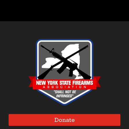
Donate