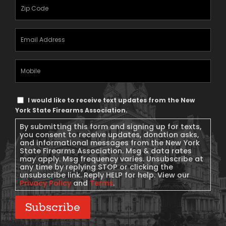
Zipcode
(Required)
Email
Address
(Required)
Mobile
Phone
Text
I would like to receive text updates from the New
Message
York State Firearms Association.
Consent
By submitting this form and signing up for texts,
you consent to receive updates, donation asks,
and informational messages from the New York
State Firearms Association. Msg & data rates
may apply. Msg frequency varies. Unsubscribe at
any time by replying STOP or clicking the
unsubscribe link. Reply HELP for help. View our
Privacy Policy
and
Terms
.
Subscribe