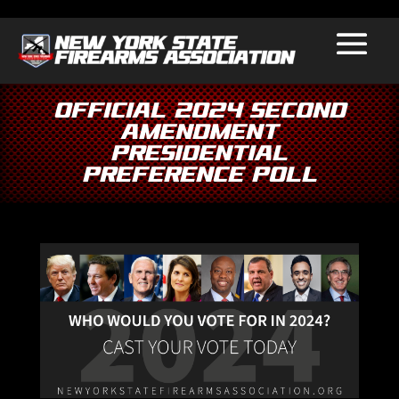
Official 2024 Second
Amendment
Presidential
Preference Poll