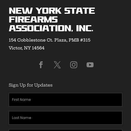
New York State
Firearms
Association, Inc.
154 Cobblestone Ct. Plaza, PMB #315
Victor, NY 14564
Sign Up for Updates
First
Name
(Required)
Last
Name
(Required)