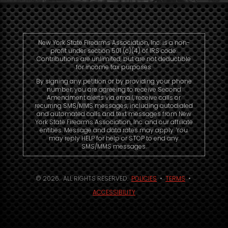
New York State Firearms Association, Inc. is a non-
profit under section 501 (c)(4) of IRS code.
Contributions are unlimited, but are not deductible
for income tax purposes.
By signing any petition or by providing your phone
number, you are agreeing to receive Second
Amendment alerts via email, receive calls or
recurring SMS/MMS messages, including autodialed
and automated calls and text messages from New
York State Firearms Association, Inc. and our affiliate
entities. Message and data rates may apply. You
may reply HELP for help or STOP to end any
SMS/MMS messages.
© 2026. ALL RIGHTS RESERVED.
POLICIES
•
TERMS
•
ACCESSIBILITY