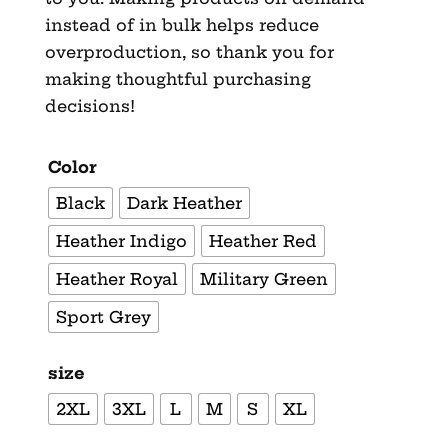
instead of in bulk helps reduce
overproduction, so thank you for
making thoughtful purchasing
decisions!
Color
Black
Dark Heather
Heather Indigo
Heather Red
Heather Royal
Military Green
Sport Grey
size
2XL
3XL
L
M
S
XL