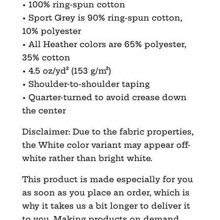
• 100% ring-spun cotton
• Sport Grey is 90% ring-spun cotton,
10% polyester
• All Heather colors are 65% polyester,
35% cotton
• 4.5 oz/yd² (153 g/m²)
• Shoulder-to-shoulder taping
• Quarter-turned to avoid crease down
the center
Disclaimer: Due to the fabric properties,
the White color variant may appear off-
white rather than bright white.
This product is made especially for you
as soon as you place an order, which is
why it takes us a bit longer to deliver it
to you. Making products on demand