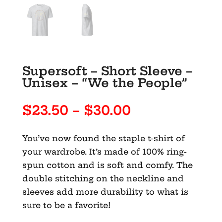
Supersoft – Short Sleeve –
Unisex – “We the People”
Price
$
23.50
–
$
30.00
range:
$23.50
You’ve now found the staple t-shirt of
through
your wardrobe. It’s made of 100% ring-
$30.00
spun cotton and is soft and comfy. The
double stitching on the neckline and
sleeves add more durability to what is
sure to be a favorite!