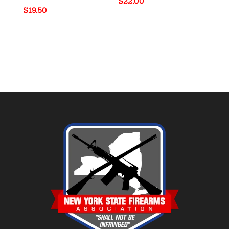
$
22.00
$
19.50