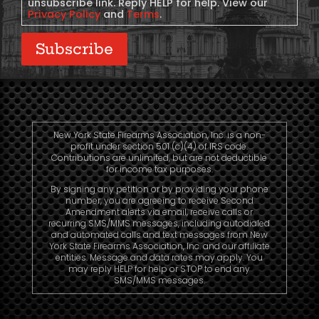
unsubscribe link. Reply HELP for help. View our
Privacy Policy
and
Terms
.
Subscribe
New York State Firearms Association, Inc. is a non-
profit under section 501 (c)(4) of IRS code.
Contributions are unlimited, but are not deductible
for income tax purposes.
By signing any petition or by providing your phone
number, you are agreeing to receive Second
Amendment alerts via email, receive calls or
recurring SMS/MMS messages, including autodialed
and automated calls and text messages from New
York State Firearms Association, Inc. and our affiliate
entities. Message and data rates may apply. You
may reply HELP for help or STOP to end any
SMS/MMS messages.