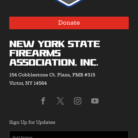
Donate
New York State
Firearms
Association, Inc.
154 Cobblestone Ct. Plaza, PMB #315
Victor, NY 14564
Sign Up for Updates
First