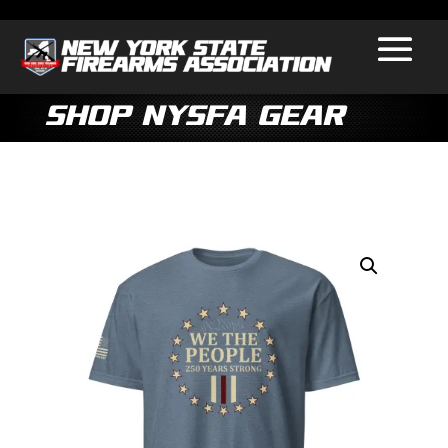
Shop NYSFA Gear