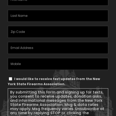
Name
(Required)
Last
Name
(Required)
Zipcode
(Required)
Email
Address
(Required)
Mobile
Phone
Text
I would like to receive text updates from the New
Message
York State Firearms Association.
Consent
By submitting this form and signing up for texts,
you consent to receive updates, donation asks,
and informational messages from the New York
State Firearms Association. Msg & data rates
may apply. Msg frequency varies. Unsubscribe at
any time by replying STOP or clicking the