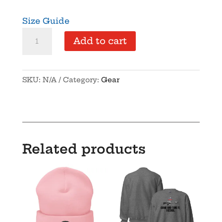
Size Guide
Supersoft
Add to cart
–
Short
Sleeve
SKU:
N/A
Category:
Gear
–
Unisex
–
“We
the
Related products
People”
quantity