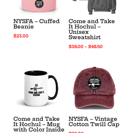
NYSFA – Cuffed
Come and Take
Beanie
It Hochul –
Unisex
$
23.00
Sweatshirt
Price
$
38.00
–
$
48.50
range:
$38.00
through
$48.50
Come and Take
NYSFA – Vintage
It Hochul – Mug
Cotton Twill Cap
with Color Inside