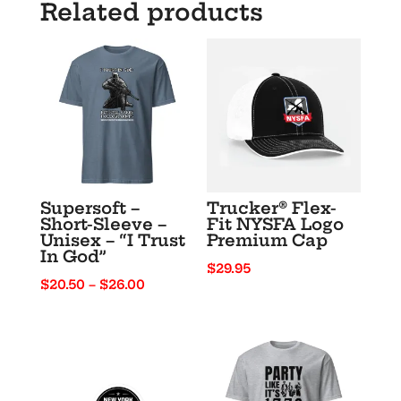
Related products
Like
It’s
1776”
quantity
Supersoft –
Trucker® Flex-
Short-Sleeve –
Fit NYSFA Logo
Unisex – “I Trust
Premium Cap
In God”
$
29.95
Price
$
20.50
–
$
26.00
range:
$20.50
through
$26.00