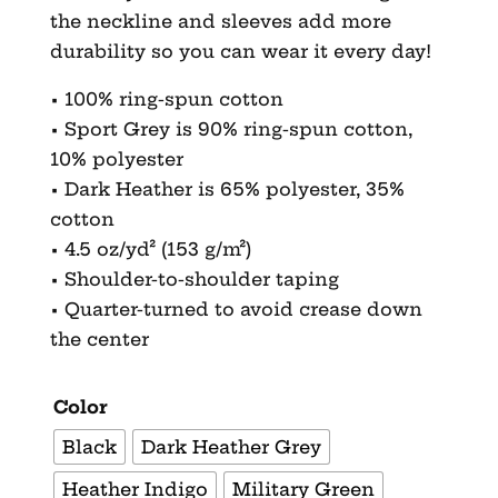
the neckline and sleeves add more
durability so you can wear it every day!
• 100% ring-spun cotton
• Sport Grey is 90% ring-spun cotton,
10% polyester
• Dark Heather is 65% polyester, 35%
cotton
• 4.5 oz/yd² (153 g/m²)
• Shoulder-to-shoulder taping
• Quarter-turned to avoid crease down
the center
Color
Black
Dark Heather Grey
Heather Indigo
Military Green