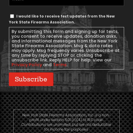
Phone
Text
I would like to receive text updates from the New
Message
York State Firearms Association.
Consent
By submitting this form and signing up for texts,
you consent to receive updates, donation asks,
and informational messages from the New York
State Firearms Association. Msg & data rates
may apply. Msg frequency varies. Unsubscribe at
any time by replying STOP or clicking the
unsubscribe link. Reply HELP for help. View our
Privacy Policy
and
Terms
.
Subscribe
New York State Firearms Association, Inc. is a non-
profit under section 501 (c)(4) of IRS code.
Contributions are unlimited, but are not deductible
for income tax purposes.