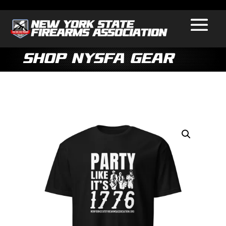
Shop NYSFA Gear