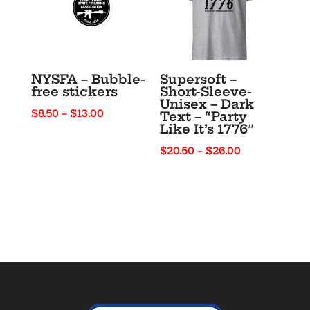
NYSFA – Bubble-
Supersoft –
free stickers
Short-Sleeve-
Unisex – Dark
Price
$
8.50
–
$
13.00
Text – “Party
Like It’s 1776”
range:
$8.50
Price
$
20.50
–
$
26.00
through
range:
$13.00
$20.50
through
$26.00