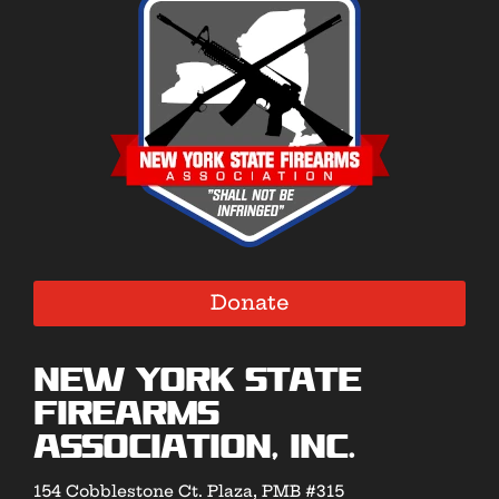
Donate
New York State
Firearms
Association, Inc.
154 Cobblestone Ct. Plaza, PMB #315