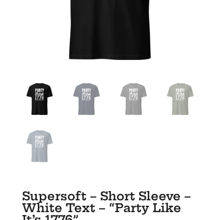
Supersoft – Short Sleeve –
White Text – “Party Like
It’s 1776”