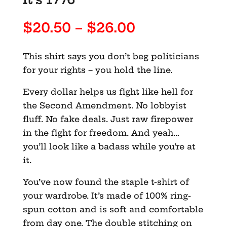
Price
$
20.50
–
$
26.00
range:
$20.50
This shirt says you don’t beg politicians
through
for your rights – you hold the line.
$26.00
Every dollar helps us fight like hell for
the Second Amendment. No lobbyist
fluff. No fake deals. Just raw firepower
in the fight for freedom. And yeah…
you’ll look like a badass while you’re at
it.
You’ve now found the staple t-shirt of
your wardrobe. It’s made of 100% ring-
spun cotton and is soft and comfortable
from day one. The double stitching on