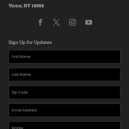
Victor, NY 14564
Sign Up for Updates
First
Name
(Required)
Last
Name
(Required)
Zipcode
(Required)
Email
Address
(Required)
Mobile