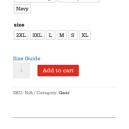
Navy
size
2XL
3XL
L
M
S
XL
Size Guide
Supersoft
Add to cart
–
Short
Sleeve
SKU:
N/A
Category:
Gear
–
White
Text
–
“Party