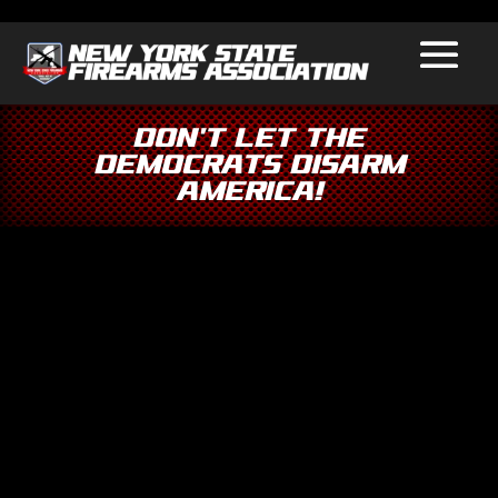
Don’t Let the
Democrats Disarm
America!