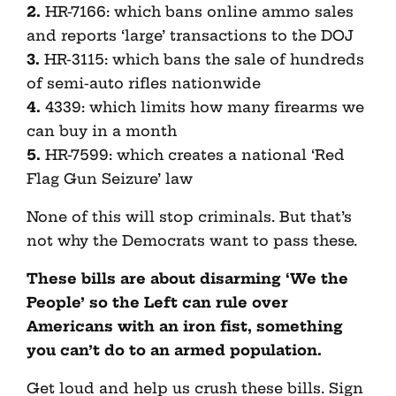
2.
HR-7166: which bans online ammo sales
and reports ‘large’ transactions to the DOJ
3.
HR-3115: which bans the sale of hundreds
of semi-auto rifles nationwide
4.
4339: which limits how many firearms we
can buy in a month
5.
HR-7599: which creates a national ‘Red
Flag Gun Seizure’ law
None of this will stop criminals. But that’s
not why the Democrats want to pass these.
These bills are about disarming ‘We the
People’ so the Left can rule over
Americans with an iron fist, something
you can’t do to an armed population.
Get loud and help us crush these bills. Sign