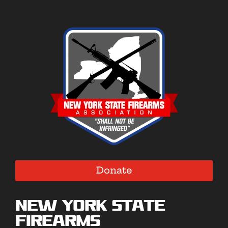
Donate
New York State
Firearms