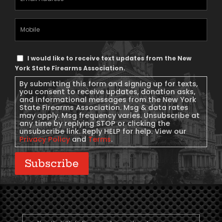
Address
(Required)
Mobile
Phone
Text
I would like to receive text updates from the New
Message
York State Firearms Association.
Consent
By submitting this form and signing up for texts,
you consent to receive updates, donation asks,
and informational messages from the New York
State Firearms Association. Msg & data rates
may apply. Msg frequency varies. Unsubscribe at
any time by replying STOP or clicking the
unsubscribe link. Reply HELP for help. View our
Privacy Policy
and
Terms
.
Subscribe