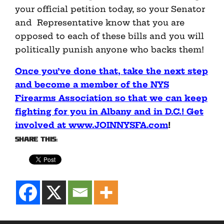
your official petition today, so your Senator
and Representative know that you are
opposed to each of these bills and you will
politically punish anyone who backs them!
Once you’ve done that, take the next step
and become a member of the NYS
Firearms Association so that we can keep
fighting for you in Albany and in D.C.! Get
involved at www.JOINNYSFA.com
!
Share this: