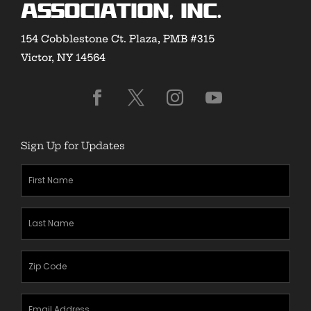
Association, Inc.
154 Cobblestone Ct. Plaza, PMB #315
Victor, NY 14564
Sign Up for Updates
First
Name
(Required)
Last
Name
(Required)
Zipcode
(Required)
Email