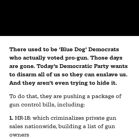
There used to be ‘Blue Dog’ Democrats
who actually voted pro-gun. Those days
are gone. Today’s Democratic Party wants
to disarm all of us so they can enslave us.
And they aren’t even trying to hide it.
To do that, they are pushing a package of
gun control bills, including:
1.
HR-18: which criminalizes private gun
sales nationwide, building a list of gun
owners