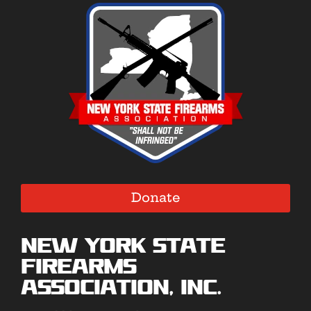
Donate
New York State
Firearms
Association, Inc.