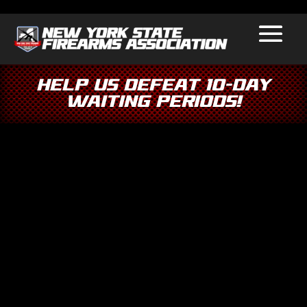
Help Us Defeat 10-Day
Waiting Periods!