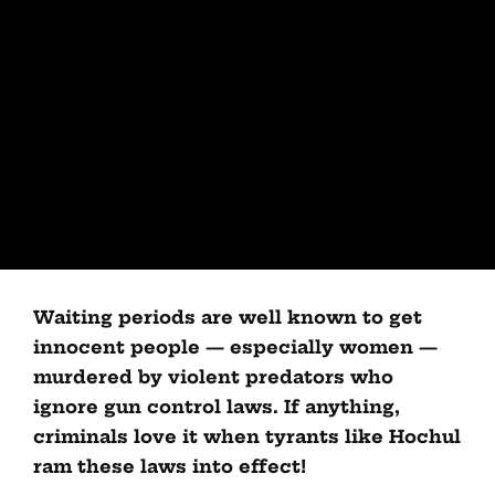
Waiting periods are well known to get
innocent people — especially women —
murdered by violent predators who
ignore gun control laws. If anything,
criminals love it when tyrants like Hochul
ram these laws into effect!