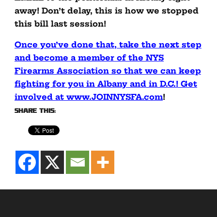
away! Don’t delay, this is how we stopped
this bill last session!
Once you’ve done that, take the next step
and become a member of the NYS
Firearms Association so that we can keep
fighting for you in Albany and in D.C.! Get
involved at www.JOINNYSFA.com
!
Share this: