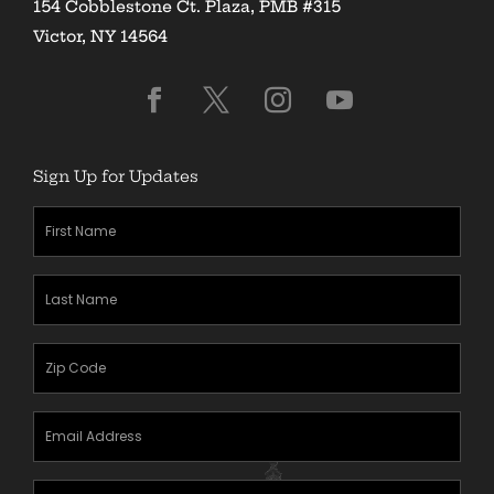
154 Cobblestone Ct. Plaza, PMB #315
Victor, NY 14564
Sign Up for Updates
First
Name
(Required)
Last
Name
(Required)
Zipcode
(Required)
Email
Address
(Required)
Mobile