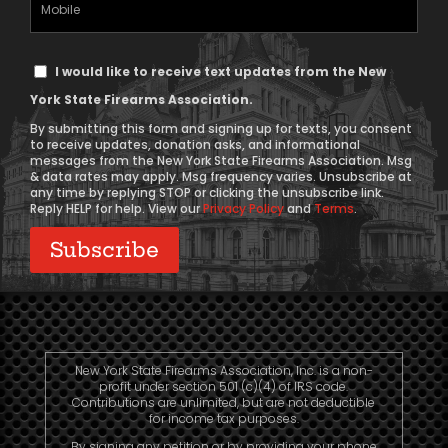
Phone
Text
I would like to receive text updates from the New
Message
York State Firearms Association.
Consent
By submitting this form and signing up for texts, you consent
to receive updates, donation asks, and informational
messages from the New York State Firearms Association. Msg
& data rates may apply. Msg frequency varies. Unsubscribe at
any time by replying STOP or clicking the unsubscribe link.
Reply HELP for help. View our
Privacy Policy
and
Terms
.
New York State Firearms Association, Inc. is a non-
profit under section 501 (c)(4) of IRS code.
Contributions are unlimited, but are not deductible
for income tax purposes.
By signing any petition or by providing your phone