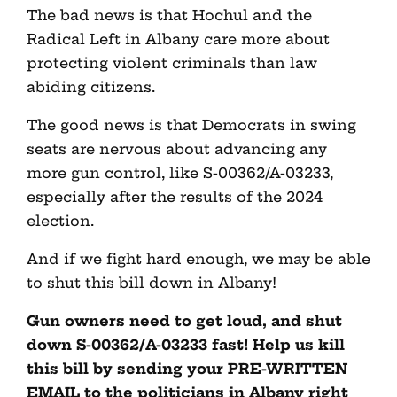
The bad news is that Hochul and the
Radical Left in Albany care more about
protecting violent criminals than law
abiding citizens.
The good news is that Democrats in swing
seats are nervous about advancing any
more gun control, like S-00362/A-03233,
especially after the results of the 2024
election.
And if we fight hard enough, we may be able
to shut this bill down in Albany!
Gun owners need to get loud, and shut
down S-00362/A-03233 fast! Help us kill
this bill by sending your PRE-WRITTEN
EMAIL to the politicians in Albany right