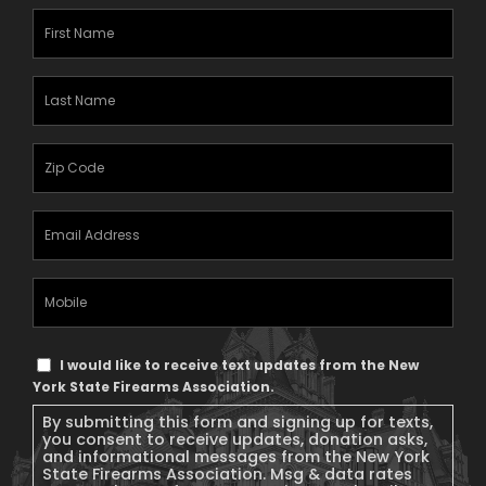
First
Name
(Required)
Last
Name
(Required)
Zipcode
(Required)
Email
Address
(Required)
Mobile
Phone
Text
I would like to receive text updates from the New
Message
York State Firearms Association.
Consent
By submitting this form and signing up for texts,
you consent to receive updates, donation asks,
and informational messages from the New York
State Firearms Association. Msg & data rates