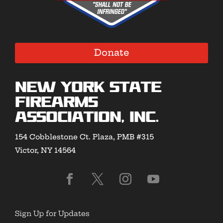
Donate
New York State
Firearms
Association, Inc.
154 Cobblestone Ct. Plaza, PMB #315
Victor, NY 14564
Sign Up for Updates