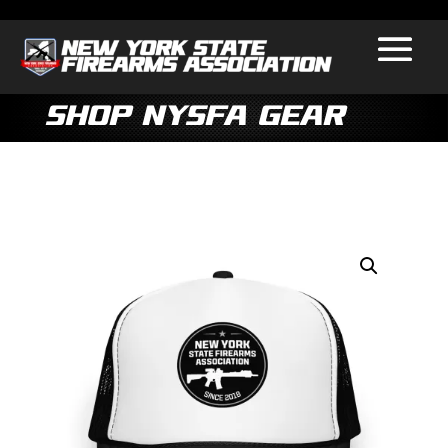
Shop NYSFA Gear