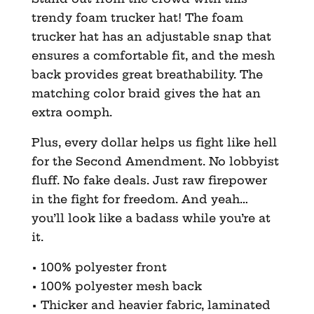
trendy foam trucker hat! The foam
trucker hat has an adjustable snap that
ensures a comfortable fit, and the mesh
back provides great breathability. The
matching color braid gives the hat an
extra oomph.
Plus, every dollar helps us fight like hell
for the Second Amendment. No lobbyist
fluff. No fake deals. Just raw firepower
in the fight for freedom. And yeah…
you’ll look like a badass while you’re at
it.
• 100% polyester front
• 100% polyester mesh back
• Thicker and heavier fabric, laminated