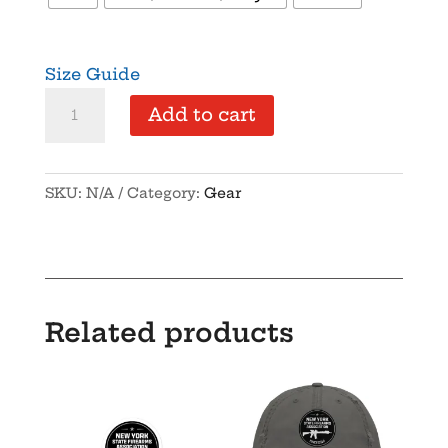
Size Guide
NYSFA
Add to cart
-
Foam
trucker
SKU:
N/A
Category:
Gear
hat
quantity
Related products