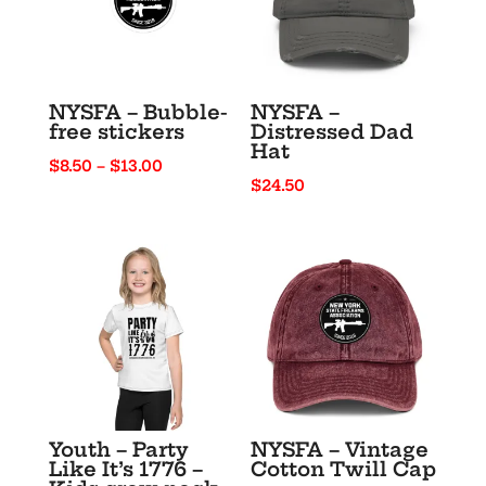
NYSFA – Bubble-
NYSFA –
free stickers
Distressed Dad
Hat
Price
$
8.50
–
$
13.00
$
24.50
range:
$8.50
through
$13.00
Youth – Party
NYSFA – Vintage
Like It’s 1776 –
Cotton Twill Cap