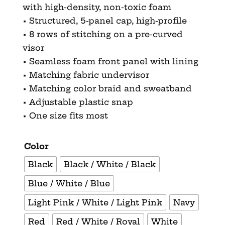
with high-density, non-toxic foam
• Structured, 5-panel cap, high-profile
• 8 rows of stitching on a pre-curved
visor
• Seamless foam front panel with lining
• Matching fabric undervisor
• Matching color braid and sweatband
• Adjustable plastic snap
• One size fits most
Color
Black
Black / White / Black
Blue / White / Blue
Light Pink / White / Light Pink
Navy
Red
Red / White / Royal
White