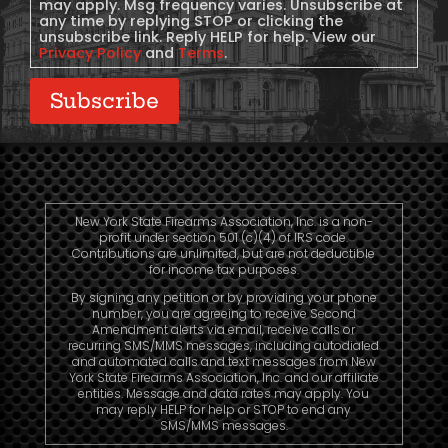
may apply. Msg frequency varies. Unsubscribe at
any time by replying STOP or clicking the
unsubscribe link. Reply HELP for help. View our
Privacy Policy
and
Terms
.
Subscribe
New York State Firearms Association, Inc. is a non-
profit under section 501 (c)(4) of IRS code.
Contributions are unlimited, but are not deductible
for income tax purposes.
By signing any petition or by providing your phone
number, you are agreeing to receive Second
Amendment alerts via email, receive calls or
recurring SMS/MMS messages, including autodialed
and automated calls and text messages from New
York State Firearms Association, Inc. and our affiliate
entities. Message and data rates may apply. You
may reply HELP for help or STOP to end any
SMS/MMS messages.