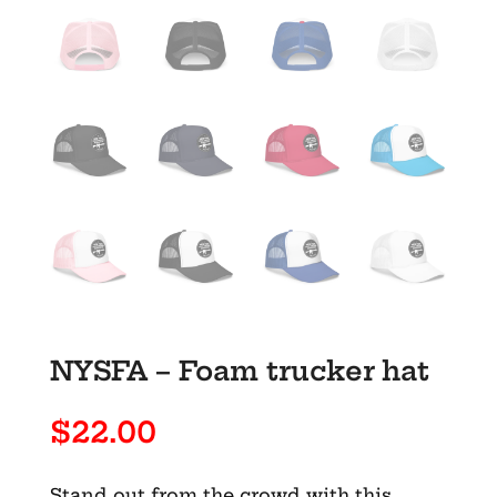
NYSFA – Foam trucker hat
$
22.00
Stand out from the crowd with this