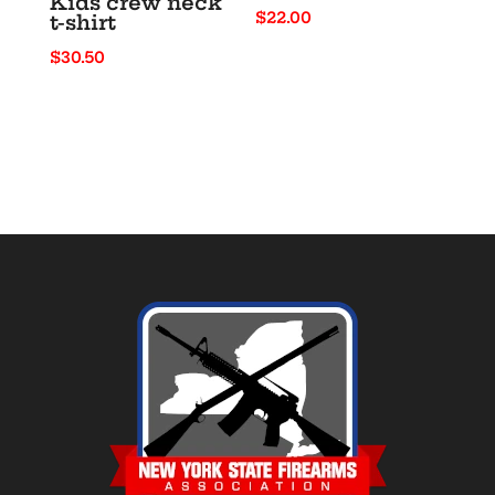
Kids crew neck
$
22.00
t-shirt
$
30.50