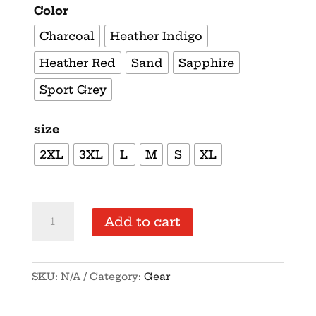
Color
Charcoal
Heather Indigo
Heather Red
Sand
Sapphire
Sport Grey
size
2XL
3XL
L
M
S
XL
Supersoft
Add to cart
–
Short-
Sleeve-
SKU:
N/A
Category:
Gear
Unisex
–