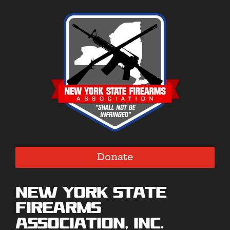
Donate
New York State
Firearms
Association, Inc.