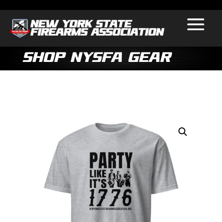
Shop NYSFA Gear