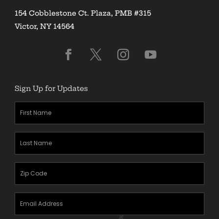
154 Cobblestone Ct. Plaza, PMB #315
Victor, NY 14564
Sign Up for Updates
First
Name
(Required)
Last
Name
(Required)
Zipcode
(Required)
Email
Address