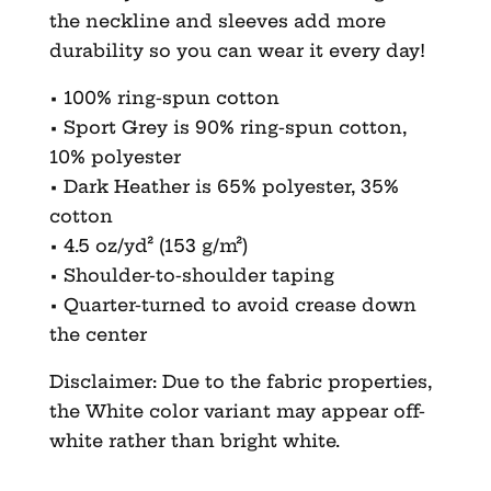
the neckline and sleeves add more
durability so you can wear it every day!
• 100% ring-spun cotton
• Sport Grey is 90% ring-spun cotton,
10% polyester
• Dark Heather is 65% polyester, 35%
cotton
• 4.5 oz/yd² (153 g/m²)
• Shoulder-to-shoulder taping
• Quarter-turned to avoid crease down
the center
Disclaimer: Due to the fabric properties,
the White color variant may appear off-
white rather than bright white.