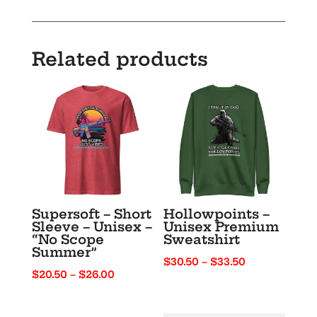
Dark
Text
–
Related products
“Party
Like
It’s
1776”
quantity
Supersoft – Short
Hollowpoints –
Sleeve – Unisex –
Unisex Premium
“No Scope
Sweatshirt
Summer”
Price
$
30.50
–
$
33.50
Price
$
20.50
–
$
26.00
range:
range:
$30.50
$20.50
through