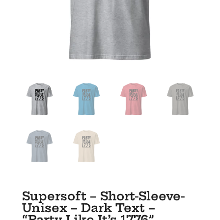
Supersoft – Short-Sleeve-
Unisex – Dark Text –
“Party Like It’s 1776”