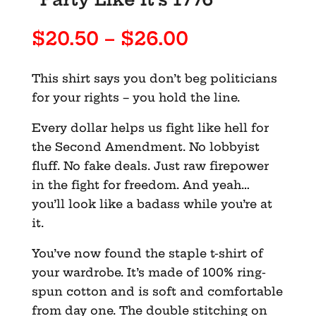
Price
$
20.50
–
$
26.00
range:
$20.50
This shirt says you don’t beg politicians
through
for your rights – you hold the line.
$26.00
Every dollar helps us fight like hell for
the Second Amendment. No lobbyist
fluff. No fake deals. Just raw firepower
in the fight for freedom. And yeah…
you’ll look like a badass while you’re at
it.
You’ve now found the staple t-shirt of
your wardrobe. It’s made of 100% ring-
spun cotton and is soft and comfortable
from day one. The double stitching on