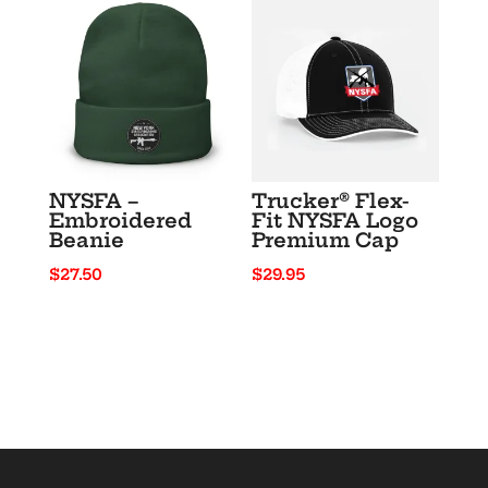
through
$33.50
$26.00
NYSFA –
Trucker® Flex-
Embroidered
Fit NYSFA Logo
Beanie
Premium Cap
$
27.50
$
29.95