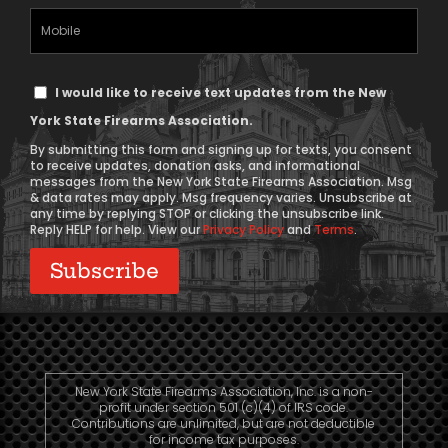
(Required)
Mobile
Phone
Text
I would like to receive text updates from the New
Message
York State Firearms Association.
Consent
By submitting this form and signing up for texts, you consent
to receive updates, donation asks, and informational
messages from the New York State Firearms Association. Msg
& data rates may apply. Msg frequency varies. Unsubscribe at
any time by replying STOP or clicking the unsubscribe link.
Reply HELP for help. View our
Privacy Policy
and
Terms
.
New York State Firearms Association, Inc. is a non-
profit under section 501 (c)(4) of IRS code.
Contributions are unlimited, but are not deductible
for income tax purposes.