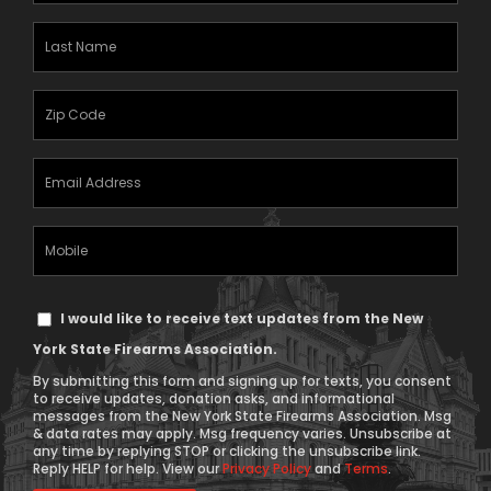
(Required)
Last
Name
(Required)
Zipcode
(Required)
Email
Address
(Required)
Mobile
Phone
Text
I would like to receive text updates from the New
Message
York State Firearms Association.
Consent
By submitting this form and signing up for texts, you consent
to receive updates, donation asks, and informational
messages from the New York State Firearms Association. Msg
& data rates may apply. Msg frequency varies. Unsubscribe at
any time by replying STOP or clicking the unsubscribe link.
Reply HELP for help. View our
Privacy Policy
and
Terms
.