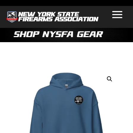
Shop NYSFA Gear