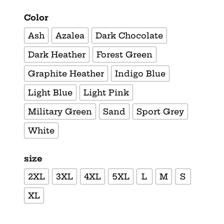
Color
Ash
Azalea
Dark Chocolate
Dark Heather
Forest Green
Graphite Heather
Indigo Blue
Light Blue
Light Pink
Military Green
Sand
Sport Grey
White
size
2XL
3XL
4XL
5XL
L
M
S
XL