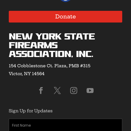
Donate
New York State
Firearms
Association, Inc.
154 Cobblestone Ct. Plaza, PMB #315
Victor, NY 14564
Sign Up for Updates
First
Name