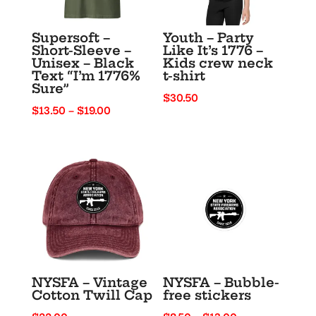
Supersoft –
Youth – Party
Short-Sleeve –
Like It’s 1776 –
Unisex – Black
Kids crew neck
Text “I’m 1776%
t-shirt
Sure”
$
30.50
Price
$
13.50
–
$
19.00
range:
$13.50
through
$19.00
NYSFA – Vintage
NYSFA – Bubble-
Cotton Twill Cap
free stickers