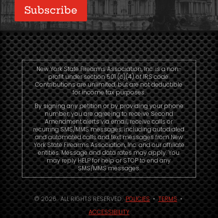
New York State Firearms Association, Inc. is a non-
profit under section 501 (c)(4) of IRS code.
Contributions are unlimited, but are not deductible
for income tax purposes.
By signing any petition or by providing your phone
number, you are agreeing to receive Second
Amendment alerts via email, receive calls or
recurring SMS/MMS messages, including autodialed
and automated calls and text messages from New
York State Firearms Association, Inc. and our affiliate
entities. Message and data rates may apply. You
may reply HELP for help or STOP to end any
SMS/MMS messages.
© 2026. ALL RIGHTS RESERVED.
POLICIES
•
TERMS
•
ACCESSIBILITY