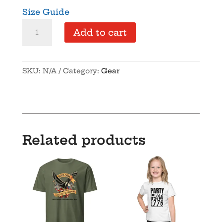
Size Guide
NYSFA
Add to cart
-
Unisex
Hoodie
SKU:
N/A
Category:
Gear
quantity
Related products