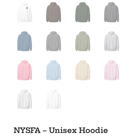
NYSFA – Unisex Hoodie