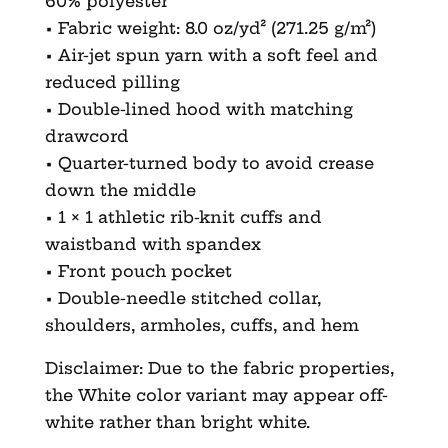
60% polyester
• Fabric weight: 8.0 oz/yd² (271.25 g/m²)
• Air-jet spun yarn with a soft feel and
reduced pilling
• Double-lined hood with matching
drawcord
• Quarter-turned body to avoid crease
down the middle
• 1 × 1 athletic rib-knit cuffs and
waistband with spandex
• Front pouch pocket
• Double-needle stitched collar,
shoulders, armholes, cuffs, and hem
Disclaimer: Due to the fabric properties,
the White color variant may appear off-
white rather than bright white.