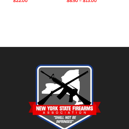
Price
$
22.00
$
8.50
–
$
13.00
range:
$8.50
through
$13.00