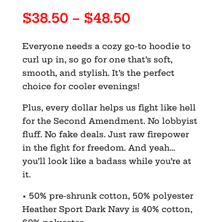
Price
$
38.50
–
$
48.50
range:
$38.50
Everyone needs a cozy go-to hoodie to
through
curl up in, so go for one that’s soft,
$48.50
smooth, and stylish. It’s the perfect
choice for cooler evenings!
Plus, every dollar helps us fight like hell
for the Second Amendment. No lobbyist
fluff. No fake deals. Just raw firepower
in the fight for freedom. And yeah…
you’ll look like a badass while you’re at
it.
• 50% pre-shrunk cotton, 50% polyester
Heather Sport Dark Navy is 40% cotton,