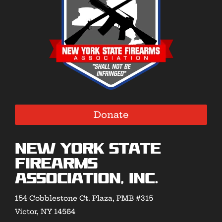
Donate
New York State
Firearms
Association, Inc.
154 Cobblestone Ct. Plaza, PMB #315
Victor, NY 14564