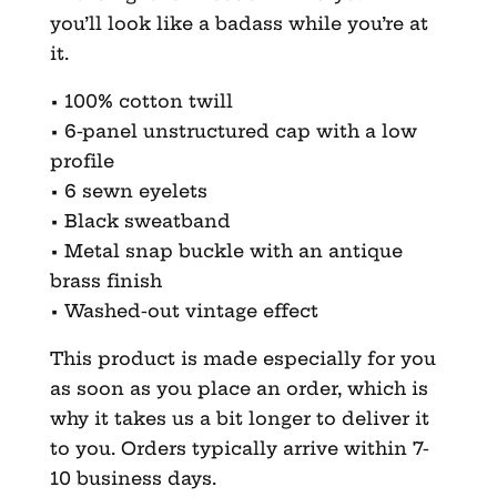
you’ll look like a badass while you’re at
it.
• 100% cotton twill
• 6-panel unstructured cap with a low
profile
• 6 sewn eyelets
• Black sweatband
• Metal snap buckle with an antique
brass finish
• Washed-out vintage effect
This product is made especially for you
as soon as you place an order, which is
why it takes us a bit longer to deliver it
to you. Orders typically arrive within 7-
10 business days.