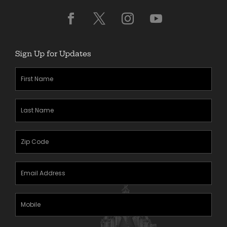
Sign Up for Updates
First
Name
(Required)
Last
Name
(Required)
Zipcode
(Required)
Email
Address
(Required)
Mobile
Phone