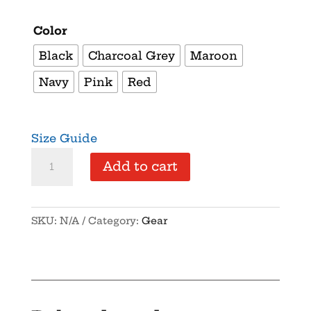
Color
Black
Charcoal Grey
Maroon
Navy
Pink
Red
Size Guide
NYSFA
Add to cart
-
Vintage
Cotton
SKU:
N/A
Category:
Gear
Twill
Cap
quantity