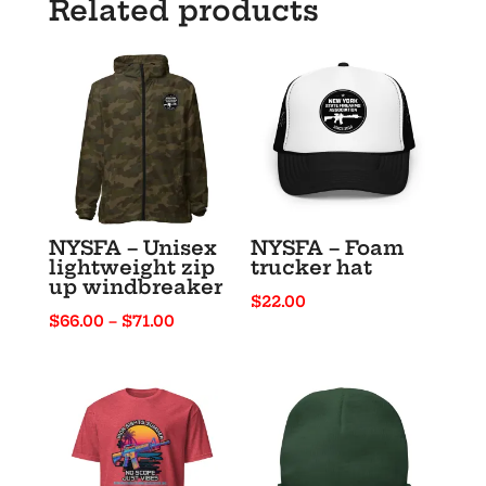
Related products
NYSFA – Unisex
NYSFA – Foam
lightweight zip
trucker hat
up windbreaker
$
22.00
Price
$
66.00
–
$
71.00
range:
$66.00
through
$71.00