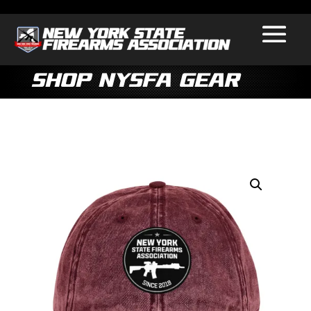
Shop NYSFA Gear