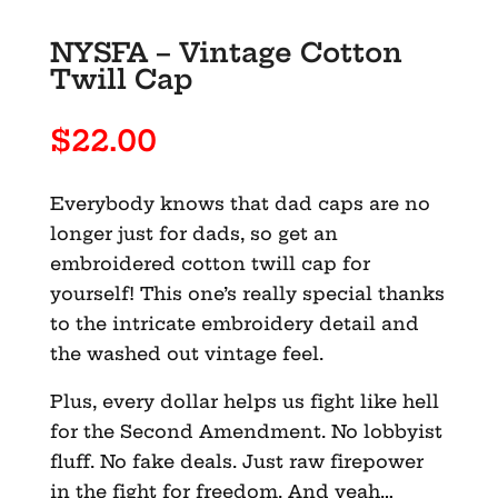
NYSFA – Vintage Cotton
Twill Cap
$
22.00
Everybody knows that dad caps are no
longer just for dads, so get an
embroidered cotton twill cap for
yourself! This one’s really special thanks
to the intricate embroidery detail and
the washed out vintage feel.
Plus, every dollar helps us fight like hell
for the Second Amendment. No lobbyist
fluff. No fake deals. Just raw firepower
in the fight for freedom. And yeah…