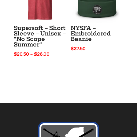
Supersoft – Short
NYSFA –
Sleeve – Unisex –
Embroidered
“No Scope
Beanie
Summer”
$
27.50
Price
$
20.50
–
$
26.00
range:
$20.50
through
$26.00