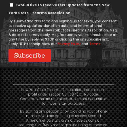
Text
I would like to receive text updates from the New
Message
York State Firearms Association.
Consent
By submitting this form and signing up for texts, you consent
to receive updates, donation asks, and informational
messages from the New York State Firearms Association. Msg
& data rates may apply. Msg frequency varies. Unsubscribe at
any time by replying STOP or clicking the unsubscribe link.
Reply HELP for help. View our
Privacy Policy
and
Terms
.
New York State Firearms Association, Inc. is a non-
profit under section 501 (c)(4) of IRS code.
Contributions are unlimited, but are not deductible
for income tax purposes.
By signing any petition or by providing your phone
number, you are agreeing to receive Second
Amendment alerts via email, receive calls or
recurring SMS/MMS messages, including autodialed