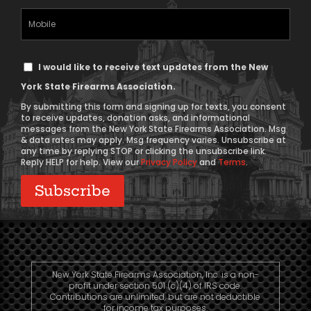
(Required)
Mobile
Phone
Text
I would like to receive text updates from the New
Message
York State Firearms Association.
Consent
By submitting this form and signing up for texts, you consent
to receive updates, donation asks, and informational
messages from the New York State Firearms Association. Msg
& data rates may apply. Msg frequency varies. Unsubscribe at
any time by replying STOP or clicking the unsubscribe link.
Reply HELP for help. View our
Privacy Policy
and
Terms
.
New York State Firearms Association, Inc. is a non-
profit under section 501 (c)(4) of IRS code.
Contributions are unlimited, but are not deductible
for income tax purposes.