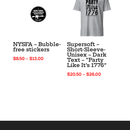
$48.50
NYSFA – Bubble-
Supersoft –
free stickers
Short-Sleeve-
Unisex – Dark
Price
$
8.50
–
$
13.00
Text – “Party
Like It’s 1776”
range:
$8.50
Price
$
20.50
–
$
26.00
through
range:
$13.00
$20.50
through
$26.00