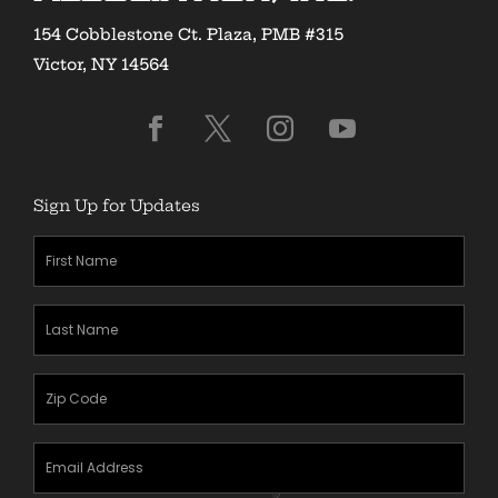
154 Cobblestone Ct. Plaza, PMB #315
Victor, NY 14564
Sign Up for Updates
First
Name
(Required)
Last
Name
(Required)
Zipcode
(Required)
Email
Address