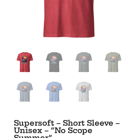
Supersoft – Short Sleeve –
Unisex – “No Scope
Summer”