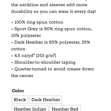
the neckline and sleeves add more
durability so you can wear it every day!
• 100% ring-spun cotton
• Sport Grey is 90% ring-spun cotton,
10% polyester
• Dark Heather is 65% polyester, 35%
cotton
• 4.5 oz/yd² (153 g/m²)
• Shoulder-to-shoulder taping
• Quarter-turned to avoid crease down
the center
Color
Black
Dark Heather
Heather Indigo
Heather Red