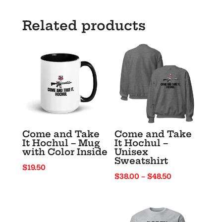
“No
Scope
Related products
Summer”
quantity
Come and Take
Come and Take
It Hochul – Mug
It Hochul –
with Color Inside
Unisex
Sweatshirt
$
19.50
Price
$
38.00
–
$
48.50
range:
$38.00
through