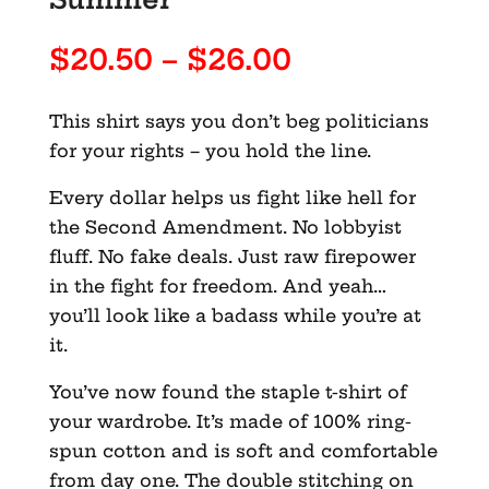
Price
$
20.50
–
$
26.00
range:
$20.50
This shirt says you don’t beg politicians
through
for your rights – you hold the line.
$26.00
Every dollar helps us fight like hell for
the Second Amendment. No lobbyist
fluff. No fake deals. Just raw firepower
in the fight for freedom. And yeah…
you’ll look like a badass while you’re at
it.
You’ve now found the staple t-shirt of
your wardrobe. It’s made of 100% ring-
spun cotton and is soft and comfortable
from day one. The double stitching on