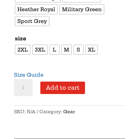
Heather Royal
Military Green
Sport Grey
size
2XL
3XL
L
M
S
XL
Size Guide
Supersoft
Add to cart
–
Short
Sleeve
SKU:
N/A
Category:
Gear
–
Unisex
–