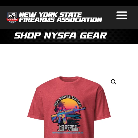
Shop NYSFA Gear