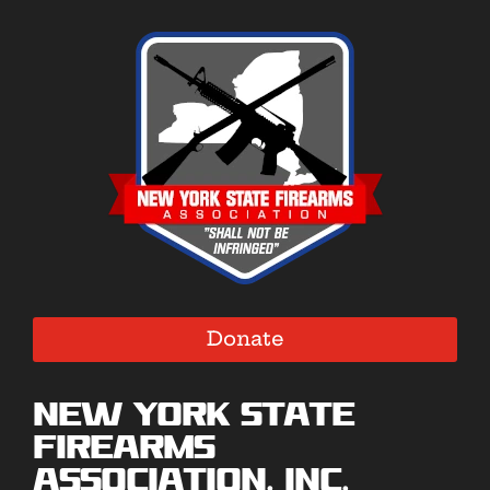
Donate
New York State
Firearms
Association, Inc.