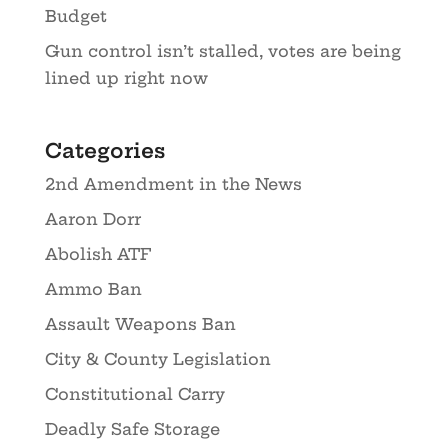
Budget
Gun control isn’t stalled, votes are being
lined up right now
Categories
2nd Amendment in the News
Aaron Dorr
Abolish ATF
Ammo Ban
Assault Weapons Ban
City & County Legislation
Constitutional Carry
Deadly Safe Storage