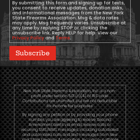
Consent
By submitting this form and signing up for texts,
you consent to receive updates, donation asks,
and informational messages from the New York
State Firearms Association. Msg & data rates
may apply. Msg frequency varies. Unsubscribe at
any time by replying STOP or clicking the
unsubscribe link. Reply HELP for help. View our
Privacy Policy
and
Terms
.
Subscribe
New York State Firearms Association, Inc. is a non-
profit under section 501 (c)(4) of IRS code.
Contributions are unlimited, but are not deductible
for income tax purposes.
By signing any petition or by providing your phone
number, you are agreeing to receive Second
Amendment alerts via email, receive calls or
recurring SMS/MMS messages, including autodialed
and automated calls and text messages from New
York State Firearms Association, Inc. and our affiliate