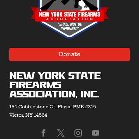
Donate
New York State
Firearms
Association, Inc.
154 Cobblestone Ct. Plaza, PMB #315
Victor, NY 14564