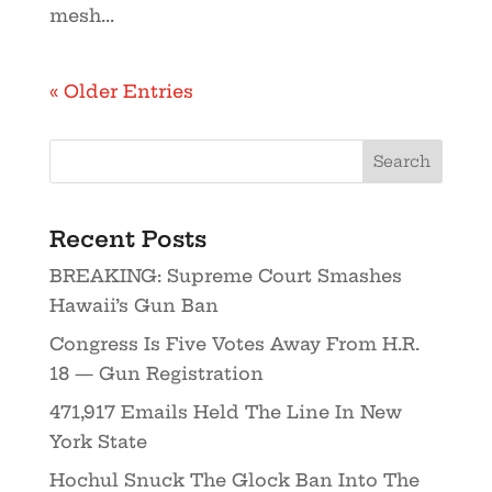
mesh...
« Older Entries
Recent Posts
BREAKING: Supreme Court Smashes
Hawaii’s Gun Ban
Congress Is Five Votes Away From H.R.
18 — Gun Registration
471,917 Emails Held The Line In New
York State
Hochul Snuck The Glock Ban Into The