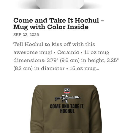
Come and Take It Hochul –
Mug with Color Inside
SEP 22, 2025
Tell Hochul to kiss off with this
awesome mug! • Ceramic • 11 oz mug
dimensions: 3.79″ (9.6 cm) in height, 3.25″
(8.3 cm) in diameter • 15 oz mug...