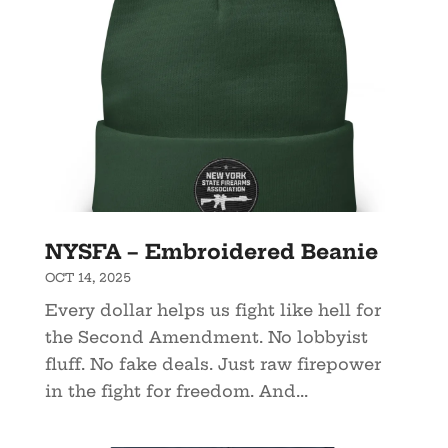
NYSFA – Embroidered Beanie
OCT 14, 2025
Every dollar helps us fight like hell for
the Second Amendment. No lobbyist
fluff. No fake deals. Just raw firepower
in the fight for freedom. And...