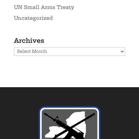
UN Small Arms Treaty
Uncategorized
Archives
Archives