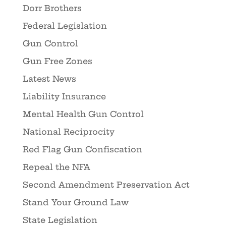
Dorr Brothers
Federal Legislation
Gun Control
Gun Free Zones
Latest News
Liability Insurance
Mental Health Gun Control
National Reciprocity
Red Flag Gun Confiscation
Repeal the NFA
Second Amendment Preservation Act
Stand Your Ground Law
State Legislation