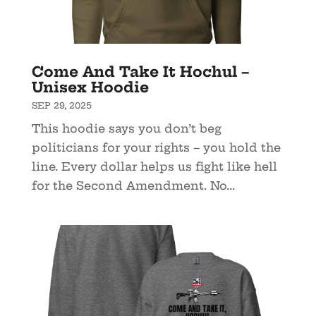
Come And Take It Hochul –
Unisex Hoodie
SEP 29, 2025
This hoodie says you don’t beg
politicians for your rights – you hold the
line. Every dollar helps us fight like hell
for the Second Amendment. No...