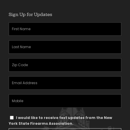
Sign Up for Updates
First
Name
(Required)
Last
Name
(Required)
Zipcode
(Required)
Email
Address
(Required)
Mobile
Phone
Text
I would like to receive text updates from the New
Message
York State Firearms Association.