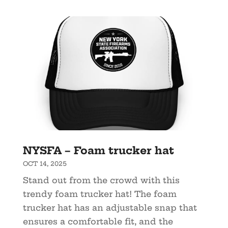
NYSFA – Foam trucker hat
OCT 14, 2025
Stand out from the crowd with this
trendy foam trucker hat! The foam
trucker hat has an adjustable snap that
ensures a comfortable fit, and the