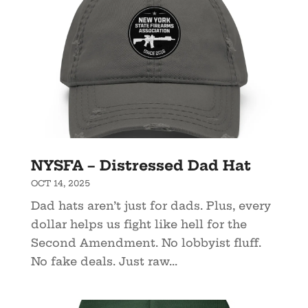
NYSFA – Distressed Dad Hat
OCT 14, 2025
Dad hats aren’t just for dads. Plus, every
dollar helps us fight like hell for the
Second Amendment. No lobbyist fluff.
No fake deals. Just raw...