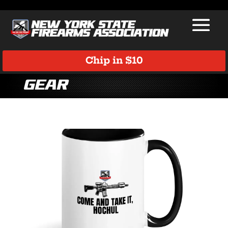
Chip in $10
Gear