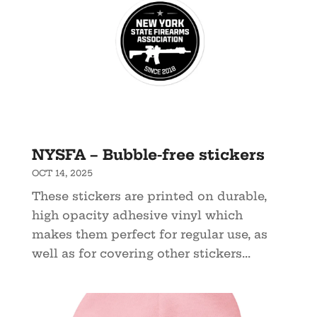
NYSFA – Bubble-free stickers
OCT 14, 2025
These stickers are printed on durable,
high opacity adhesive vinyl which
makes them perfect for regular use, as
well as for covering other stickers...