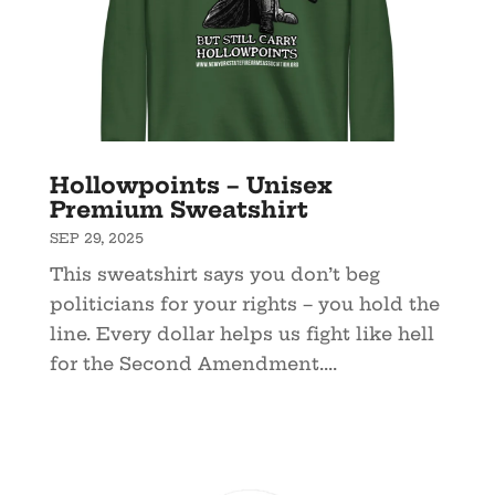
Hollowpoints – Unisex
Premium Sweatshirt
SEP 29, 2025
This sweatshirt says you don’t beg
politicians for your rights – you hold the
line. Every dollar helps us fight like hell
for the Second Amendment....