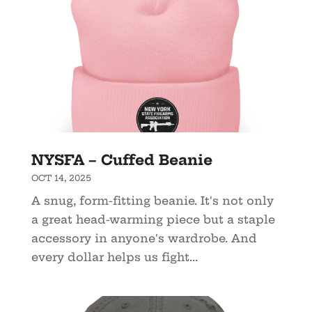
NYSFA – Cuffed Beanie
OCT 14, 2025
A snug, form-fitting beanie. It's not only
a great head-warming piece but a staple
accessory in anyone's wardrobe. And
every dollar helps us fight...