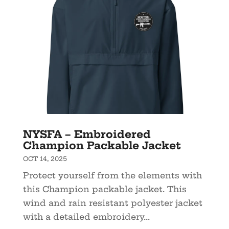
NYSFA – Embroidered
Champion Packable Jacket
OCT 14, 2025
Protect yourself from the elements with
this Champion packable jacket. This
wind and rain resistant polyester jacket
with a detailed embroidery...