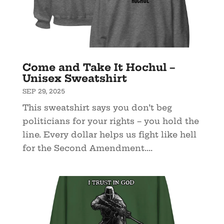
Come and Take It Hochul –
Unisex Sweatshirt
SEP 29, 2025
This sweatshirt says you don’t beg
politicians for your rights – you hold the
line. Every dollar helps us fight like hell
for the Second Amendment....