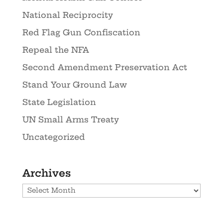
National Reciprocity
Red Flag Gun Confiscation
Repeal the NFA
Second Amendment Preservation Act
Stand Your Ground Law
State Legislation
UN Small Arms Treaty
Uncategorized
Archives
Archives