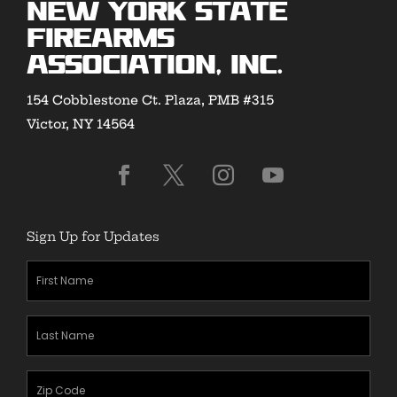
New York State
Firearms
Association, Inc.
154 Cobblestone Ct. Plaza, PMB #315
Victor, NY 14564
Sign Up for Updates
First
Name
(Required)
Last
Name
(Required)
Zipcode
(Required)