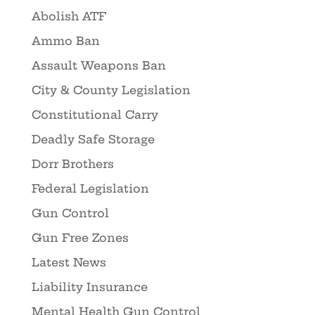
Abolish ATF
Ammo Ban
Assault Weapons Ban
City & County Legislation
Constitutional Carry
Deadly Safe Storage
Dorr Brothers
Federal Legislation
Gun Control
Gun Free Zones
Latest News
Liability Insurance
Mental Health Gun Control