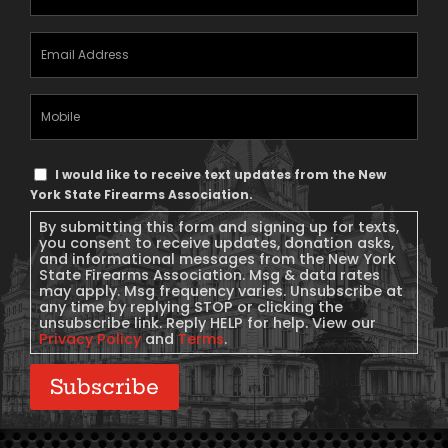
Email
Address
(Required)
Mobile
Phone
Text
I would like to receive text updates from the New
Message
York State Firearms Association.
Consent
By submitting this form and signing up for texts,
you consent to receive updates, donation asks,
and informational messages from the New York
State Firearms Association. Msg & data rates
may apply. Msg frequency varies. Unsubscribe at
any time by replying STOP or clicking the
unsubscribe link. Reply HELP for help. View our
Privacy Policy
and
Terms
.
Subscribe