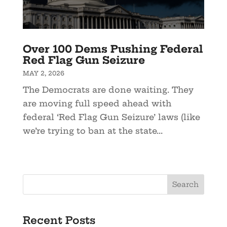
Over 100 Dems Pushing Federal
Red Flag Gun Seizure
MAY 2, 2026
The Democrats are done waiting. They
are moving full speed ahead with
federal ‘Red Flag Gun Seizure’ laws (like
we’re trying to ban at the state...
Recent Posts