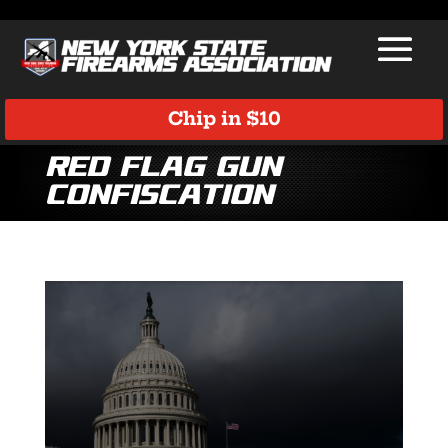
Chip in $10
Red Flag Gun
Confiscation