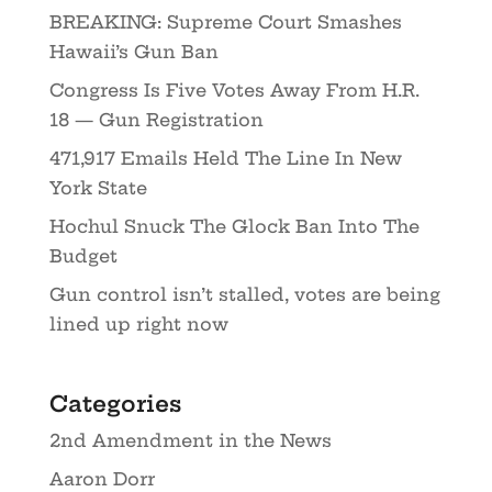
BREAKING: Supreme Court Smashes
Hawaii’s Gun Ban
Congress Is Five Votes Away From H.R.
18 — Gun Registration
471,917 Emails Held The Line In New
York State
Hochul Snuck The Glock Ban Into The
Budget
Gun control isn’t stalled, votes are being
lined up right now
Categories
2nd Amendment in the News
Aaron Dorr