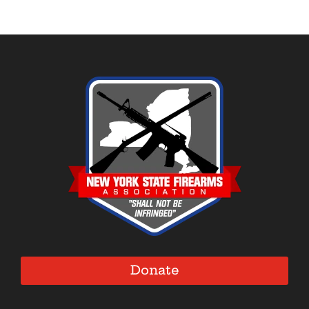
Donate