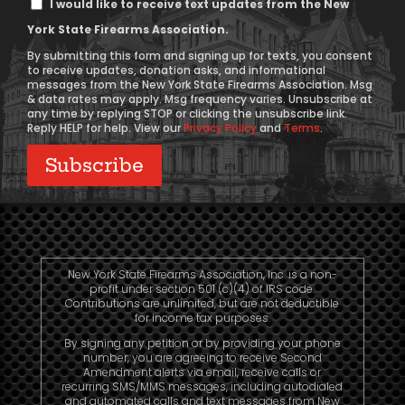
I would like to receive text updates from the New
Message
York State Firearms Association.
Consent
By submitting this form and signing up for texts, you consent
to receive updates, donation asks, and informational
messages from the New York State Firearms Association. Msg
& data rates may apply. Msg frequency varies. Unsubscribe at
any time by replying STOP or clicking the unsubscribe link.
Reply HELP for help. View our
Privacy Policy
and
Terms
.
New York State Firearms Association, Inc. is a non-
profit under section 501 (c)(4) of IRS code.
Contributions are unlimited, but are not deductible
for income tax purposes.
By signing any petition or by providing your phone
number, you are agreeing to receive Second
Amendment alerts via email, receive calls or
recurring SMS/MMS messages, including autodialed
and automated calls and text messages from New