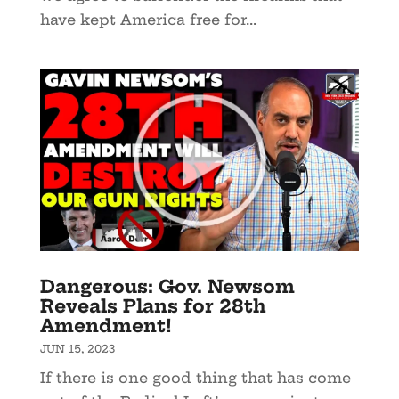
have kept America free for...
Dangerous: Gov. Newsom
Reveals Plans for 28th
Amendment!
JUN 15, 2023
If there is one good thing that has come