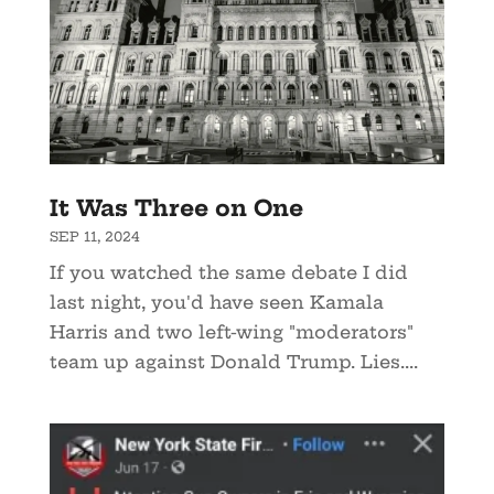
It Was Three on One
SEP 11, 2024
If you watched the same debate I did
last night, you'd have seen Kamala
Harris and two left-wing "moderators"
team up against Donald Trump. Lies....