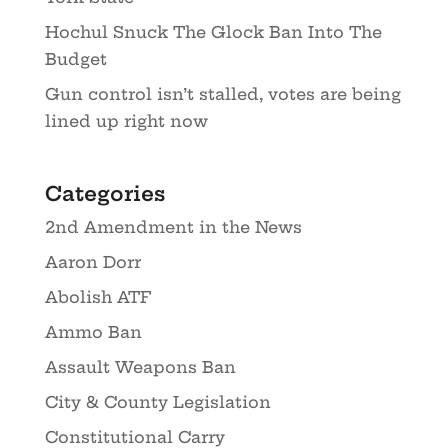
Hochul Snuck The Glock Ban Into The
Budget
Gun control isn’t stalled, votes are being
lined up right now
Categories
2nd Amendment in the News
Aaron Dorr
Abolish ATF
Ammo Ban
Assault Weapons Ban
City & County Legislation
Constitutional Carry