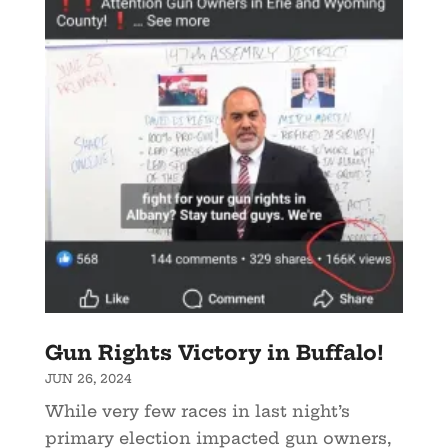
Gun Rights Victory in Buffalo!
JUN 26, 2024
While very few races in last night’s
primary election impacted gun owners,