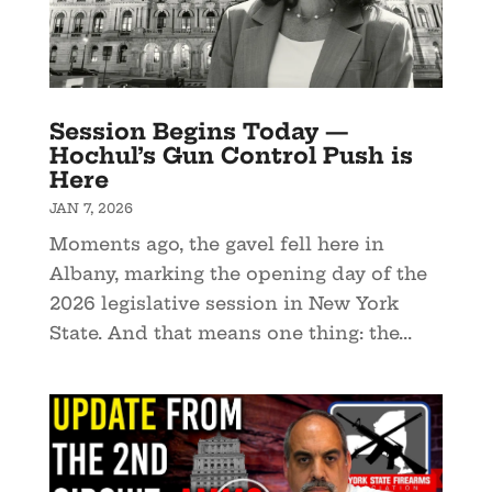
Session Begins Today —
Hochul’s Gun Control Push is
Here
JAN 7, 2026
Moments ago, the gavel fell here in
Albany, marking the opening day of the
2026 legislative session in New York
State. And that means one thing: the...