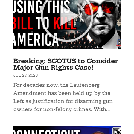
Breaking: SCOTUS to Consider
Major Gun Rights Case!
JUL 27, 2023
For decades now, the Lautenberg
Amendment has been held up by the
Left as justification for disarming gun
owners for non-felony crimes. With...