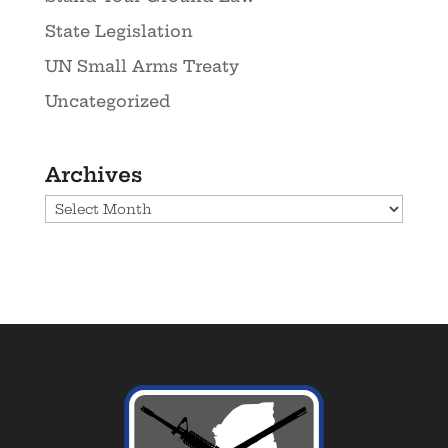
State Legislation
UN Small Arms Treaty
Uncategorized
Archives
Archives