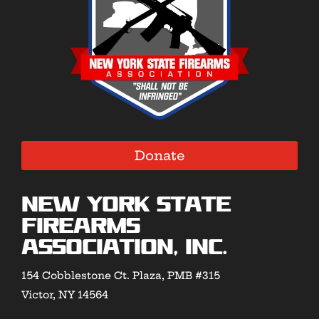
Donate
New York State
Firearms
Association, Inc.
154 Cobblestone Ct. Plaza, PMB #315
Victor, NY 14564