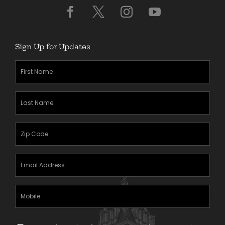
Sign Up for Updates
First
Name
(Required)
Last
Name
(Required)
Zipcode
(Required)
Email
Address
(Required)
Mobile
Phone
Text