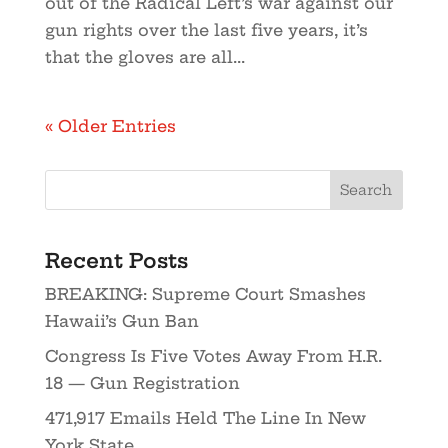
out of the Radical Left’s war against our
gun rights over the last five years, it’s
that the gloves are all...
« Older Entries
Recent Posts
BREAKING: Supreme Court Smashes
Hawaii’s Gun Ban
Congress Is Five Votes Away From H.R.
18 — Gun Registration
471,917 Emails Held The Line In New
York State