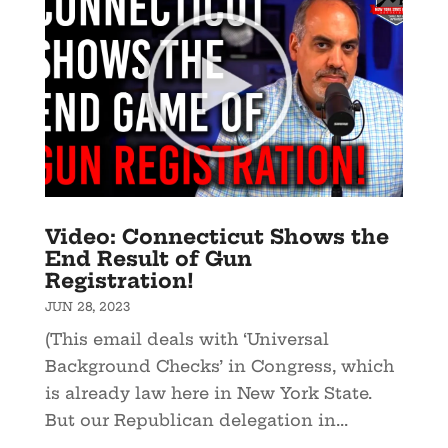
Video: Connecticut Shows the
End Result of Gun
Registration!
JUN 28, 2023
(This email deals with ‘Universal
Background Checks’ in Congress, which
is already law here in New York State.
But our Republican delegation in...