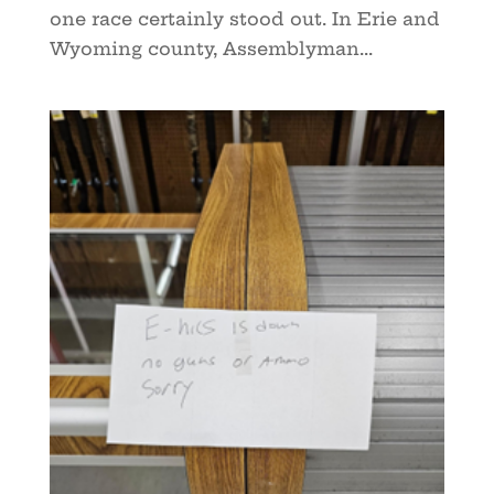
one race certainly stood out. In Erie and
Wyoming county, Assemblyman...