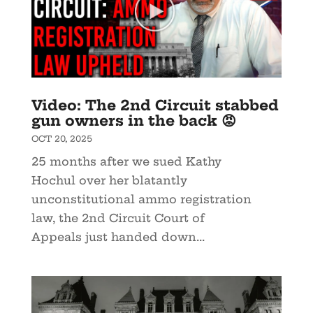
Video: The 2nd Circuit stabbed
gun owners in the back 😡
OCT 20, 2025
25 months after we sued Kathy
Hochul over her blatantly
unconstitutional ammo registration
law, the 2nd Circuit Court of
Appeals just handed down...