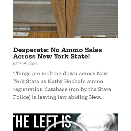
Desperate: No Ammo Sales
Across New York State!
SEP 15, 2023
Things are melting down across New
York State as Kathy Hochul’s ammo
registration database (run by the State
Police) is leaving law abiding New...