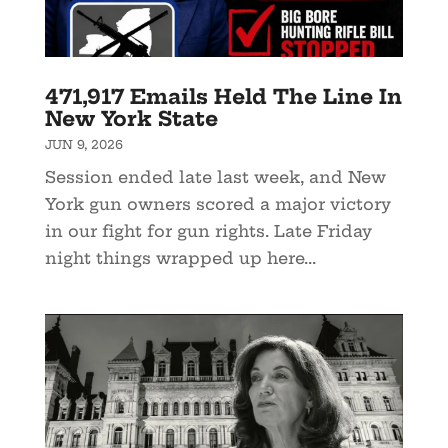
471,917 Emails Held The Line In
New York State
JUN 9, 2026
Session ended late last week, and New
York gun owners scored a major victory
in our fight for gun rights. Late Friday
night things wrapped up here...