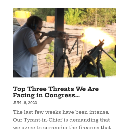
Top Three Threats We Are
Facing in Congress…
JUN 18, 2023
The last few weeks have been intense.
Our Tyrant-in-Chief is demanding that
we agree to surrender the firearms that