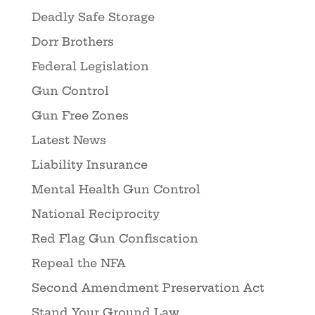
Deadly Safe Storage
Dorr Brothers
Federal Legislation
Gun Control
Gun Free Zones
Latest News
Liability Insurance
Mental Health Gun Control
National Reciprocity
Red Flag Gun Confiscation
Repeal the NFA
Second Amendment Preservation Act
Stand Your Ground Law