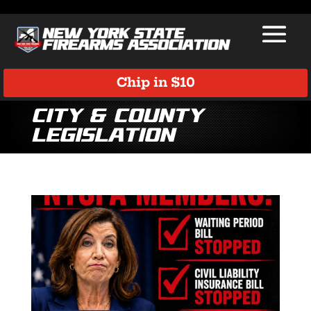
Chip in $10
City & County
Legislation