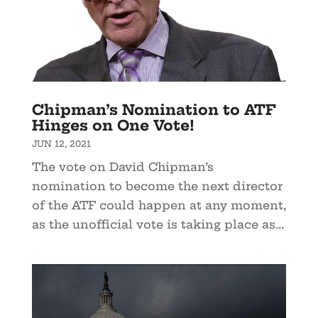
Chipman’s Nomination to ATF
Hinges on One Vote!
JUN 12, 2021
The vote on David Chipman’s
nomination to become the next director
of the ATF could happen at any moment,
as the unofficial vote is taking place as...