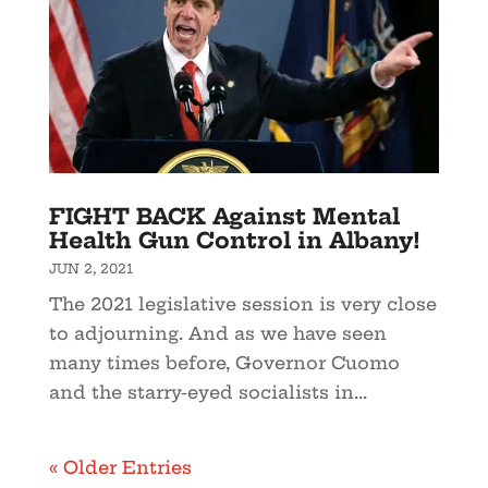
FIGHT BACK Against Mental
Health Gun Control in Albany!
JUN 2, 2021
The 2021 legislative session is very close
to adjourning. And as we have seen
many times before, Governor Cuomo
and the starry-eyed socialists in...
« Older Entries