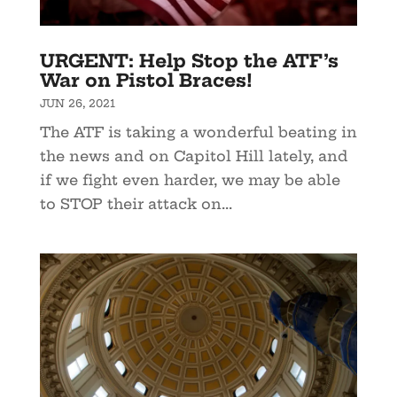
URGENT: Help Stop the ATF’s
War on Pistol Braces!
JUN 26, 2021
The ATF is taking a wonderful beating in
the news and on Capitol Hill lately, and
if we fight even harder, we may be able
to STOP their attack on...