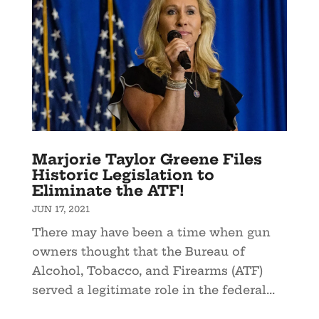
Marjorie Taylor Greene Files
Historic Legislation to
Eliminate the ATF!
JUN 17, 2021
There may have been a time when gun
owners thought that the Bureau of
Alcohol, Tobacco, and Firearms (ATF)
served a legitimate role in the federal...