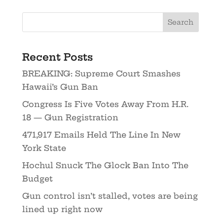
Recent Posts
BREAKING: Supreme Court Smashes
Hawaii’s Gun Ban
Congress Is Five Votes Away From H.R.
18 — Gun Registration
471,917 Emails Held The Line In New
York State
Hochul Snuck The Glock Ban Into The
Budget
Gun control isn’t stalled, votes are being
lined up right now