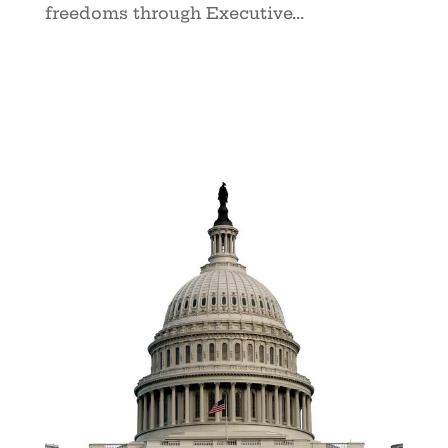
freedoms through Executive...