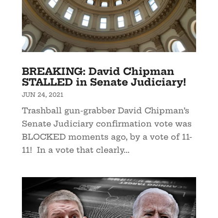
BREAKING: David Chipman
STALLED in Senate Judiciary!
JUN 24, 2021
Trashball gun-grabber David Chipman’s
Senate Judiciary confirmation vote was
BLOCKED moments ago, by a vote of 11-
11! In a vote that clearly...