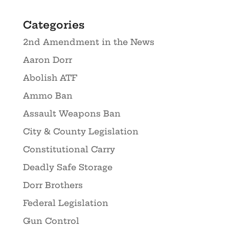
Categories
2nd Amendment in the News
Aaron Dorr
Abolish ATF
Ammo Ban
Assault Weapons Ban
City & County Legislation
Constitutional Carry
Deadly Safe Storage
Dorr Brothers
Federal Legislation
Gun Control