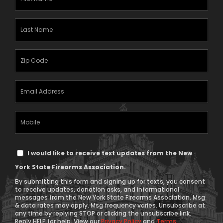
Name
(Required)
Last
Name
(Required)
Zipcode
(Required)
Email
Address
(Required)
Mobile
Phone
Text
I would like to receive text updates from the New
Message
York State Firearms Association.
Consent
By submitting this form and signing up for texts, you consent
to receive updates, donation asks, and informational
messages from the New York State Firearms Association. Msg
& data rates may apply. Msg frequency varies. Unsubscribe at
any time by replying STOP or clicking the unsubscribe link.
Reply HELP for help. View our
Privacy Policy
and
Terms
.