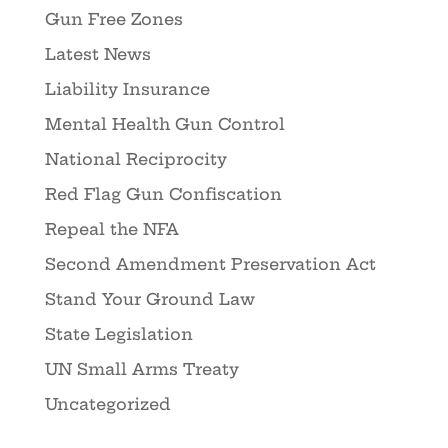
Gun Free Zones
Latest News
Liability Insurance
Mental Health Gun Control
National Reciprocity
Red Flag Gun Confiscation
Repeal the NFA
Second Amendment Preservation Act
Stand Your Ground Law
State Legislation
UN Small Arms Treaty
Uncategorized