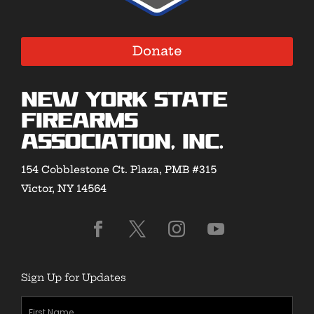
Donate
New York State
Firearms
Association, Inc.
154 Cobblestone Ct. Plaza, PMB #315
Victor, NY 14564
Sign Up for Updates
First