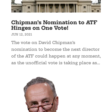
Chipman’s Nomination to ATF
Hinges on One Vote!
JUN 12, 2021
The vote on David Chipman’s
nomination to become the next director
of the ATF could happen at any moment,
as the unofficial vote is taking place as...