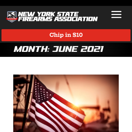
Chip in $10
Month:
June 2021