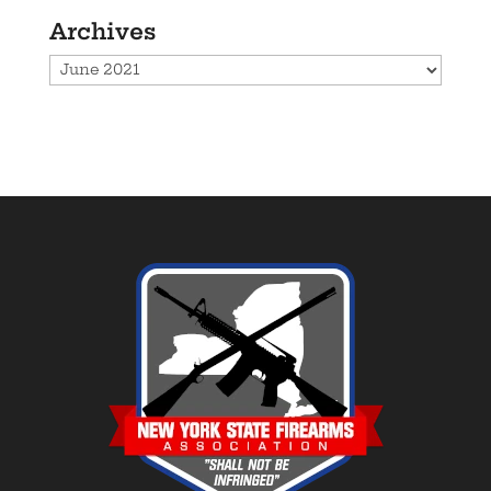
Archives
Archives