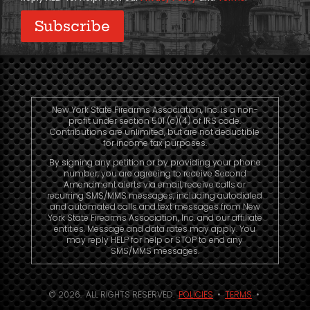
New York State Firearms Association, Inc. is a non-
profit under section 501 (c)(4) of IRS code.
Contributions are unlimited, but are not deductible
for income tax purposes.
By signing any petition or by providing your phone
number, you are agreeing to receive Second
Amendment alerts via email, receive calls or
recurring SMS/MMS messages, including autodialed
and automated calls and text messages from New
York State Firearms Association, Inc. and our affiliate
entities. Message and data rates may apply. You
may reply HELP for help or STOP to end any
SMS/MMS messages.
© 2026. ALL RIGHTS RESERVED.
POLICIES
•
TERMS
•