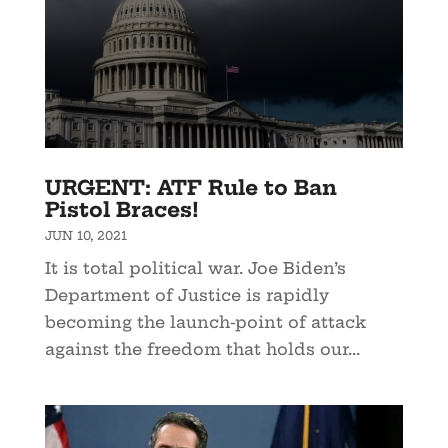
URGENT: ATF Rule to Ban
Pistol Braces!
JUN 10, 2021
It is total political war. Joe Biden’s
Department of Justice is rapidly
becoming the launch-point of attack
against the freedom that holds our...