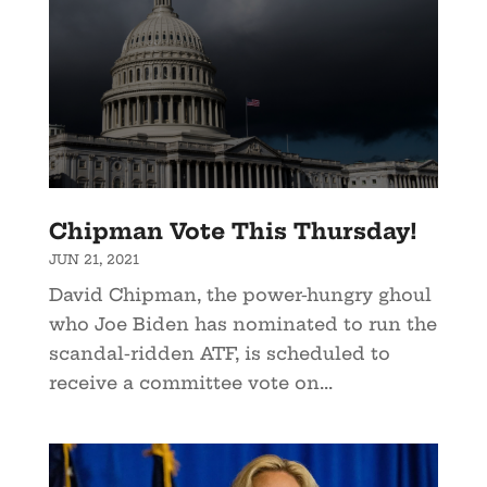
Chipman Vote This Thursday!
JUN 21, 2021
David Chipman, the power-hungry ghoul
who Joe Biden has nominated to run the
scandal-ridden ATF, is scheduled to
receive a committee vote on...