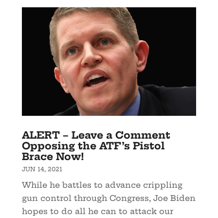
ALERT – Leave a Comment
Opposing the ATF’s Pistol
Brace Now!
JUN 14, 2021
While he battles to advance crippling
gun control through Congress, Joe Biden
hopes to do all he can to attack our