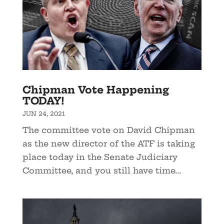
Chipman Vote Happening
TODAY!
JUN 24, 2021
The committee vote on David Chipman
as the new director of the ATF is taking
place today in the Senate Judiciary
Committee, and you still have time...