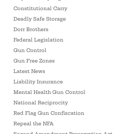
Constitutional Carry
Deadly Safe Storage
Dorr Brothers
Federal Legislation
Gun Control
Gun Free Zones
Latest News
Liability Insurance
Mental Health Gun Control
National Reciprocity
Red Flag Gun Confiscation
Repeal the NFA