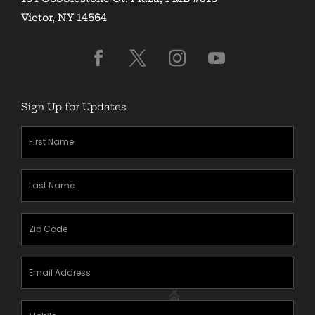
Victor, NY 14564
Sign Up for Updates
First
Name
(Required)
Last
Name
(Required)
Zipcode
(Required)
Email
Address
(Required)
Mobile