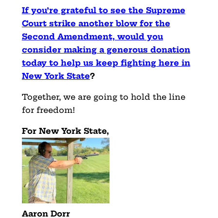
If you’re grateful to see the Supreme
Court strike another blow for the
Second Amendment, would you
consider making a generous donation
today to help us keep fighting here in
New York State
?
Together, we are going to hold the line
for freedom!
For New York State,
Aaron Dorr