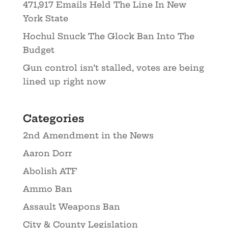
471,917 Emails Held The Line In New
York State
Hochul Snuck The Glock Ban Into The
Budget
Gun control isn’t stalled, votes are being
lined up right now
Categories
2nd Amendment in the News
Aaron Dorr
Abolish ATF
Ammo Ban
Assault Weapons Ban
City & County Legislation