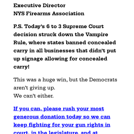
Executive Director
NYS Firearms Association
P.S. Today’s 6 to 3 Supreme Court
decision struck down the Vampire
Rule, where states banned concealed
carry in all businesses that didn’t put
up signage allowing for concealed
carry!
This was a huge win, but the Democrats
aren’t giving up.
We can’t either.
If you can, please rush your most
generous donation today so we can
keep fighting for your gun rights in
court, in the legislature, and at