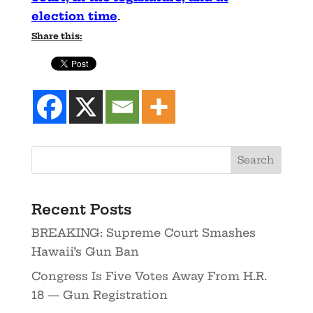
election time
.
Share this:
Recent Posts
BREAKING: Supreme Court Smashes
Hawaii’s Gun Ban
Congress Is Five Votes Away From H.R.
18 — Gun Registration