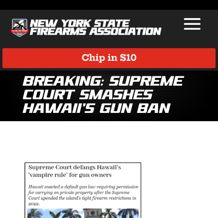
Chip in $10
BREAKING: Supreme
Court Smashes
Hawaii’s Gun Ban