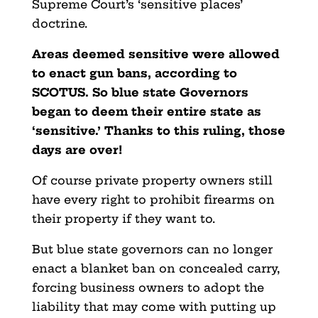
Supreme Court’s ‘sensitive places’
doctrine.
Areas deemed sensitive were allowed
to enact gun bans, according to
SCOTUS. So blue state Governors
began to deem their entire state as
‘sensitive.’ Thanks to this ruling, those
days are over!
Of course private property owners still
have every right to prohibit firearms on
their property if they want to.
But blue state governors can no longer
enact a blanket ban on concealed carry,
forcing business owners to adopt the
liability that may come with putting up