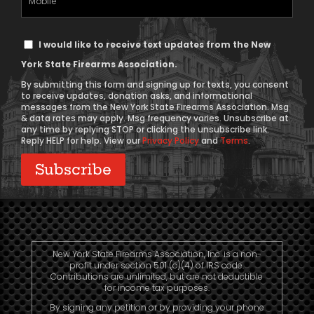
Phone
Text
I would like to receive text updates from the New
Message
York State Firearms Association.
Consent
By submitting this form and signing up for texts, you consent
to receive updates, donation asks, and informational
messages from the New York State Firearms Association. Msg
& data rates may apply. Msg frequency varies. Unsubscribe at
any time by replying STOP or clicking the unsubscribe link.
Reply HELP for help. View our
Privacy Policy
and
Terms
.
New York State Firearms Association, Inc. is a non-
profit under section 501 (c)(4) of IRS code.
Contributions are unlimited, but are not deductible
for income tax purposes.
By signing any petition or by providing your phone