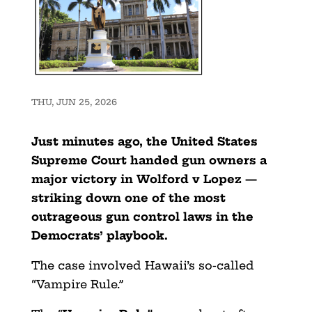
THU, JUN 25, 2026
Just minutes ago, the United States
Supreme Court handed gun owners a
major victory in Wolford v Lopez —
striking down one of the most
outrageous gun control laws in the
Democrats’ playbook.
The case involved Hawaii’s so-called
“Vampire Rule.”