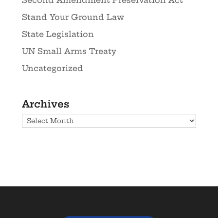
Second Amendment Preservation Act
Stand Your Ground Law
State Legislation
UN Small Arms Treaty
Uncategorized
Archives
Archives