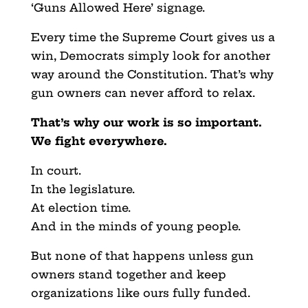
‘Guns Allowed Here’ signage.
Every time the Supreme Court gives us a
win, Democrats simply look for another
way around the Constitution. That’s why
gun owners can never afford to relax.
That’s why our work is so important.
We fight everywhere.
In court.
In the legislature.
At election time.
And in the minds of young people.
But none of that happens unless gun
owners stand together and keep
organizations like ours fully funded.