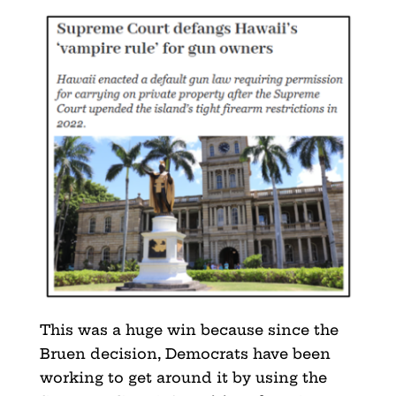
This was a huge win because since the
Bruen decision, Democrats have been
working to get around it by using the