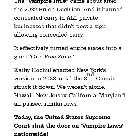
The “
Vampire Rule”
came about after
the 2022 Bruen Decision. And it banned
concealed carry in ALL private
businesses that didn’t post a sign
allowing concealed carry.
It effectively turned entire states into a
giant ‘Gun Free Zone!’
Kathy Hochul enacted New York’s
nd
version in 2022, until the 2
Circuit
struck it down. We weren’t alone.
Hawaii, New Jersey, California, Maryland
all passed similar laws.
Today, the United States Supreme
Court shut the door on ‘Vampire Laws’
nationwide!