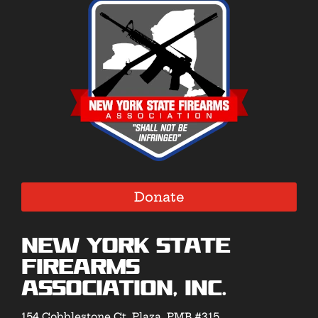
Donate
New York State
Firearms
Association, Inc.
154 Cobblestone Ct. Plaza, PMB #315