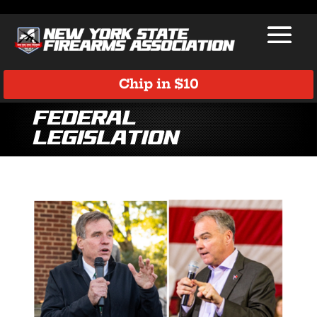
Chip in $10
Federal
Legislation