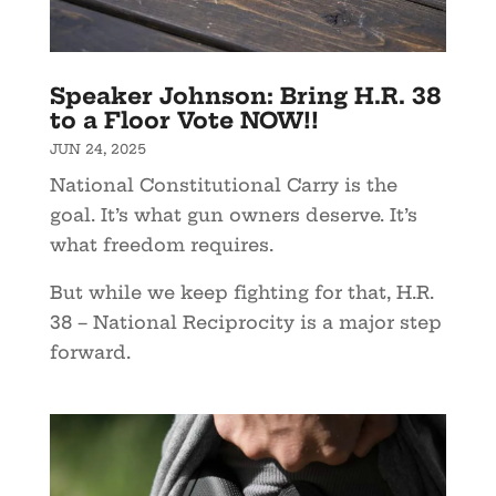
Speaker Johnson: Bring H.R. 38
to a Floor Vote NOW!!
JUN 24, 2025
National Constitutional Carry is the
goal. It’s what gun owners deserve. It’s
what freedom requires.
But while we keep fighting for that, H.R.
38 – National Reciprocity is a major step
forward.