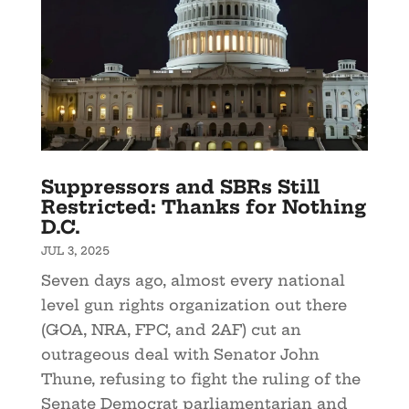
Suppressors and SBRs Still
Restricted: Thanks for Nothing
D.C.
JUL 3, 2025
Seven days ago, almost every national
level gun rights organization out there
(GOA, NRA, FPC, and 2AF) cut an
outrageous deal with Senator John
Thune, refusing to fight the ruling of the
Senate Democrat parliamentarian and