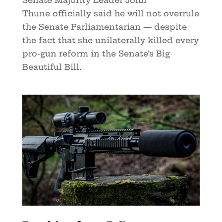
Thune officially said he will not overrule
the Senate Parliamentarian — despite
the fact that she unilaterally killed every
pro-gun reform in the Senate’s Big
Beautiful Bill.