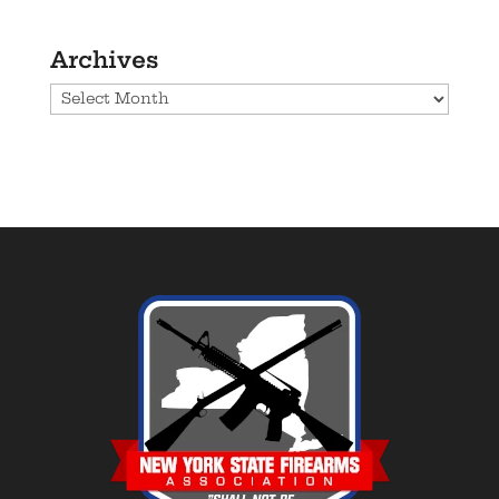
Archives
Archives