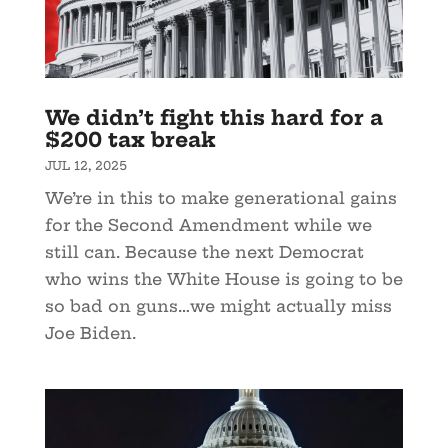
We didn’t fight this hard for a
$200 tax break
JUL 12, 2025
We’re in this to make generational gains
for the Second Amendment while we
still can. Because the next Democrat
who wins the White House is going to be
so bad on guns…we might actually miss
Joe Biden.