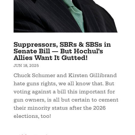
Suppressors, SBRs & SBSs in
Senate Bill — But Hochul’s
Allies Want It Gutted!
JUN 18, 2025
Chuck Schumer and Kirsten Gillibrand
hate guns rights, we all know that. But
voting against a bill this important for
gun owners, is all but certain to cement
their minority status after the 2026
elections, too!