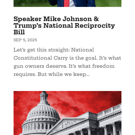
Speaker Mike Johnson &
Trump’s National Reciprocity
Bill
SEP 5, 2025
Let’s get this straight: National
Constitutional Carry is the goal. It’s what
gun owners deserve. It’s what freedom
requires. But while we keep...