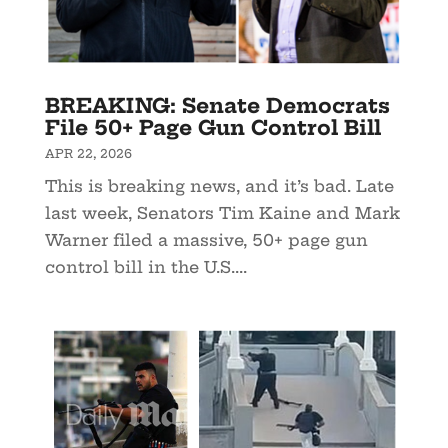
BREAKING: Senate Democrats
File 50+ Page Gun Control Bill
APR 22, 2026
This is breaking news, and it’s bad. Late
last week, Senators Tim Kaine and Mark
Warner filed a massive, 50+ page gun
control bill in the U.S....