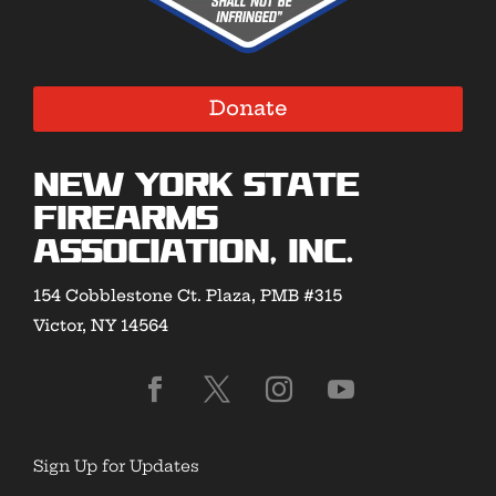
Donate
New York State
Firearms
Association, Inc.
154 Cobblestone Ct. Plaza, PMB #315
Victor, NY 14564
Sign Up for Updates