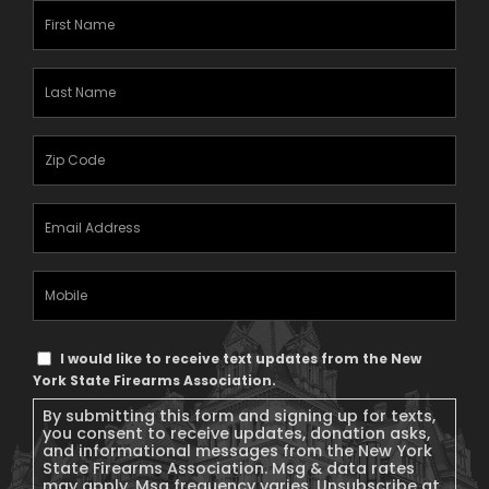
First
Name
(Required)
Last
Name
(Required)
Zipcode
(Required)
Email
Address
(Required)
Mobile
Phone
Text
I would like to receive text updates from the New
Message
York State Firearms Association.
Consent
By submitting this form and signing up for texts,
you consent to receive updates, donation asks,
and informational messages from the New York
State Firearms Association. Msg & data rates
may apply. Msg frequency varies. Unsubscribe at