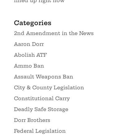
lined up right now
Categories
2nd Amendment in the News
Aaron Dorr
Abolish ATF
Ammo Ban
Assault Weapons Ban
City & County Legislation
Constitutional Carry
Deadly Safe Storage
Dorr Brothers
Federal Legislation