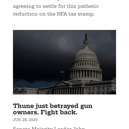
agreeing to settle for this pathetic
reduction on the NFA tax stamp.
Thune just betrayed gun
owners. Fight back.
JUN 28, 2025
Senate Majority Leader John