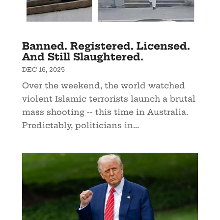
Banned. Registered. Licensed.
And Still Slaughtered.
DEC 16, 2025
Over the weekend, the world watched
violent Islamic terrorists launch a brutal
mass shooting -- this time in Australia.
Predictably, politicians in...