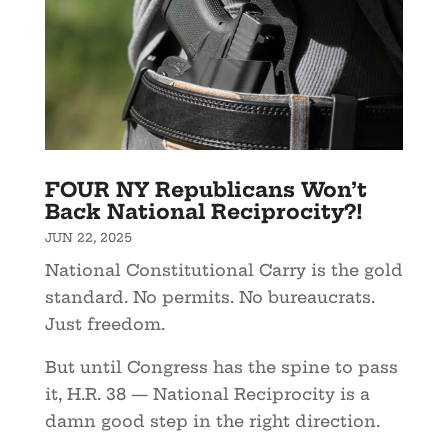
FOUR NY Republicans Won’t
Back National Reciprocity?!
JUN 22, 2025
National Constitutional Carry is the gold
standard. No permits. No bureaucrats.
Just freedom.
But until Congress has the spine to pass
it, H.R. 38 — National Reciprocity is a
damn good step in the right direction.