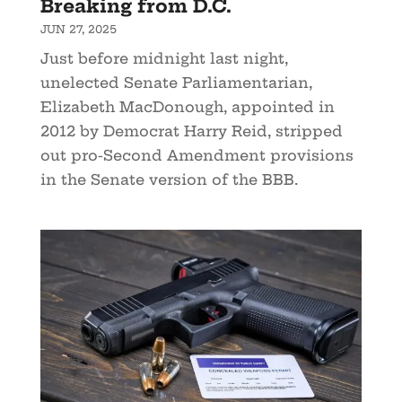
Breaking from D.C.
JUN 27, 2025
Just before midnight last night,
unelected Senate Parliamentarian,
Elizabeth MacDonough, appointed in
2012 by Democrat Harry Reid, stripped
out pro-Second Amendment provisions
in the Senate version of the BBB.