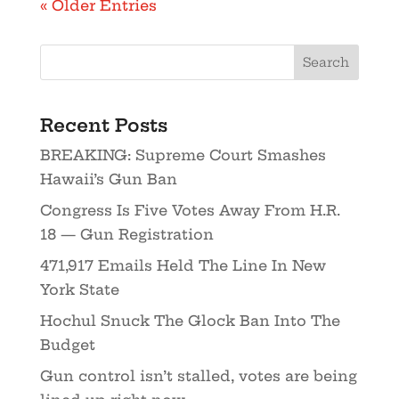
« Older Entries
Recent Posts
BREAKING: Supreme Court Smashes
Hawaii’s Gun Ban
Congress Is Five Votes Away From H.R.
18 — Gun Registration
471,917 Emails Held The Line In New
York State
Hochul Snuck The Glock Ban Into The
Budget
Gun control isn’t stalled, votes are being