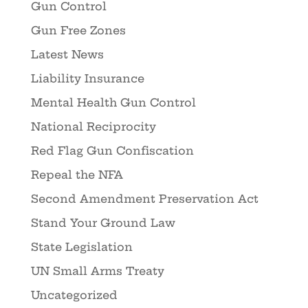
Gun Control
Gun Free Zones
Latest News
Liability Insurance
Mental Health Gun Control
National Reciprocity
Red Flag Gun Confiscation
Repeal the NFA
Second Amendment Preservation Act
Stand Your Ground Law
State Legislation
UN Small Arms Treaty
Uncategorized