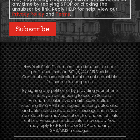
any time by replying STOP or clicking the
unsubscribe link. Reply HELP for help. View our
Privacy Policy
and
Terms
.
Subscribe
New York State Firearms Association, Inc. is a non-
profit under section 501 (c)(4) of IRS code.
Contributions are unlimited, but are not deductible
for income tax purposes.
By signing any petition or by providing your phone
number, you are agreeing to receive Second
Amendment alerts via email, receive calls or
recurring SMS/MMS messages, including autodialed
and automated calls and text messages from New
York State Firearms Association, Inc. and our affiliate
entities. Message and data rates may apply. You
may reply HELP for help or STOP to end any
SMS/MMS messages.