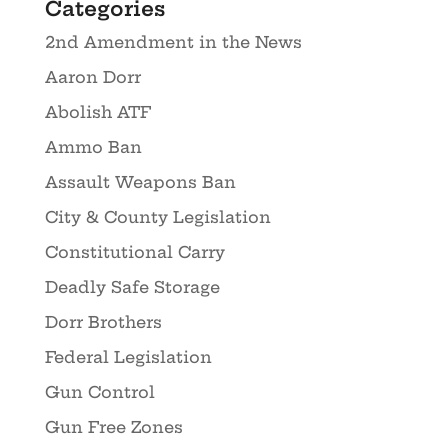
Categories
2nd Amendment in the News
Aaron Dorr
Abolish ATF
Ammo Ban
Assault Weapons Ban
City & County Legislation
Constitutional Carry
Deadly Safe Storage
Dorr Brothers
Federal Legislation
Gun Control
Gun Free Zones