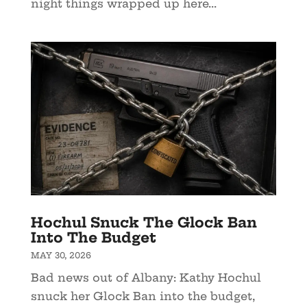
night things wrapped up here...
Hochul Snuck The Glock Ban
Into The Budget
MAY 30, 2026
Bad news out of Albany: Kathy Hochul
snuck her Glock Ban into the budget,