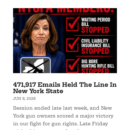
471,917 Emails Held The Line In
New York State
JUN 9, 2026
Session ended late last week, and New
York gun owners scored a major victory
in our fight for gun rights. Late Friday