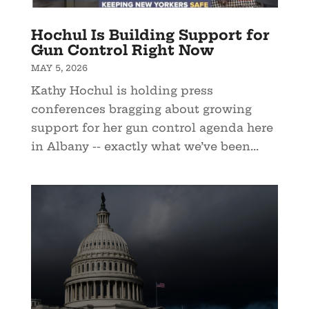
Hochul Is Building Support for
Gun Control Right Now
MAY 5, 2026
Kathy Hochul is holding press
conferences bragging about growing
support for her gun control agenda here
in Albany -- exactly what we’ve been...