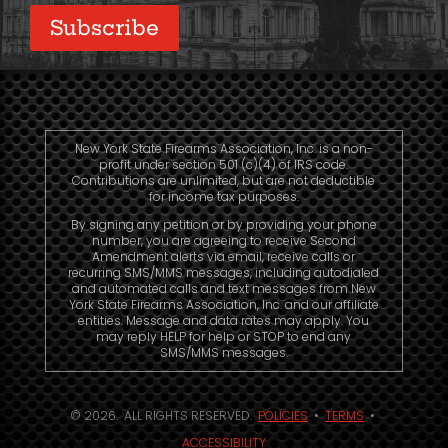
Subscribe
New York State Firearms Association, Inc. is a non-
profit under section 501 (c)(4) of IRS code.
Contributions are unlimited, but are not deductible
for income tax purposes.
By signing any petition or by providing your phone
number, you are agreeing to receive Second
Amendment alerts via email, receive calls or
recurring SMS/MMS messages, including autodialed
and automated calls and text messages from New
York State Firearms Association, Inc. and our affiliate
entities. Message and data rates may apply. You
may reply HELP for help or STOP to end any
SMS/MMS messages.
© 2026. ALL RIGHTS RESERVED.
POLICIES
•
TERMS
•
ACCESSIBILITY