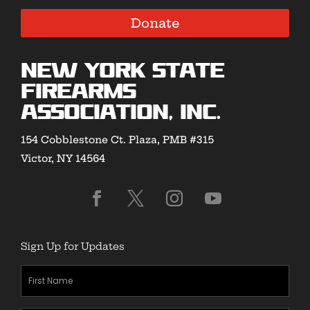
Donate
New York State
Firearms
Association, Inc.
154 Cobblestone Ct. Plaza, PMB #315
Victor, NY 14564
Sign Up for Updates
First
Name
(Required)