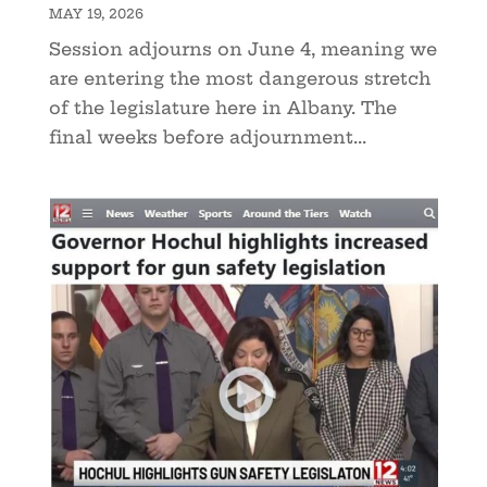
MAY 19, 2026
Session adjourns on June 4, meaning we
are entering the most dangerous stretch
of the legislature here in Albany. The
final weeks before adjournment...