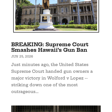
BREAKING: Supreme Court
Smashes Hawaii’s Gun Ban
JUN 25, 2026
Just minutes ago, the United States
Supreme Court handed gun owners a
major victory in Wolford v Lopez --
striking down one of the most
outrageous...