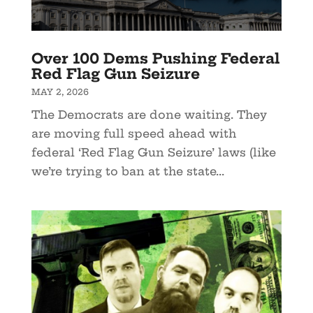
Over 100 Dems Pushing Federal
Red Flag Gun Seizure
MAY 2, 2026
The Democrats are done waiting. They
are moving full speed ahead with
federal ‘Red Flag Gun Seizure’ laws (like
we’re trying to ban at the state...