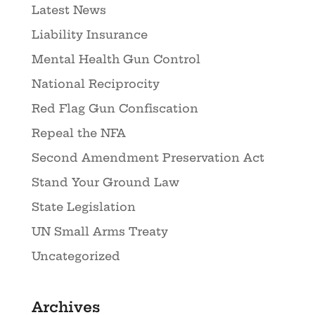
Latest News
Liability Insurance
Mental Health Gun Control
National Reciprocity
Red Flag Gun Confiscation
Repeal the NFA
Second Amendment Preservation Act
Stand Your Ground Law
State Legislation
UN Small Arms Treaty
Uncategorized
Archives