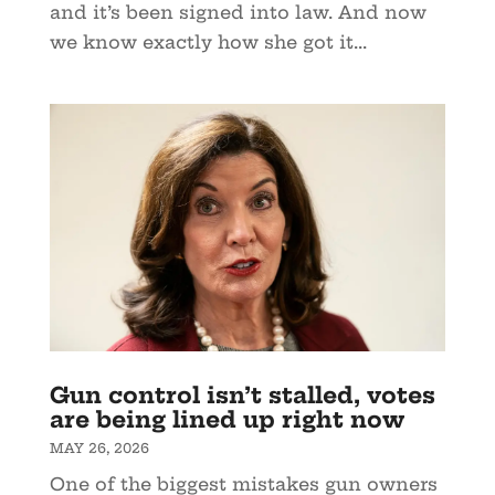
and it’s been signed into law. And now
we know exactly how she got it...
Gun control isn’t stalled, votes
are being lined up right now
MAY 26, 2026
One of the biggest mistakes gun owners