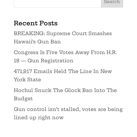
Recent Posts
BREAKING: Supreme Court Smashes
Hawaii’s Gun Ban
Congress Is Five Votes Away From H.R.
18 — Gun Registration
471,917 Emails Held The Line In New
York State
Hochul Snuck The Glock Ban Into The
Budget
Gun control isn’t stalled, votes are being
lined up right now