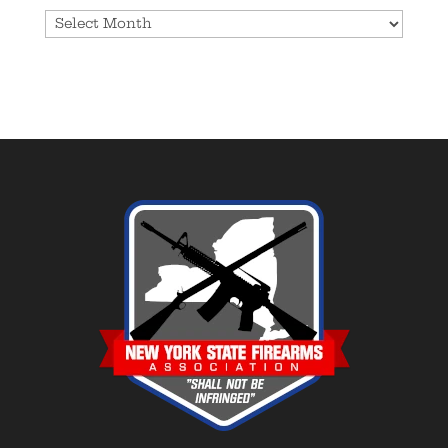
Archives