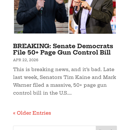
BREAKING: Senate Democrats
File 50+ Page Gun Control Bill
APR 22, 2026
This is breaking news, and it’s bad. Late
last week, Senators Tim Kaine and Mark
Warner filed a massive, 50+ page gun
control bill in the U.S....
« Older Entries