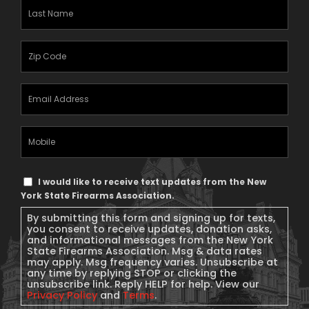
Last
Name
(Required)
Zipcode
(Required)
Email
Address
(Required)
Mobile
Phone
Text
I would like to receive text updates from the New
Message
York State Firearms Association.
Consent
By submitting this form and signing up for texts,
you consent to receive updates, donation asks,
and informational messages from the New York
State Firearms Association. Msg & data rates
may apply. Msg frequency varies. Unsubscribe at
any time by replying STOP or clicking the
unsubscribe link. Reply HELP for help. View our
Privacy Policy
and
Terms
.