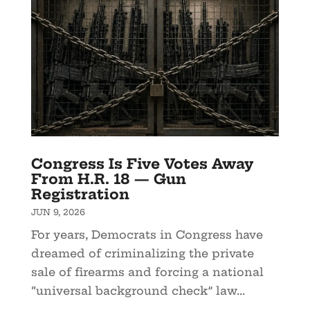
Congress Is Five Votes Away
From H.R. 18 — Gun
Registration
JUN 9, 2026
For years, Democrats in Congress have
dreamed of criminalizing the private
sale of firearms and forcing a national
“universal background check” law...