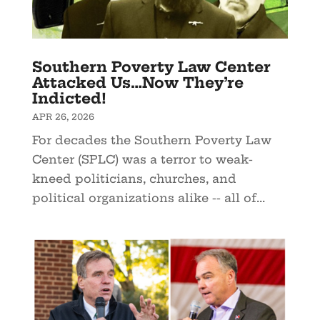
Southern Poverty Law Center
Attacked Us…Now They’re
Indicted!
APR 26, 2026
For decades the Southern Poverty Law
Center (SPLC) was a terror to weak-
kneed politicians, churches, and
political organizations alike -- all of...