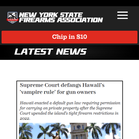
Chip in $10
Latest News