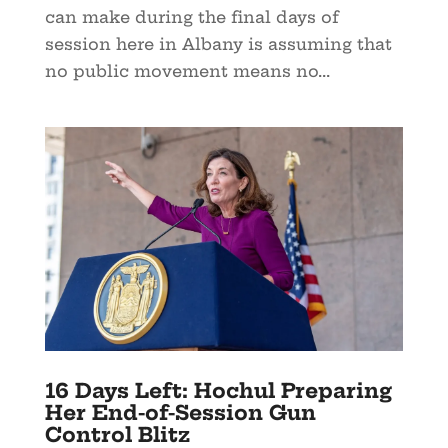
can make during the final days of
session here in Albany is assuming that
no public movement means no...
16 Days Left: Hochul Preparing
Her End-of-Session Gun
Control Blitz