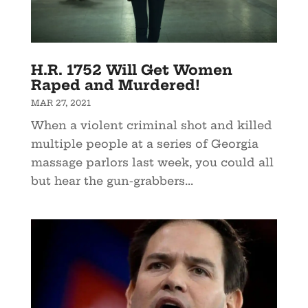
H.R. 1752 Will Get Women
Raped and Murdered!
MAR 27, 2021
When a violent criminal shot and killed
multiple people at a series of Georgia
massage parlors last week, you could all
but hear the gun-grabbers...