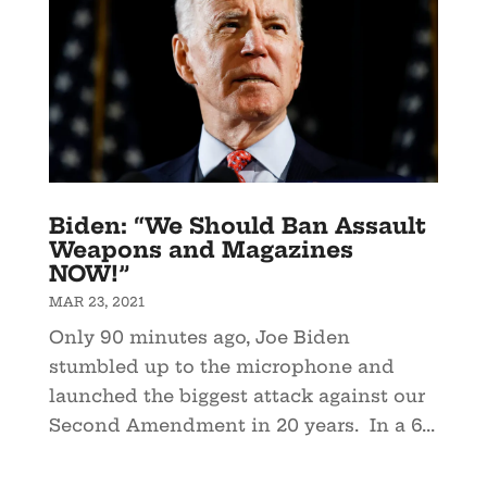
Biden: “We Should Ban Assault
Weapons and Magazines
NOW!”
MAR 23, 2021
Only 90 minutes ago, Joe Biden
stumbled up to the microphone and
launched the biggest attack against our
Second Amendment in 20 years. In a 6...