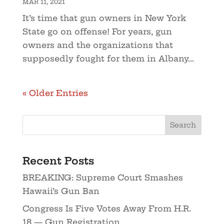
MAR 11, 2021
It’s time that gun owners in New York
State go on offense! For years, gun
owners and the organizations that
supposedly fought for them in Albany...
« Older Entries
Recent Posts
BREAKING: Supreme Court Smashes
Hawaii’s Gun Ban
Congress Is Five Votes Away From H.R.
18 — Gun Registration