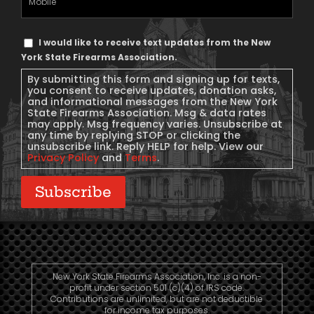
Phone
Text
I would like to receive text updates from the New
Message
York State Firearms Association.
Consent
By submitting this form and signing up for texts,
you consent to receive updates, donation asks,
and informational messages from the New York
State Firearms Association. Msg & data rates
may apply. Msg frequency varies. Unsubscribe at
any time by replying STOP or clicking the
unsubscribe link. Reply HELP for help. View our
Privacy Policy
and
Terms
.
Subscribe
New York State Firearms Association, Inc. is a non-
profit under section 501 (c)(4) of IRS code.
Contributions are unlimited, but are not deductible
for income tax purposes.