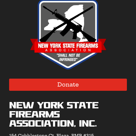
Donate
New York State
Firearms
Association, Inc.
154 Cobblestone Ct. Plaza, PMB #315