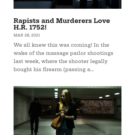
Rapists and Murderers Love
H.R. 1752!
MAR 28, 2021
We all knew this was coming! In the
wake of the massage parlor shootings
last week, where the shooter legally
bought his firearm (passing a...