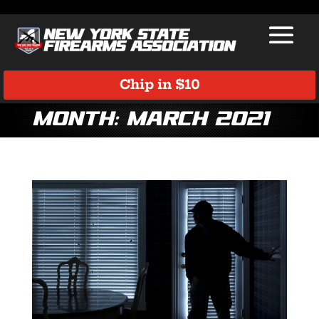
Chip in $10
Month:
March 2021