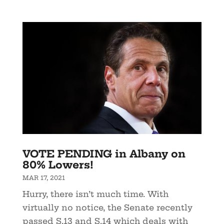
VOTE PENDING in Albany on
80% Lowers!
MAR 17, 2021
Hurry, there isn’t much time. With
virtually no notice, the Senate recently
passed S.13 and S.14 which deals with