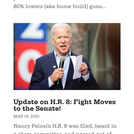
80% lowers (aka home build) guns...
Update on H.R. 8: Fight Moves
to the Senate!
MAR 15, 2021
Nancy Pelosi’s H.R. 8 was filed, heard in
a sham committee, and passed out of