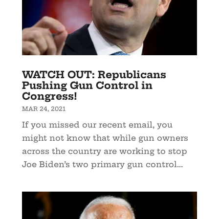
WATCH OUT: Republicans
Pushing Gun Control in
Congress!
MAR 24, 2021
If you missed our recent email, you
might not know that while gun owners
across the country are working to stop
Joe Biden’s two primary gun control...