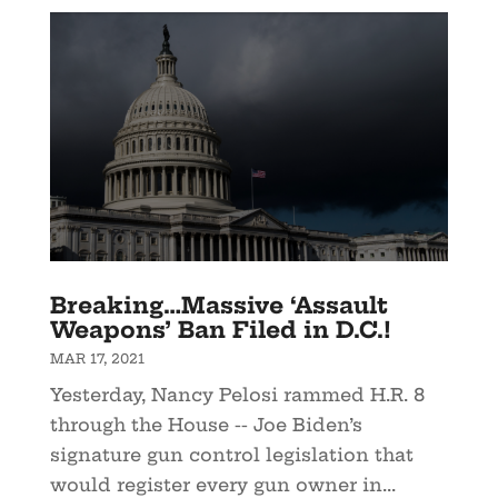
Breaking…Massive ‘Assault
Weapons’ Ban Filed in D.C.!
MAR 17, 2021
Yesterday, Nancy Pelosi rammed H.R. 8
through the House -- Joe Biden’s
signature gun control legislation that
would register every gun owner in...