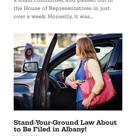
the House of Representatives in just
over a week. Honestly, it was...
Stand-Your-Ground Law About
to Be Filed in Albany!