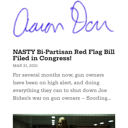
NASTY Bi-Partisan Red Flag Bill
Filed in Congress!
MAR 21, 2021
For several months now, gun owners
have been on high alert, and doing
everything they can to shut down Joe
Biden’s war on gun owners -- flooding...