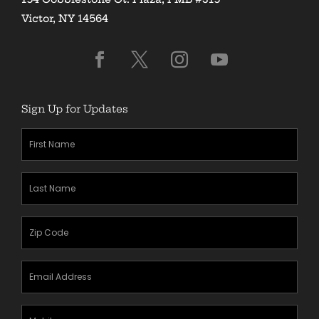
Victor, NY 14564
Sign Up for Updates
First
Name
(Required)
Last
Name
(Required)
Zipcode
(Required)
Email
Address
(Required)
Mobile