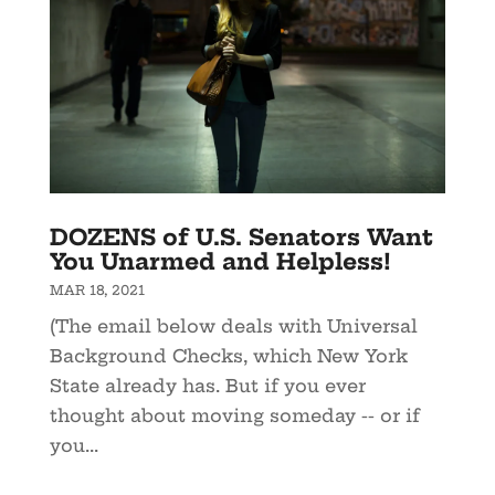
DOZENS of U.S. Senators Want
You Unarmed and Helpless!
MAR 18, 2021
(The email below deals with Universal
Background Checks, which New York
State already has. But if you ever
thought about moving someday -- or if
you...