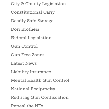
City & County Legislation
Constitutional Carry
Deadly Safe Storage
Dorr Brothers
Federal Legislation
Gun Control
Gun Free Zones
Latest News
Liability Insurance
Mental Health Gun Control
National Reciprocity
Red Flag Gun Confiscation
Repeal the NFA