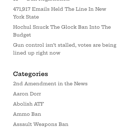
471,917 Emails Held The Line In New
York State
Hochul Snuck The Glock Ban Into The
Budget
Gun control isn’t stalled, votes are being
lined up right now
Categories
2nd Amendment in the News
Aaron Dorr
Abolish ATF
Ammo Ban
Assault Weapons Ban