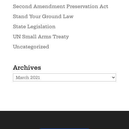
Second Amendment Preservation Act
Stand Your Ground Law
State Legislation
UN Small Arms Treaty
Uncategorized
Archives
Archives