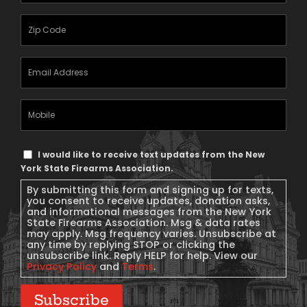
Zipcode
(Required)
Email
Address
(Required)
Mobile
Phone
Text
I would like to receive text updates from the New
Message
York State Firearms Association.
Consent
By submitting this form and signing up for texts,
you consent to receive updates, donation asks,
and informational messages from the New York
State Firearms Association. Msg & data rates
may apply. Msg frequency varies. Unsubscribe at
any time by replying STOP or clicking the
unsubscribe link. Reply HELP for help. View our
Privacy Policy
and
Terms
.
Subscribe