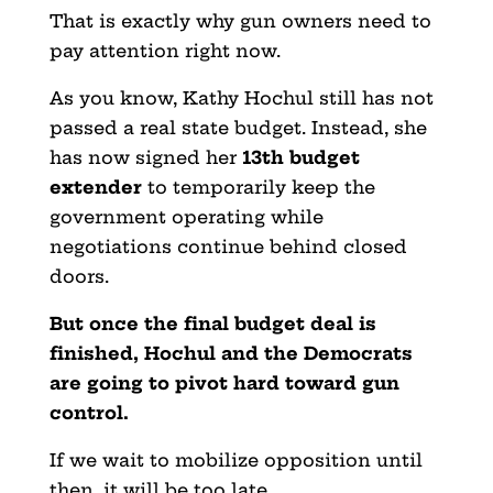
That is exactly why gun owners need to
pay attention right now.
As you know, Kathy Hochul still has not
passed a real state budget. Instead, she
has now signed her
13th budget
extender
to temporarily keep the
government operating while
negotiations continue behind closed
doors.
But once the final budget deal is
finished, Hochul and the Democrats
are going to pivot hard toward gun
control.
If we wait to mobilize opposition until
then, it will be too late.