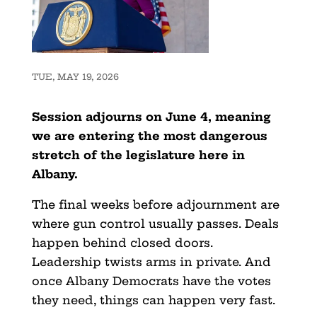
TUE, MAY 19, 2026
Session adjourns on June 4, meaning
we are entering the most dangerous
stretch of the legislature here in
Albany.
The final weeks before adjournment are
where gun control usually passes. Deals
happen behind closed doors.
Leadership twists arms in private. And
once Albany Democrats have the votes
they need, things can happen very fast.