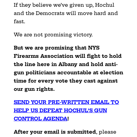
If they believe we’ve given up, Hochul
and the Democrats will move hard and
fast.
We are not promising victory.
But we are promising that NYS
Firearms Association will fight to hold
the line here in Albany and hold anti-
gun politicians accountable at election
time for every vote they cast against
our gun rights.
SEND YOUR PRE-WRITTEN EMAIL TO
HELP US DEFEAT HOCHUL’S GUN
CONTROL AGENDA
!
After your email is submitted
, please