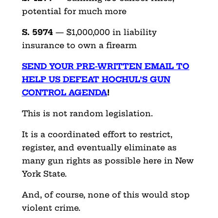
potential for much more
S. 5974
— $1,000,000 in liability
insurance to own a firearm
SEND YOUR PRE-WRITTEN EMAIL TO
HELP US DEFEAT HOCHUL’S GUN
CONTROL AGENDA
!
This is not random legislation.
It is a coordinated effort to restrict,
register, and eventually eliminate as
many gun rights as possible here in New
York State.
And, of course, none of this would stop
violent crime.