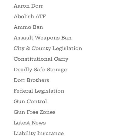
Aaron Dorr
Abolish ATF
Ammo Ban
Assault Weapons Ban
City & County Legislation
Constitutional Carry
Deadly Safe Storage
Dorr Brothers
Federal Legislation
Gun Control
Gun Free Zones
Latest News
Liability Insurance