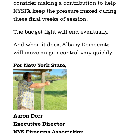
consider making a contribution to help
NYSFA keep the pressure maxed during
these final weeks of session.
The budget fight will end eventually.
And when it does, Albany Democrats
will move on gun control very quickly.
For New York State,
Aaron Dorr
Executive Director
NYS Firearms Association