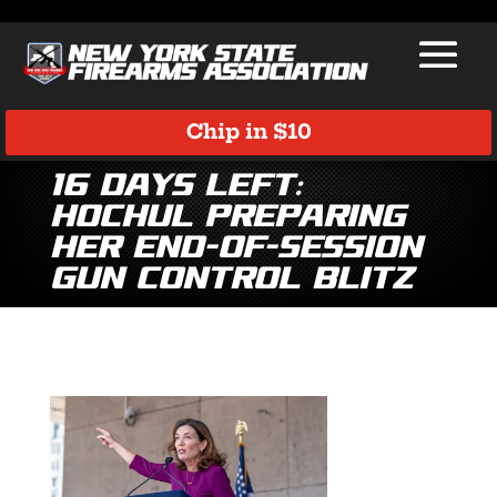
Chip in $10
16 Days Left:
Hochul Preparing
Her End-of-Session
Gun Control Blitz