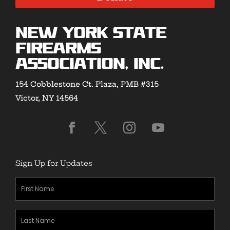
New York State
Firearms
Association, Inc.
154 Cobblestone Ct. Plaza, PMB #315
Victor, NY 14564
Sign Up for Updates
First
Name
(Required)
Last
Name
(Required)