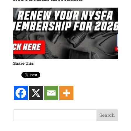
Share this: