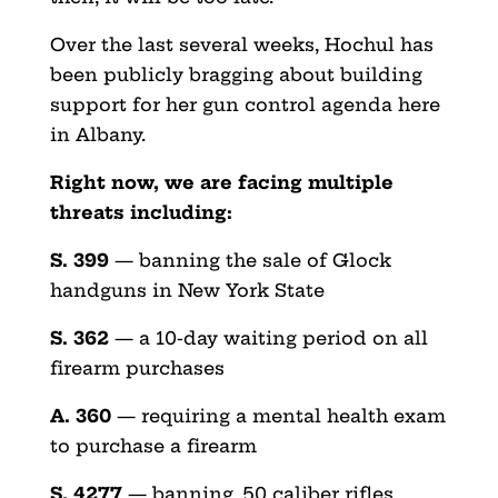
Over the last several weeks, Hochul has
been publicly bragging about building
support for her gun control agenda here
in Albany.
Right now, we are facing multiple
threats including:
S. 399
— banning the sale of Glock
handguns in New York State
S. 362
— a 10-day waiting period on all
firearm purchases
A. 360
— requiring a mental health exam
to purchase a firearm
S. 4277
— banning .50 caliber rifles,