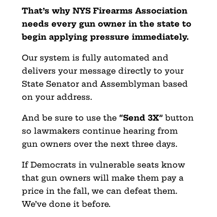
That’s why NYS Firearms Association
needs every gun owner in the state to
begin applying pressure immediately.
Our system is fully automated and
delivers your message directly to your
State Senator and Assemblyman based
on your address.
And be sure to use the
“Send 3X”
button
so lawmakers continue hearing from
gun owners over the next three days.
If Democrats in vulnerable seats know
that gun owners will make them pay a
price in the fall, we can defeat them.
We’ve done it before.