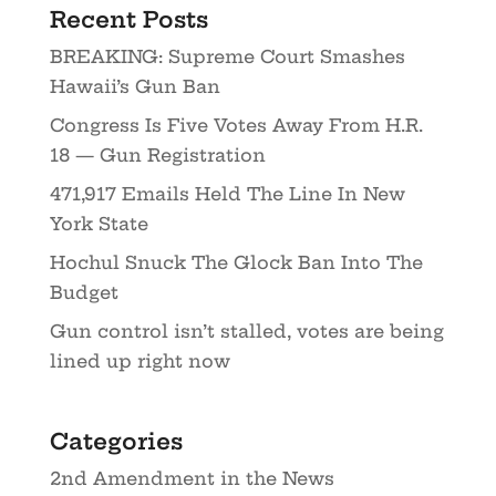
Recent Posts
BREAKING: Supreme Court Smashes
Hawaii’s Gun Ban
Congress Is Five Votes Away From H.R.
18 — Gun Registration
471,917 Emails Held The Line In New
York State
Hochul Snuck The Glock Ban Into The
Budget
Gun control isn’t stalled, votes are being
lined up right now
Categories
2nd Amendment in the News