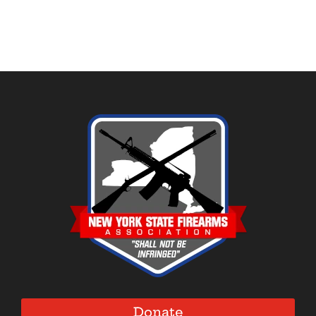
Donate