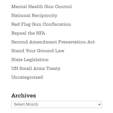
Mental Health Gun Control
National Reciprocity
Red Flag Gun Confiscation
Repeal the NFA
Second Amendment Preservation Act
Stand Your Ground Law
State Legislation
UN Small Arms Treaty
Uncategorized
Archives
Archives