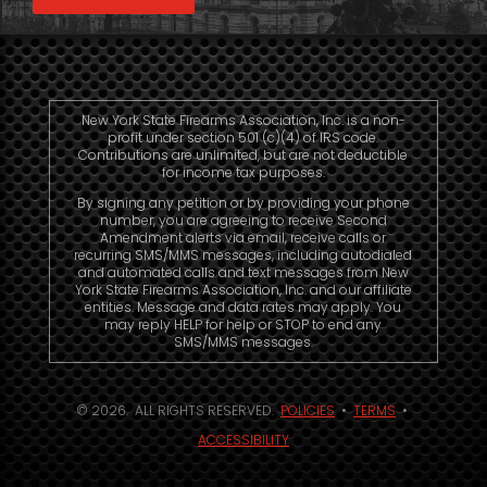
New York State Firearms Association, Inc. is a non-
profit under section 501 (c)(4) of IRS code.
Contributions are unlimited, but are not deductible
for income tax purposes.
By signing any petition or by providing your phone
number, you are agreeing to receive Second
Amendment alerts via email, receive calls or
recurring SMS/MMS messages, including autodialed
and automated calls and text messages from New
York State Firearms Association, Inc. and our affiliate
entities. Message and data rates may apply. You
may reply HELP for help or STOP to end any
SMS/MMS messages.
© 2026. ALL RIGHTS RESERVED.
POLICIES
•
TERMS
•
ACCESSIBILITY