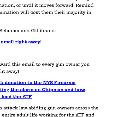
nation, or until it moves forward. Remind
nation will cost them their majority in
 Schumer and Gillibrand.
email right away
!
rward this email to every gun owner you
ht away!
ck donation to the NYS Firearms
nding the alarm on Chipman and how
 lead the ATF
.
attack law-abiding gun owners across the
 entire adult life working for the ATF and