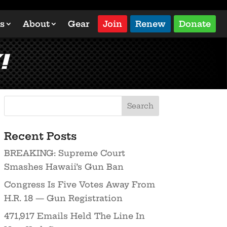
s
About
Gear
Join
Renew
Donate
!
Recent Posts
BREAKING: Supreme Court
Smashes Hawaii’s Gun Ban
Congress Is Five Votes Away From
H.R. 18 — Gun Registration
471,917 Emails Held The Line In