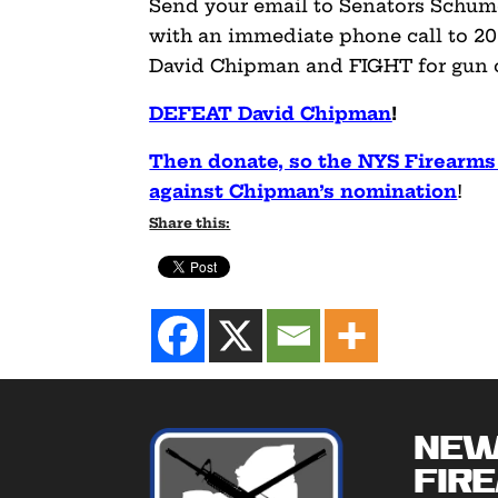
Send your email to Senators Schum
with an immediate phone call to 20
David Chipman and FIGHT for gun 
DEFEAT David Chipman
!
Then donate, so the NYS Firearms
against Chipman’s nomination
!
Share this:
New
Fir