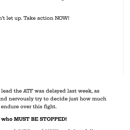
n’t let up. Take action NOW!
 lead the ATF was delayed last week, as
nd nervously try to decide just how much
 endure over this fight.
nt who MUST BE STOPPED!