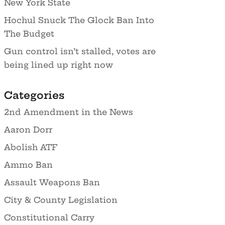
New York State
Hochul Snuck The Glock Ban Into
The Budget
Gun control isn’t stalled, votes are
being lined up right now
Categories
2nd Amendment in the News
Aaron Dorr
Abolish ATF
Ammo Ban
Assault Weapons Ban
City & County Legislation
Constitutional Carry