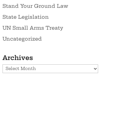
Stand Your Ground Law
State Legislation
UN Small Arms Treaty
Uncategorized
Archives
Archives