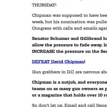
THURSDAY!
Chipman was supposed to have been
week, but his nomination was pull
Congress with calls and emails agai
Senator Schumer and Gillibrand ho
allow the pressure to fade away. I
INCREASE the pressure on the Se
DEFEAT David Chipman
!
Gun grabbers in D.C. are nervous abo
Chipman is a nutjob, and everyon
teams on as many gun owners as po
or a magazine that holds over 10 
So don’t let up. Email and call Sen