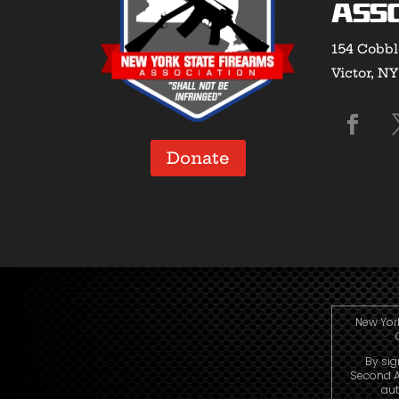
Asso
154 Cobbl
Victor, N
Donate
New York
By sig
Second A
aut