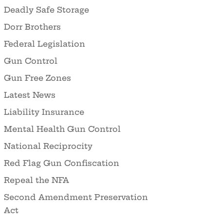
Deadly Safe Storage
Dorr Brothers
Federal Legislation
Gun Control
Gun Free Zones
Latest News
Liability Insurance
Mental Health Gun Control
National Reciprocity
Red Flag Gun Confiscation
Repeal the NFA
Second Amendment Preservation
Act