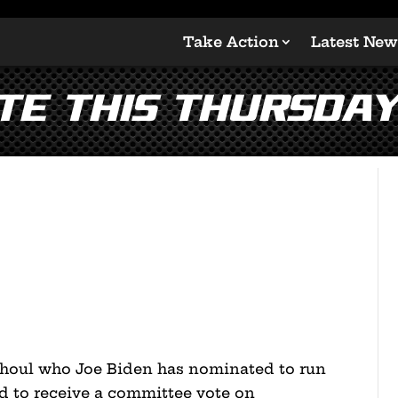
Take Action
Latest New
te This Thursday
houl who Joe Biden has nominated to run
ed to receive a committee vote on