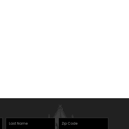
Last
Zipcode
(Required)