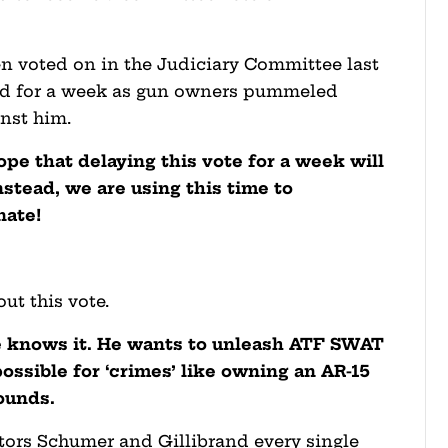
 voted on in the Judiciary Committee last
ed for a week as gun owners pummeled
nst him.
pe that delaying this vote for a week will
nstead, we are using this time to
nate!
ut this vote.
e knows it. He wants to unleash ATF SWAT
ssible for ‘crimes’ like owning an AR-15
rounds.
ators Schumer and Gillibrand every single