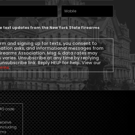
Name
(Required)
Mobile
Phone
ive text updates from the New York State Firearms
orm and signing up for texts, you consent to
nation asks, and informational messages from
Firearms Association. Msg & data rates may
 varies. Unsubscribe at any time by replying
unsubscribe link. Reply HELP for help. View our
erms
.
IRS code.
.
receive
including
arms