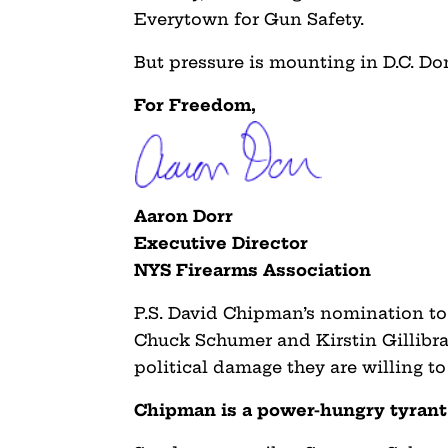
Everytown for Gun Safety.
But pressure is mounting in D.C. Do
For Freedom,
Aaron Dorr
Executive Director
NYS Firearms Association
P.S. David Chipman’s nomination to
Chuck Schumer and Kirstin Gillibra
political damage they are willing to
Chipman is a power-hungry tyra