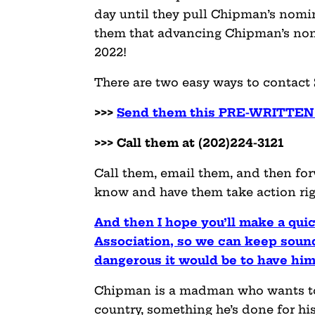
day until they pull Chipman’s nomi
them that advancing Chipman’s nomi
2022!
There are two easy ways to contact
>>>
Send them this PRE-WRITTEN 
>>> Call them at (202)224-3121
Call them, email them, and then fo
know and have them take action rig
And then I hope you’ll make a qui
Association, so we can keep sou
dangerous it would be to have him
Chipman is a madman who wants to 
country, something he’s done for his