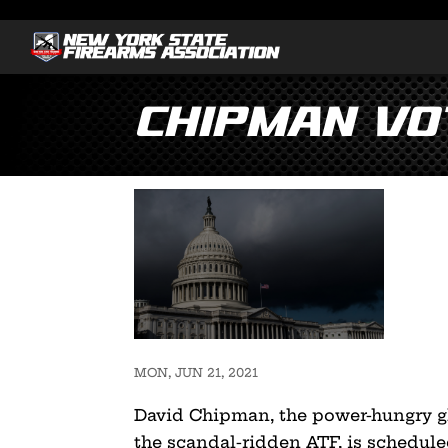
Chipman Vo
MON, JUN 21, 2021
David Chipman, the power-hungry g
the scandal-ridden ATF, is schedul