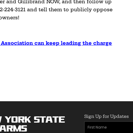
er and Gillibrand NOW, and then follow up
2-224-3121 and tell them to publicly oppose
owners!
 Association can keep leading the charge
Sign Up for Updates
 York State
First
earms