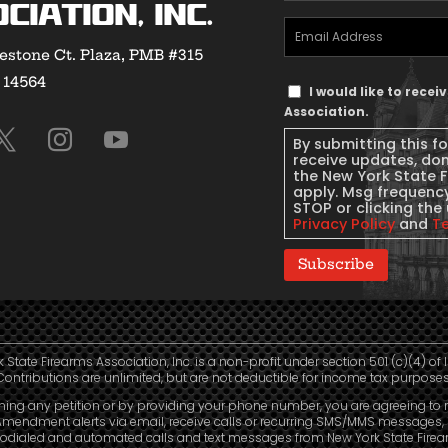
Name
(Required)
ciation, Inc.
Email
estone Ct. Plaza, PMB #315
Address
(Required)
Y 14564
Text
I would like to rece
Message
Association.
Consent
By submitting this f
receive updates, do
the New York State 
apply. Msg frequency
STOP or clicking the 
Privacy Policy
and
T
Subscribe
 State Firearms Association, Inc. is a non-profit under section 501 (c)(4) of 
Contributions are unlimited, but are not deductible for income tax purposes
ning any petition or by providing your phone number, you are agreeing to 
mendment alerts via email, receive calls or recurring SMS/MMS messages, 
odialed and automated calls and text messages from New York State Fire