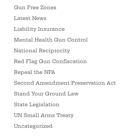
Gun Free Zones
Latest News
Liability Insurance
Mental Health Gun Control
National Reciprocity
Red Flag Gun Confiscation
Repeal the NFA
Second Amendment Preservation Act
Stand Your Ground Law
State Legislation
UN Small Arms Treaty
Uncategorized