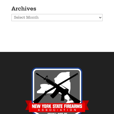
Archives
Archives