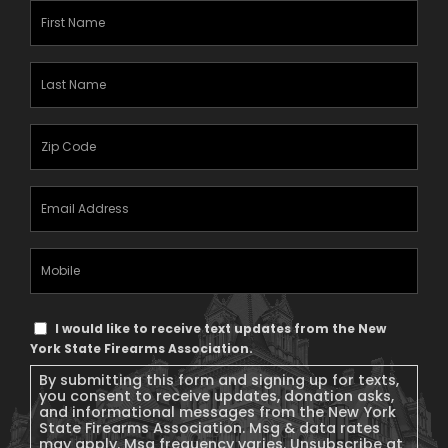
First
Name
(Required)
Last
Name
(Required)
Zipcode
(Required)
Email
Address
(Required)
Mobile
Phone
Text
I would like to receive text updates from the New
Message
York State Firearms Association.
Consent
By submitting this form and signing up for texts,
you consent to receive updates, donation asks,
and informational messages from the New York
State Firearms Association. Msg & data rates
may apply. Msg frequency varies. Unsubscribe at