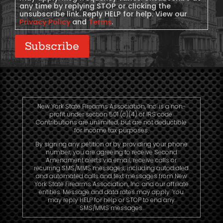
any time by replying STOP or clicking the
unsubscribe link. Reply HELP for help. View our
Privacy Policy
and
Terms
.
Subscribe
New York State Firearms Association, Inc. is a non-
profit under section 501 (c)(4) of IRS code.
Contributions are unlimited, but are not deductible
for income tax purposes.
By signing any petition or by providing your phone
number, you are agreeing to receive Second
Amendment alerts via email, receive calls or
recurring SMS/MMS messages, including autodialed
and automated calls and text messages from New
York State Firearms Association, Inc. and our affiliate
entities. Message and data rates may apply. You
may reply HELP for help or STOP to end any
SMS/MMS messages.