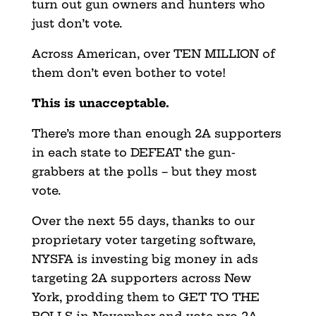
turn out gun owners and hunters who
just don’t vote.
Across American, over TEN MILLION of
them don’t even bother to vote!
This is unacceptable.
There’s more than enough 2A supporters
in each state to DEFEAT the gun-
grabbers at the polls – but they most
vote.
Over the next 55 days, thanks to our
proprietary voter targeting software,
NYSFA is investing big money in ads
targeting 2A supporters across New
York, prodding them to GET TO THE