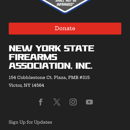
Donate
New York State
Firearms
Association, Inc.
154 Cobblestone Ct. Plaza, PMB #315
Victor, NY 14564
Sign Up for Updates