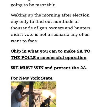
going to be razor thin.
Waking up the morning after election
day only to find out hundreds of
thousands of gun owners and hunters
didn’t vote is not a scenario any of us
want to face.
Chip in what you can to make 2A TO
THE POLLS a successful operation
.
WE MUST WIN and protect the 2A.
For New York State,