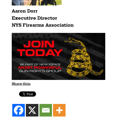
Aaron Dorr
Executive Director
NYS Firearms Association
Share this: