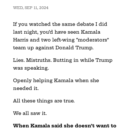
WED, SEP 11, 2024
If you watched the same debate I did
last night, you’d have seen Kamala
Harris and two left-wing “moderators”
team up against Donald Trump.
Lies. Mistruths. Butting in while Trump
was speaking.
Openly helping Kamala when she
needed it.
All these things are true.
We all saw it.
When Kamala said she doesn’t want to