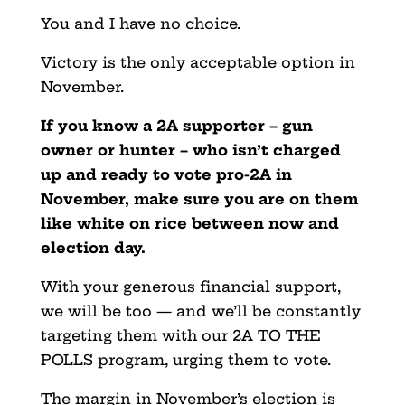
You and I have no choice.
Victory is the only acceptable option in
November.
If you know a 2A supporter – gun
owner or hunter – who isn’t charged
up and ready to vote pro-2A in
November, make sure you are on them
like white on rice between now and
election day.
With your generous financial support,
we will be too — and we’ll be constantly
targeting them with our 2A TO THE
POLLS program, urging them to vote.
The margin in November’s election is