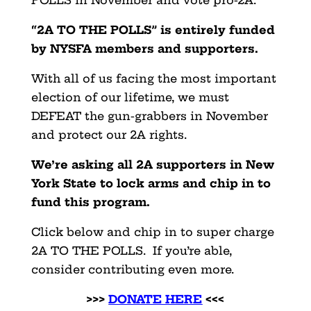
POLLS in November and vote pro-2A.
“2A TO THE POLLS” is entirely funded
by NYSFA members and supporters.
With all of us facing the most important
election of our lifetime, we must
DEFEAT the gun-grabbers in November
and protect our 2A rights.
We’re asking all 2A supporters in New
York State to lock arms and chip in to
fund this program.
Click below and chip in to super charge
2A TO THE POLLS. If you’re able,
consider contributing even more.
>>>
DONATE HERE
<<<