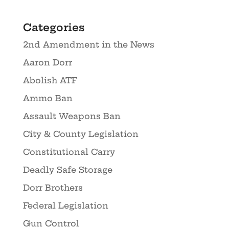
Categories
2nd Amendment in the News
Aaron Dorr
Abolish ATF
Ammo Ban
Assault Weapons Ban
City & County Legislation
Constitutional Carry
Deadly Safe Storage
Dorr Brothers
Federal Legislation
Gun Control