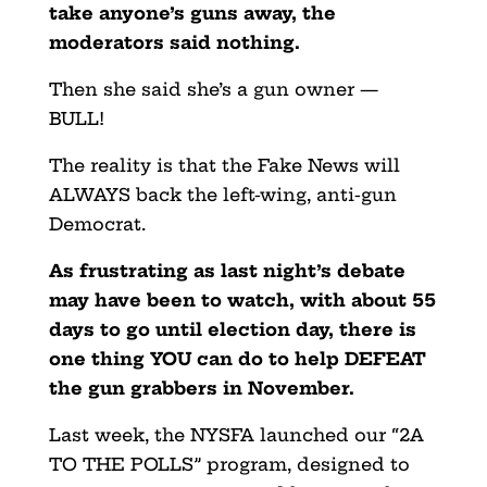
take anyone’s guns away, the
moderators said nothing.
Then she said she’s a gun owner —
BULL!
The reality is that the Fake News will
ALWAYS back the left-wing, anti-gun
Democrat.
As frustrating as last night’s debate
may have been to watch, with about 55
days to go until election day, there is
one thing YOU can do to help DEFEAT
the gun grabbers in November.
Last week, the NYSFA launched our “2A
TO THE POLLS” program, designed to