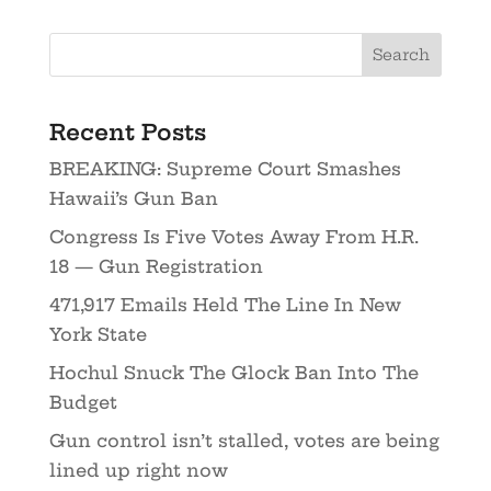
Recent Posts
BREAKING: Supreme Court Smashes
Hawaii’s Gun Ban
Congress Is Five Votes Away From H.R.
18 — Gun Registration
471,917 Emails Held The Line In New
York State
Hochul Snuck The Glock Ban Into The
Budget
Gun control isn’t stalled, votes are being
lined up right now