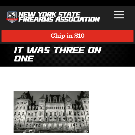
Chip in $10
It Was Three on
One