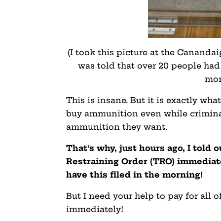
(I took this picture at the Cananda
was told that over 20 people ha
mor
This is insane. But it is exactly wh
buy ammunition even while criminals 
ammunition they want.
That’s why, just hours ago, I told 
Restraining Order (TRO) immediate
have this filed in the morning!
But I need your help to pay for all of
immediately!