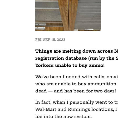
FRI, SEP 15, 2023
Things are melting down across 
registration database (run by the 
Yorkers unable to buy ammo!
We’ve been flooded with calls, em
who are unable to buy ammunition 
dead — and has been for two days!
In fact, when I personally went to
Wal-Mart and Runnings locations, I
log into the new system.