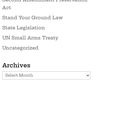
Act
Stand Your Ground Law
State Legislation
UN Small Arms Treaty
Uncategorized
Archives
Archives