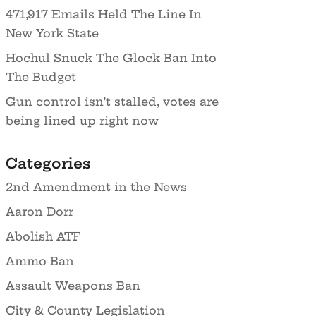
471,917 Emails Held The Line In
New York State
Hochul Snuck The Glock Ban Into
The Budget
Gun control isn’t stalled, votes are
being lined up right now
Categories
2nd Amendment in the News
Aaron Dorr
Abolish ATF
Ammo Ban
Assault Weapons Ban
City & County Legislation