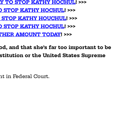
AY TO STOP KATHY HOCHUL
! >>>
O STOP KATHY HOCHUL
! >>>
O STOP KATHY HOUCHUL
! >>>
O STOP KATHY HOCHUL
! >>>
THER AMOUNT TODAY
! >>>
d, and that she’s far too important to be
stitution or the United States Supreme
t in Federal Court.