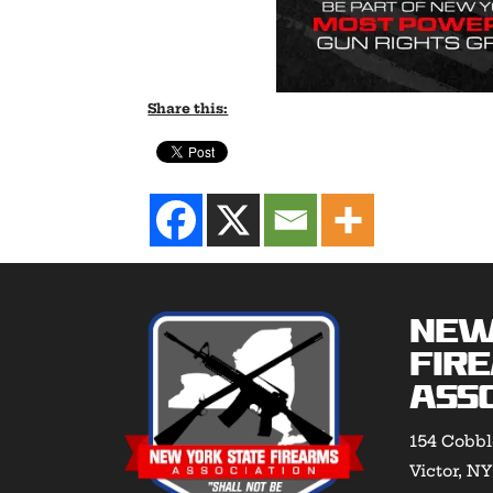
Share this:
New
Fir
Asso
154 Cobbl
Victor, N