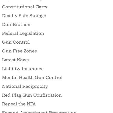
Constitutional Carry
Deadly Safe Storage
Dorr Brothers
Federal Legislation
Gun Control
Gun Free Zones
Latest News
Liability Insurance
Mental Health Gun Control
National Reciprocity
Red Flag Gun Confiscation
Repeal the NFA
Second Amendment Preservation