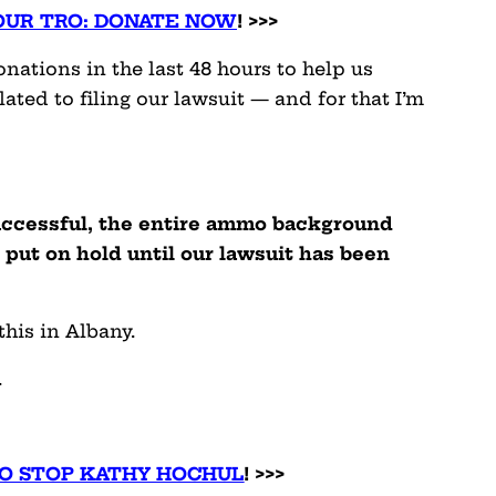
 OUR TRO: DONATE NOW
! >>>
ations in the last 48 hours to help us
ated to filing our lawsuit — and for that I’m
successful, the entire ammo background
put on hold until our lawsuit has been
 this in Albany.
.
TO STOP KATHY HOCHUL
! >>>