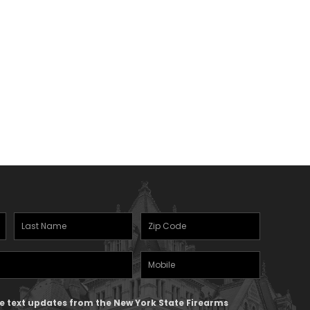
Last
Zipcode
(Required)
Name
(Required)
Mobile
Phone
ive text updates from the New York State Firearms