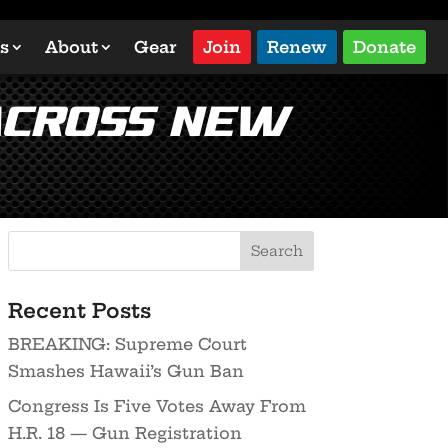
s
About
Gear
Join
Renew
Donate
Across New
Recent Posts
BREAKING: Supreme Court
Smashes Hawaii’s Gun Ban
Congress Is Five Votes Away From
H.R. 18 — Gun Registration