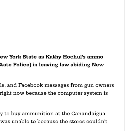
New York State as Kathy Hochul’s ammo
State Police) is leaving law abiding New
ails, and Facebook messages from gun owners
right now because the computer system is
 try to buy ammunition at the Canandaigua
 was unable to because the stores couldn’t