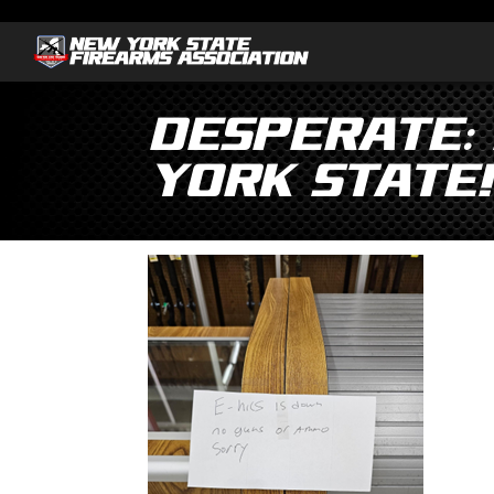
Desperate:
York State!