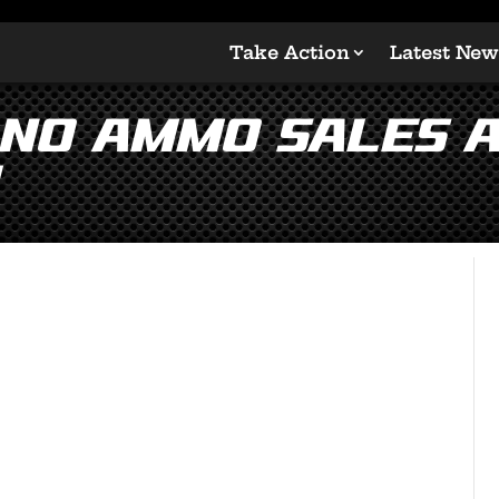
Take Action
Latest New
 No Ammo Sales 