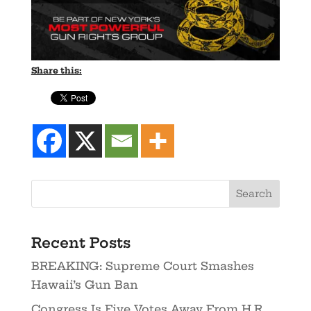
Share this:
Recent Posts
BREAKING: Supreme Court Smashes
Hawaii’s Gun Ban
Congress Is Five Votes Away From H.R.