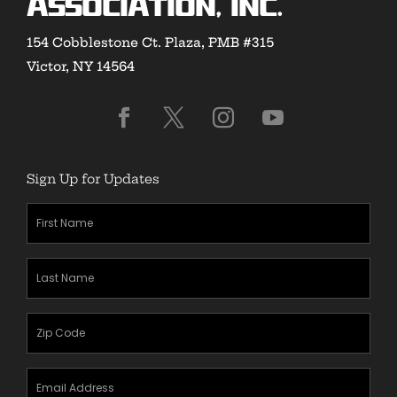
Association, Inc.
154 Cobblestone Ct. Plaza, PMB #315
Victor, NY 14564
Sign Up for Updates
First
Name
(Required)
Last
Name
(Required)
Zipcode
(Required)
Email