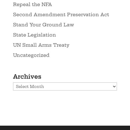
Repeal the NFA
Second Amendment Preservation Act
Stand Your Ground Law
State Legislation
UN Small Arms Treaty
Uncategorized
Archives
Archives