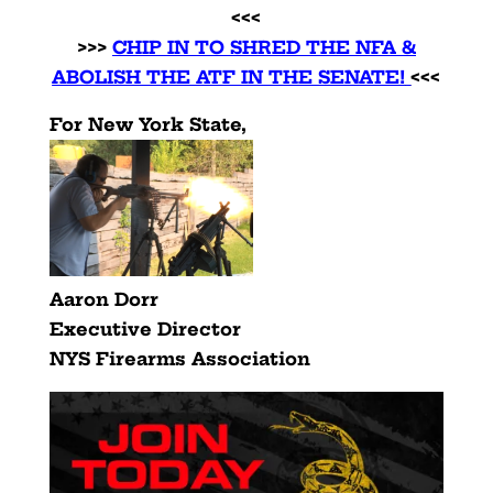
<<<
>>>
CHIP IN TO SHRED THE NFA &
ABOLISH THE ATF IN THE SENATE!
<<<
For New York State,
Aaron Dorr
Executive Director
NYS Firearms Association