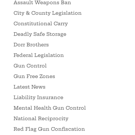
Assault Weapons Ban
City & County Legislation
Constitutional Carry
Deadly Safe Storage
Dorr Brothers
Federal Legislation
Gun Control
Gun Free Zones
Latest News
Liability Insurance
Mental Health Gun Control
National Reciprocity
Red Flag Gun Confiscation