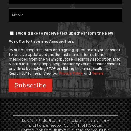
Address
(Required)
Mobile
Phone
Text
I would like to receive text updates from the New
Message
York State Firearms Association.
Consent
By submitting this form and signing up for texts, you consent
to receive updates, donation asks, and informational
messages from the New York State Firearms Association. Msg
& data rates may apply. Msg frequency varies. Unsubscribe at
any time by replying STOP or clicking the unsubscribe link.
Reply HELP for help. View our
Privacy Policy
and
Terms
.
New York State Firearms Association, Inc. is a non-
profit under section 501 (c)(4) of IRS code.
Contributions are unlimited, but are not deductible