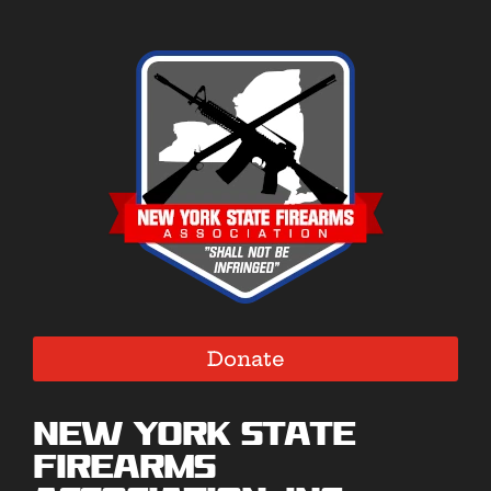
Donate
New York State
Firearms