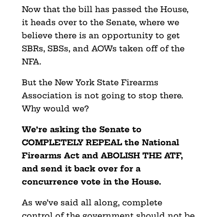
Now that the bill has passed the House,
it heads over to the Senate, where we
believe there is an opportunity to get
SBRs, SBSs, and AOWs taken off of the
NFA.
But the New York State Firearms
Association is not going to stop there.
Why would we?
We’re asking the Senate to
COMPLETELY REPEAL the National
Firearms Act and ABOLISH THE ATF,
and send it back over for a
concurrence vote in the House.
As we’ve said all along, complete
control of the government should not be