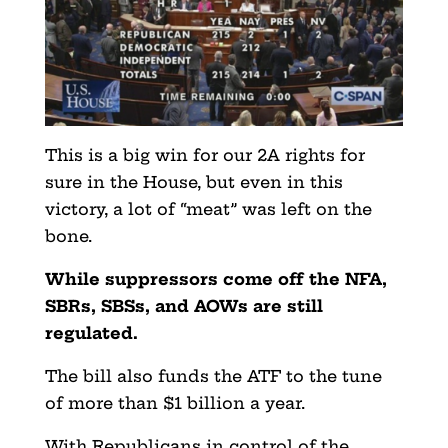
This is a big win for our 2A rights for
sure in the House, but even in this
victory, a lot of “meat” was left on the
bone.
While suppressors come off the NFA,
SBRs, SBSs, and AOWs are still
regulated.
The bill also funds the ATF to the tune
of more than $1 billion a year.
With Republicans in control of the