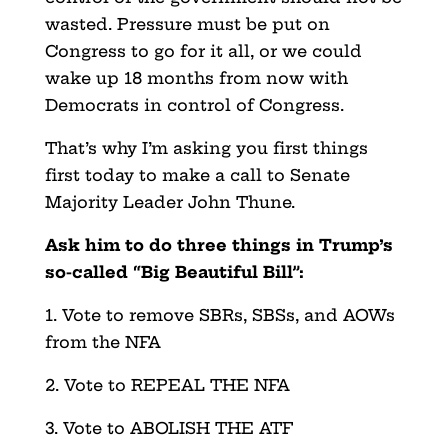
wasted. Pressure must be put on
Congress to go for it all, or we could
wake up 18 months from now with
Democrats in control of Congress.
That’s why I’m asking you first things
first today to make a call to Senate
Majority Leader John Thune.
Ask him to do three things in Trump’s
so-called “Big Beautiful Bill”:
1. Vote to remove SBRs, SBSs, and AOWs
from the NFA
2. Vote to REPEAL THE NFA
3. Vote to ABOLISH THE ATF