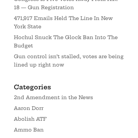
18 — Gun Registration
471,917 Emails Held The Line In New
York State
Hochul Snuck The Glock Ban Into The
Budget
Gun control isn’t stalled, votes are being
lined up right now
Categories
2nd Amendment in the News
Aaron Dorr
Abolish ATF
Ammo Ban