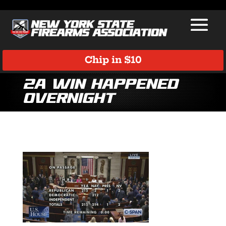
Chip in $10
2A Win Happened
Overnight