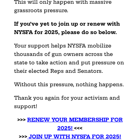
This will only happen with massive
grassroots pressure.
If you’ve yet to join up or renew with
NYSFA for 2025, please do so below.
Your support helps NYSFA mobilize
thousands of gun owners across the
state to take action and put pressure on
their elected Reps and Senators.
Without this pressure, nothing happens.
Thank you again for your activism and
support!
>>>
RENEW YOUR MEMBERSHIP FOR
2025!
<<<
>>>
JOIN UP WITH NYSFA FOR 2025!