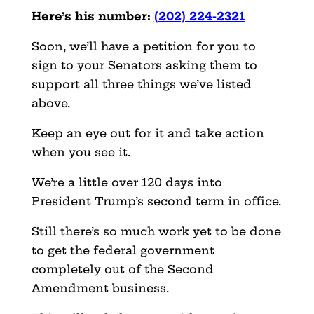
Here’s his number:
(
202) 224-2321
Soon, we’ll have a petition for you to
sign to your Senators asking them to
support all three things we’ve listed
above.
Keep an eye out for it and take action
when you see it.
We’re a little over 120 days into
President Trump’s second term in office.
Still there’s so much work yet to be done
to get the federal government
completely out of the Second
Amendment business.