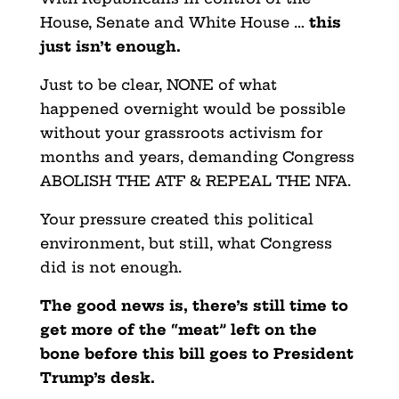
House, Senate and White House …
this
just isn’t enough.
Just to be clear, NONE of what
happened overnight would be possible
without your grassroots activism for
months and years, demanding Congress
ABOLISH THE ATF & REPEAL THE NFA.
Your pressure created this political
environment, but still, what Congress
did is not enough.
The good news is, there’s still time to
get more of the “meat” left on the
bone before this bill goes to President
Trump’s desk.