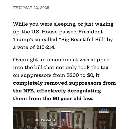
THU, MAY 22, 2025
While you were sleeping, or just waking
up, the U.S. House passed President
Trump’s so-called “Big Beautiful Bill” by
a vote of 215-214.
Overnight an amendment was slipped
into the bill that not only took the tax
on suppressors from $200 to $0,
it
completely removed suppressors from
the NFA, effectively deregulating
them from the 90 year old law.