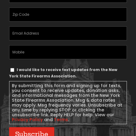
Name
(Required)
Zipcode
(Required)
Email
Address
(Required)
Mobile
Phone
Text
I would like to receive text updates from the New
Message
York State Firearms Association.
Consent
By submitting this form and signing up for texts,
you consent to receive updates, donation asks,
and informational messages from the New York
State Firearms Association. Msg & data rates
may apply. Msg frequency varies. Unsubscribe at
any time by replying STOP or clicking the
unsubscribe link. Reply HELP for help. View our
Privacy Policy
and
Terms
.
Subscribe