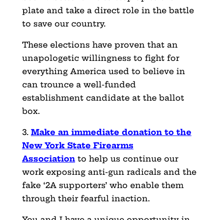
plate and take a direct role in the battle
to save our country.
These elections have proven that an
unapologetic willingness to fight for
everything America used to believe in
can trounce a well-funded
establishment candidate at the ballot
box.
3.
Make an immediate donation to the
New York State Firearms
Association
to help us continue our
work exposing anti-gun radicals and the
fake ‘2A supporters’ who enable them
through their fearful inaction.
You and I have a unique opportunity in