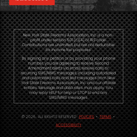
New York State Firearms Association, Inc. is a non-
profit under section 501 (c)(4) of IRS code.
Contributions are unlimited, but are not deductible
for income tax purposes.
By signing any petition or by providing your phone
number, you are agreeing to receive Second
Amendment alerts via email, receive calls or
recurring SMS/MMS messages, including autodialed
and automated calls and text messages from New
York State Firearms Association, Inc. and our affiliate
entities. Message and data rates may apply. You
may reply HELP for help or STOP to end any
SMS/MMS messages.
© 2026. ALL RIGHTS RESERVED.
POLICIES
•
TERMS
•
ACCESSIBILITY