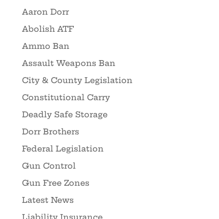
Aaron Dorr
Abolish ATF
Ammo Ban
Assault Weapons Ban
City & County Legislation
Constitutional Carry
Deadly Safe Storage
Dorr Brothers
Federal Legislation
Gun Control
Gun Free Zones
Latest News
Liability Insurance