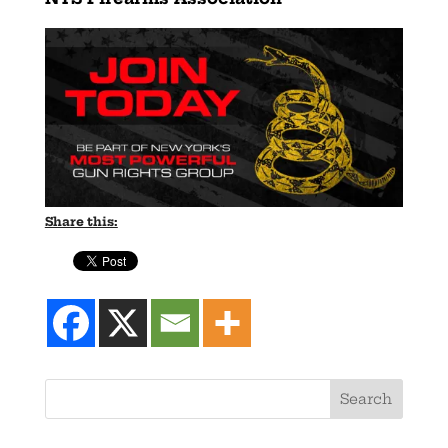
Share this: