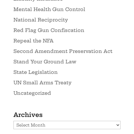
Mental Health Gun Control
National Reciprocity
Red Flag Gun Confiscation
Repeal the NFA
Second Amendment Preservation Act
Stand Your Ground Law
State Legislation
UN Small Arms Treaty
Uncategorized
Archives
Archives