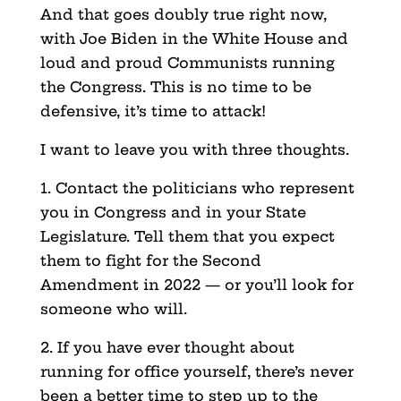
And that goes doubly true right now,
with Joe Biden in the White House and
loud and proud Communists running
the Congress. This is no time to be
defensive, it’s time to attack!
I want to leave you with three thoughts.
1. Contact the politicians who represent
you in Congress and in your State
Legislature. Tell them that you expect
them to fight for the Second
Amendment in 2022 — or you’ll look for
someone who will.
2. If you have ever thought about
running for office yourself, there’s never
been a better time to step up to the