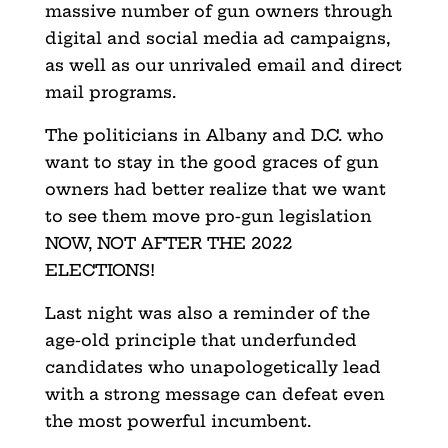
massive number of gun owners through
digital and social media ad campaigns,
as well as our unrivaled email and direct
mail programs.
The politicians in Albany and D.C. who
want to stay in the good graces of gun
owners had better realize that we want
to see them move pro-gun legislation
NOW, NOT AFTER THE 2022
ELECTIONS!
Last night was also a reminder of the
age-old principle that underfunded
candidates who unapologetically lead
with a strong message can defeat even
the most powerful incumbent.