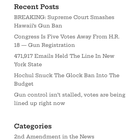
Recent Posts
BREAKING: Supreme Court Smashes
Hawaii’s Gun Ban
Congress Is Five Votes Away From H.R.
18 — Gun Registration
471,917 Emails Held The Line In New
York State
Hochul Snuck The Glock Ban Into The
Budget
Gun control isn’t stalled, votes are being
lined up right now
Categories
2nd Amendment in the News