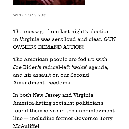
WED, NOV 3, 2021
The message from last night’s election
in Virginia was sent loud and clear: GUN
OWNERS DEMAND ACTION!
The American people are fed up with
Joe Biden’s radical-left ‘woke’ agenda,
and his assault on our Second
Amendment freedoms.
In both New Jersey and Virginia,
America-hating socialist politicians
found themselves in the unemployment
line –- including former Governor Terry
McAuliffe!