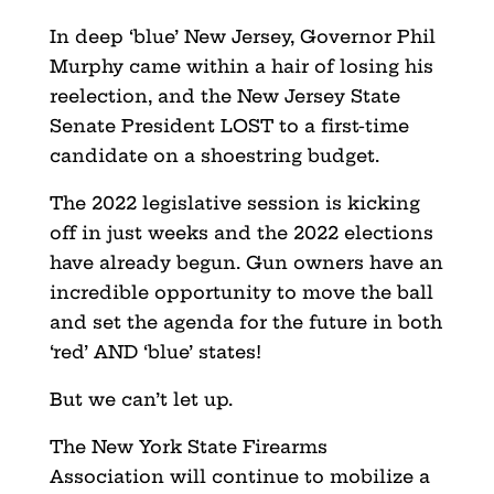
In deep ‘blue’ New Jersey, Governor Phil
Murphy came within a hair of losing his
reelection, and the New Jersey State
Senate President LOST to a first-time
candidate on a shoestring budget.
The 2022 legislative session is kicking
off in just weeks and the 2022 elections
have already begun. Gun owners have an
incredible opportunity to move the ball
and set the agenda for the future in both
‘red’ AND ‘blue’ states!
But we can’t let up.
The New York State Firearms
Association will continue to mobilize a