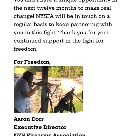
the next twelve months to make real
change! NYSFA will be in touch on a
regular basis to keep partnering with
you in this fight. Thank you for your
continued support in the fight for
freedom!
For Freedom,
Aaron Dorr
Executive Director
NYS Firearms Association