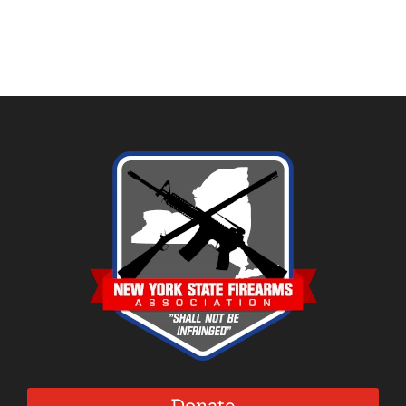
Donate