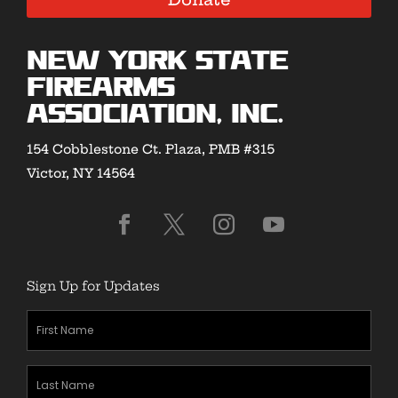
New York State
Firearms
Association, Inc.
154 Cobblestone Ct. Plaza, PMB #315
Victor, NY 14564
Sign Up for Updates
First
Name
(Required)
Last