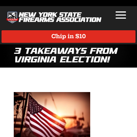
Chip in $10
3 Takeaways from
Virginia Election!