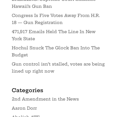
Hawaii’s Gun Ban
Congress Is Five Votes Away From H.R.
18 — Gun Registration
471,917 Emails Held The Line In New
York State
Hochul Snuck The Glock Ban Into The
Budget
Gun control isn’t stalled, votes are being
lined up right now
Categories
2nd Amendment in the News
Aaron Dorr