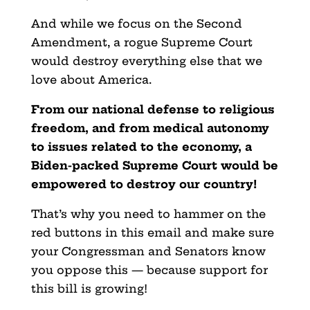
And while we focus on the Second
Amendment, a rogue Supreme Court
would destroy everything else that we
love about America.
From our national defense to religious
freedom, and from medical autonomy
to issues related to the economy, a
Biden-packed Supreme Court would be
empowered to destroy our country!
That’s why you need to hammer on the
red buttons in this email and make sure
your Congressman and Senators know
you oppose this — because support for
this bill is growing!