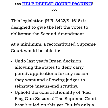
<<<
HELP DEFEAT COURT PACKING
!
>>>
This legislation (H.R. 3422/S. 1616) is
designed to give the left the votes to
obliterate the Second Amendment.
At a minimum, a reconstituted Supreme
Court would be able to:
Undo last year’s Bruen decision,
allowing the states to deny carry
permit applications for any reason
they want and allowing judges to
reinstate ‘means-end scrutiny.’
Uphold the constitutionality of ‘Red
Flag Gun Seizures.’ The Supreme Court
hasn’t ruled on this yet. But it’s only a