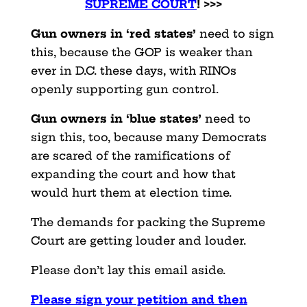
SUPREME COURT
! >>>
Gun owners in ‘red states’
need to sign
this, because the GOP is weaker than
ever in D.C. these days, with RINOs
openly supporting gun control.
Gun owners in ‘blue states’
need to
sign this, too, because many Democrats
are scared of the ramifications of
expanding the court and how that
would hurt them at election time.
The demands for packing the Supreme
Court are getting louder and louder.
Please don’t lay this email aside.
Please sign your petition and then