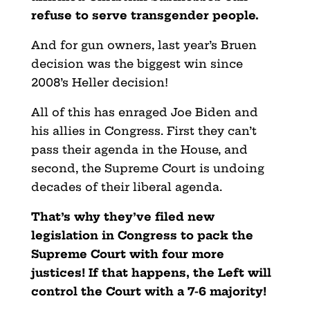
refuse to serve transgender people.
And for gun owners, last year’s Bruen
decision was the biggest win since
2008’s Heller decision!
All of this has enraged Joe Biden and
his allies in Congress. First they can’t
pass their agenda in the House, and
second, the Supreme Court is undoing
decades of their liberal agenda.
That’s why they’ve filed new
legislation in Congress to pack the
Supreme Court with four more
justices! If that happens, the Left will
control the Court with a 7-6 majority!