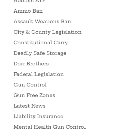
Abolish ATF
Ammo Ban
Assault Weapons Ban
City & County Legislation
Constitutional Carry
Deadly Safe Storage
Dorr Brothers
Federal Legislation
Gun Control
Gun Free Zones
Latest News
Liability Insurance
Mental Health Gun Control