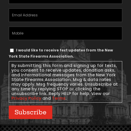
Email
Address
(Required)
Mobile
Phone
Text
I would like to receive text updates from the New
Message
York State Firearms Association.
Consent
By submitting this form and signing up for texts,
you consent to receive updates, donation asks,
and informational messages from the New York
State Firearms Association. Msg & data rates
may apply. Msg frequency varies. Unsubscribe at
any time by replying STOP or clicking the
unsubscribe link. Reply HELP for help. View our
Privacy Policy
and
Terms
.
Subscribe