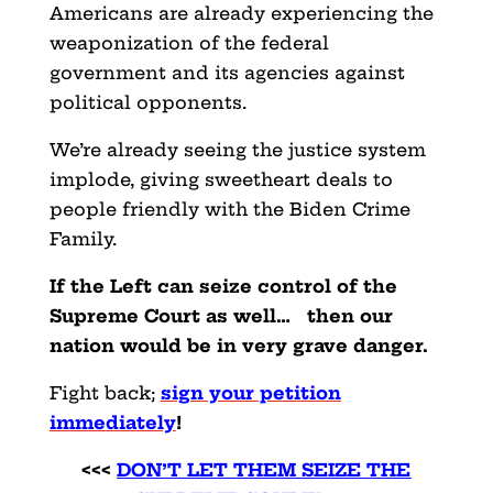
Americans are already experiencing the
weaponization of the federal
government and its agencies against
political opponents.
We’re already seeing the justice system
implode, giving sweetheart deals to
people friendly with the Biden Crime
Family.
If the Left can seize control of the
Supreme Court as well… then our
nation would be in very grave danger.
Fight back;
sign your petition
immediately
!
<<<
DON’T LET THEM SEIZE THE