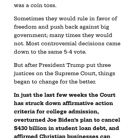
was a coin toss.
Sometimes they would rule in favor of
freedom and push back against big
government; many times they would
not. Most controversial decisions came
down to the same 5-4 vote.
But after President Trump put three
justices on the Supreme Court, things
began to change for the better.
In just the last few weeks the Court
has struck down affirmative action
criteria for college admission,
overturned Joe Biden’s plan to cancel
$430 billion in student loan debt, and
affirmed Christian businesses can