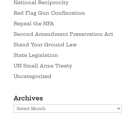
National Reciprocity
Red Flag Gun Confiscation
Repeal the NFA
Second Amendment Preservation Act
Stand Your Ground Law
State Legislation
UN Small Arms Treaty
Uncategorized
Archives
Archives