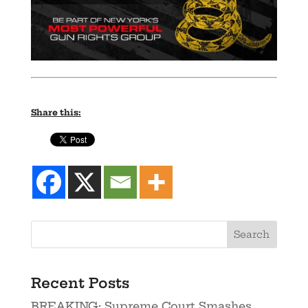
Share this:
Recent Posts
BREAKING: Supreme Court Smashes