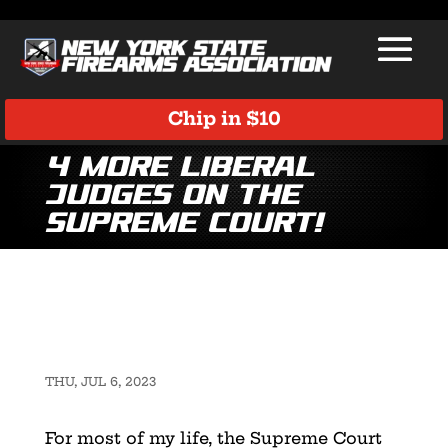
Chip in $10
4 More Liberal
Judges on the
Supreme Court!
THU, JUL 6, 2023
For most of my life, the Supreme Court