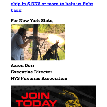
chip in $17.76 or more to help us fight
back
!
For New York State,
Aaron Dorr
Executive Director
NYS Firearms Association