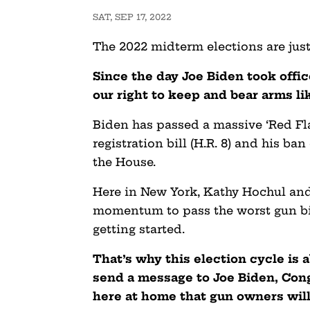
SAT, SEP 17, 2022
The 2022 midterm elections are just
Since the day Joe Biden took offi
our right to keep and bear arms l
Biden has passed a massive ‘Red Fla
registration bill (H.R. 8) and his ba
the House.
Here in New York, Kathy Hochul and 
momentum to pass the worst gun bi
getting started.
That’s why this election cycle is a
send a message to Joe
Biden, Con
here at home that gun owners will