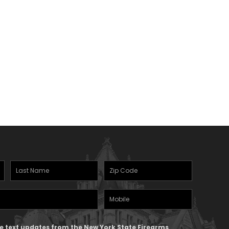
Last
Zipcode
(Required)
Name
(Required)
Mobile
Phone
ive text updates from the New York State Firearms