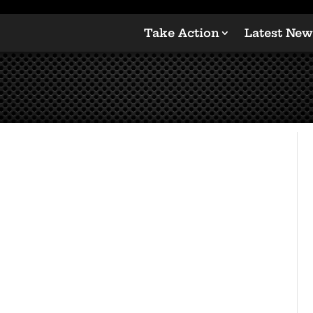
Take Action
Latest New