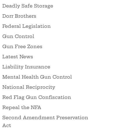
Deadly Safe Storage
Dorr Brothers
Federal Legislation
Gun Control
Gun Free Zones
Latest News
Liability Insurance
Mental Health Gun Control
National Reciprocity
Red Flag Gun Confiscation
Repeal the NFA
Second Amendment Preservation
Act