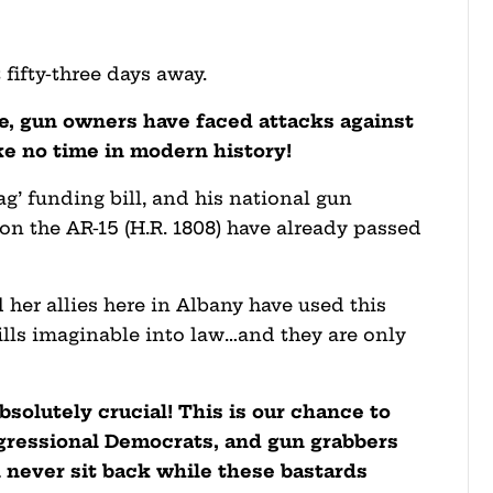
 fifty-three days away.
ce, gun owners have faced attacks against
ike no time in modern history!
g’ funding bill, and his national gun
n on the AR-15 (H.R. 1808) have already passed
her allies here in Albany have used this
lls imaginable into law…and they are only
bsolutely crucial! This is our chance to
gressional Democrats, and gun grabbers
 never sit back while these bastards