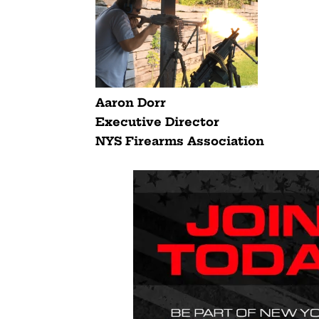
Aaron Dorr
Executive Director
NYS Firearms Association