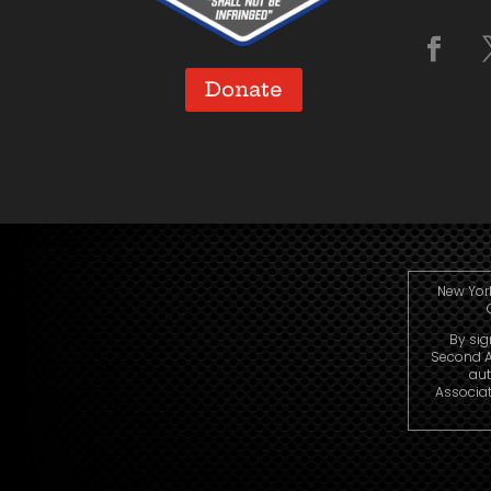
Donate
New York
By sig
Second A
aut
Associat