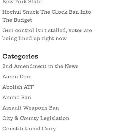
New York State
Hochul Snuck The Glock Ban Into
The Budget
Gun control isn’t stalled, votes are
being lined up right now
Categories
2nd Amendment in the News
Aaron Dorr
Abolish ATF
Ammo Ban
Assault Weapons Ban
City & County Legislation
Constitutional Carry