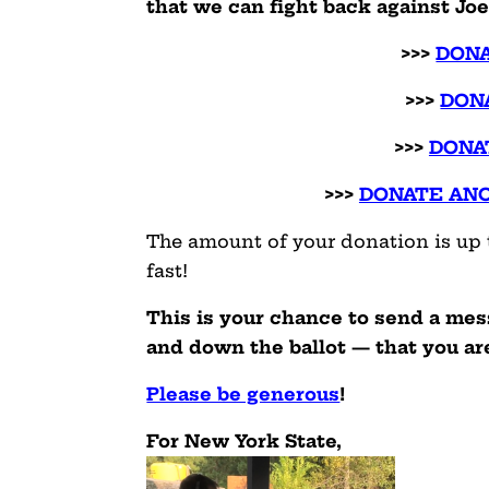
that we can fight back against Jo
>>>
DONA
>>>
DON
>>>
DONA
>>>
DONATE AN
The amount of your donation is up t
fast!
This is your chance to send a me
and down the ballot — that you are 
Please be generous
!
For New York State,