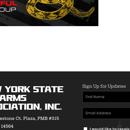
Sign Up for Updates
 York State
First
earms
Name
(Required)
ciation, Inc.
Email
estone Ct. Plaza, PMB #315
Address
(Required)
Y 14564
Text
I would like to rece