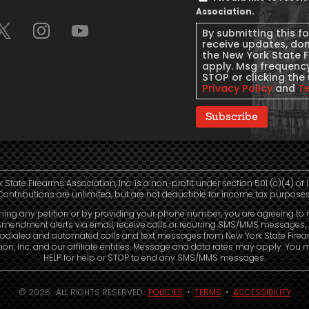
Message
Association.
Consent
By submitting this f
receive updates, do
the New York State 
apply. Msg frequency
STOP or clicking the 
Privacy Policy
and
T
Subscribe
 State Firearms Association, Inc. is a non-profit under section 501 (c)(4) of 
Contributions are unlimited, but are not deductible for income tax purposes
ning any petition or by providing your phone number, you are agreeing to 
mendment alerts via email, receive calls or recurring SMS/MMS messages, 
odialed and automated calls and text messages from New York State Fire
ion, Inc. and our affiliate entities. Message and data rates may apply. You 
HELP for help or STOP to end any SMS/MMS messages.
© 2026. ALL RIGHTS RESERVED.
POLICIES
•
TERMS
•
ACCESSIBILITY