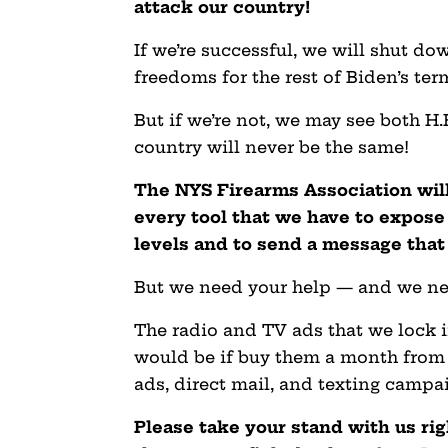
attack our country!
If we’re successful, we will shut 
freedoms for the rest of Biden’s ter
But if we’re not, we may see both H
country will never be the same!
The NYS Firearms Association
wil
every tool that we have to expose 
levels and to send a message tha
But we need your help — and we ne
The radio and TV ads that we lock 
would be if buy them a month from n
ads, direct mail, and texting campa
Please take your stand with us ri