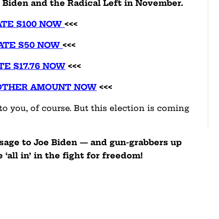
e Biden and the Radical Left in November.
TE $100 NOW
<<<
ATE $50 NOW
<<<
TE $17.76 NOW
<<<
OTHER AMOUNT NOW
<<<
o you, of course. But this election is coming
ssage to Joe Biden — and gun-grabbers up
‘all in’ in the fight for freedom!