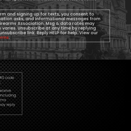
orm and signing up for texts, you consent to
nation asks, and informational messages from
Firearms Association. Msg & data rates may
 varies. Unsubscribe at any time by replying
unsubscribe link. Reply HELP for help. View our
erms
.
IRS code.
.
receive
including
arms
may reply