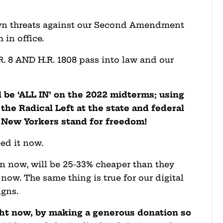
down threats against our Second Amendment
m in office.
.R. 8 AND H.R. 1808 pass into law and our
l be ‘ALL IN’ on the 2022 midterms; using
the Radical Left at the state and federal
t New Yorkers stand for freedom!
ed it now.
in now, will be 25-33% cheaper than they
ow. The same thing is true for our digital
igns.
ght now, by making a generous donation so