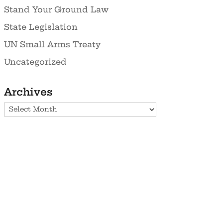
Stand Your Ground Law
State Legislation
UN Small Arms Treaty
Uncategorized
Archives
Archives