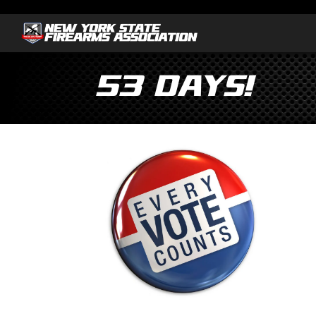
53 Days!