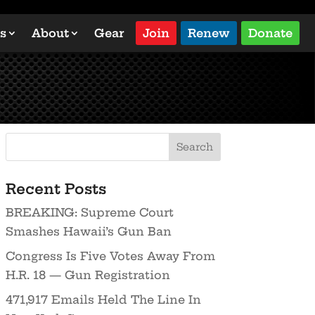
s
About
Gear
Join
Renew
Donate
Recent Posts
BREAKING: Supreme Court
Smashes Hawaii’s Gun Ban
Congress Is Five Votes Away From
H.R. 18 — Gun Registration
471,917 Emails Held The Line In