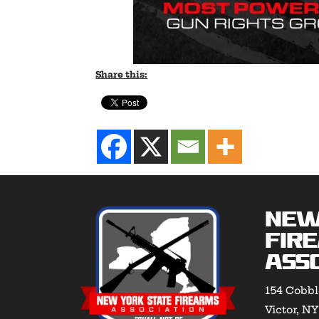
Share this:
New
Fir
Asso
154 Cobbl
Victor, N