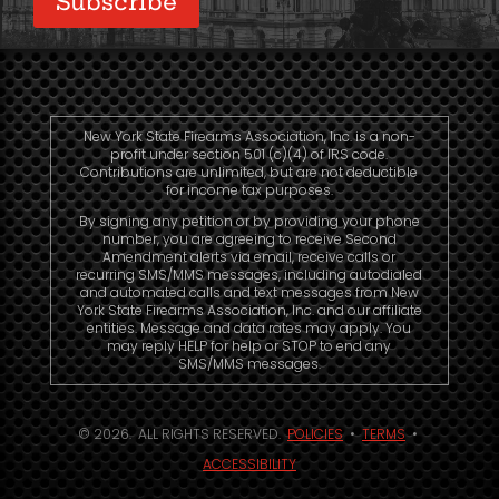
New York State Firearms Association, Inc. is a non-
profit under section 501 (c)(4) of IRS code.
Contributions are unlimited, but are not deductible
for income tax purposes.
By signing any petition or by providing your phone
number, you are agreeing to receive Second
Amendment alerts via email, receive calls or
recurring SMS/MMS messages, including autodialed
and automated calls and text messages from New
York State Firearms Association, Inc. and our affiliate
entities. Message and data rates may apply. You
may reply HELP for help or STOP to end any
SMS/MMS messages.
© 2026. ALL RIGHTS RESERVED.
POLICIES
•
TERMS
•
ACCESSIBILITY