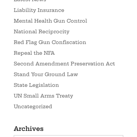
Liability Insurance
Mental Health Gun Control
National Reciprocity
Red Flag Gun Confiscation
Repeal the NFA
Second Amendment Preservation Act
Stand Your Ground Law
State Legislation
UN Small Arms Treaty
Uncategorized
Archives