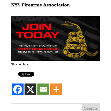
NYS Firearms Association
Share this: