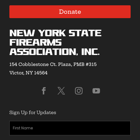
Donate
New York State
Firearms
Association, Inc.
154 Cobblestone Ct. Plaza, PMB #315
Victor, NY 14564
Sign Up for Updates
First
Name