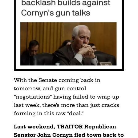
With the Senate coming back in
tomorrow, and gun control
“negotiations” having failed to wrap up
last week, there’s more than just cracks
forming in this raw “deal.”
Last weekend, TRAITOR Republican
Senator John Cornyn fled town back to