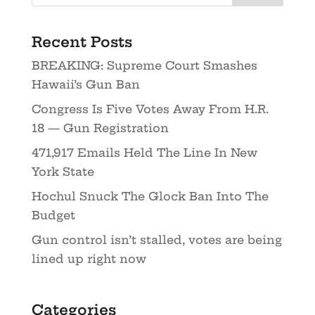
Recent Posts
BREAKING: Supreme Court Smashes
Hawaii’s Gun Ban
Congress Is Five Votes Away From H.R.
18 — Gun Registration
471,917 Emails Held The Line In New
York State
Hochul Snuck The Glock Ban Into The
Budget
Gun control isn’t stalled, votes are being
lined up right now
Categories