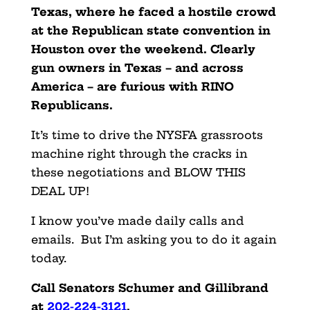
Texas, where he faced a hostile crowd
at the Republican state convention in
Houston over the weekend. Clearly
gun owners in Texas – and across
America – are furious with RINO
Republicans.
It’s time to drive the NYSFA grassroots
machine right through the cracks in
these negotiations and BLOW THIS
DEAL UP!
I know you’ve made daily calls and
emails. But I’m asking you to do it again
today.
Call Senators Schumer and Gillibrand
at
202-224-3121
.