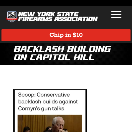
Chip in $10
Backlash Building
on Capitol Hill