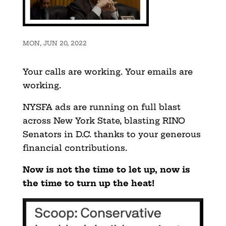
MON, JUN 20, 2022
Your calls are working. Your emails are
working.
NYSFA ads are running on full blast
across New York State, blasting RINO
Senators in D.C. thanks to your generous
financial contributions.
Now is not the time to let up, now is
the time to turn up the heat!