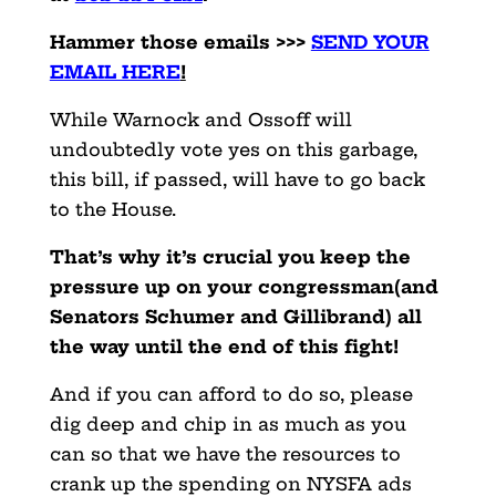
Hammer those emails >>>
SEND YOUR
EMAIL HERE
!
While Warnock and Ossoff will
undoubtedly vote yes on this garbage,
this bill, if passed, will have to go back
to the House.
That’s why it’s crucial you keep the
pressure up on your congressman(and
Senators Schumer and Gillibrand) all
the way until the end of this fight!
And if you can afford to do so, please
dig deep and chip in as much as you
can so that we have the resources to
crank up the spending on NYSFA ads