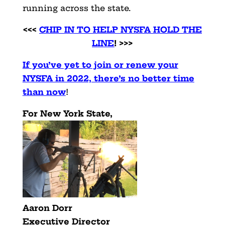
running across the state.
<<<
CHIP IN TO HELP NYSFA HOLD THE
LINE
! >>>
If you’ve yet to join or renew your
NYSFA in 2022, there’s no better time
than now
!
For New York State,
Aaron Dorr
Executive Director