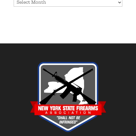
Archives