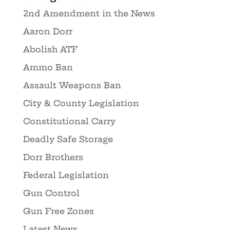
2nd Amendment in the News
Aaron Dorr
Abolish ATF
Ammo Ban
Assault Weapons Ban
City & County Legislation
Constitutional Carry
Deadly Safe Storage
Dorr Brothers
Federal Legislation
Gun Control
Gun Free Zones
Latest News