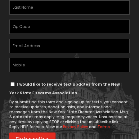
(Required)
Last
Name
(Required)
Zipcode
(Required)
Email
Address
(Required)
Mobile
Phone
Text
I would like to receive text updates from the New
Message
York State Firearms Association.
Consent
By submitting this form and signing up for texts, you consent
to receive updates, donation asks, and informational
messages from the New York State Firearms Association. Msg
& data rates may apply. Msg frequency varies. Unsubscribe at
any time by replying STOP or clicking the unsubscribe link.
Reply HELP for help. View our
Privacy Policy
and
Terms
.