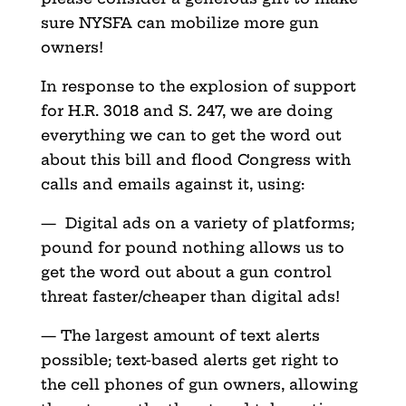
sure NYSFA can mobilize more gun
owners!
In response to the explosion of support
for H.R. 3018 and S. 247, we are doing
everything we can to get the word out
about this bill and flood Congress with
calls and emails against it, using:
— Digital ads on a variety of platforms;
pound for pound nothing allows us to
get the word out about a gun control
threat faster/cheaper than digital ads!
— The largest amount of text alerts
possible; text-based alerts get right to
the cell phones of gun owners, allowing