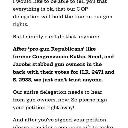
I would like to be able to tell you that
everything is ok, that our GOP
delegation will hold the line on our gun
rights.
But I simply can’t do that anymore.
After ‘pro-gun Republicans’ like
former Congressmen Katko, Reed, and
Jacobs stabbed gun owners in the
back with their votes for H.R. 2471 and
S. 2938, we just can’t trust anyone.
Our entire delegation needs to hear
from gun owners, now. So please sign
your petition right away!
And after you’ve signed your petition,
please consider a generous gift to make