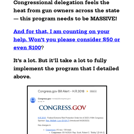
Congressional delegation feels the
heat from gun owners across the state
— this program needs to be MASSIVE!
And for that, I am counting on your
help. Won’t you please consider $50 or
even $100
?
It’s a lot. But it’ll take a lot to fully
implement the program that I detailed
above.