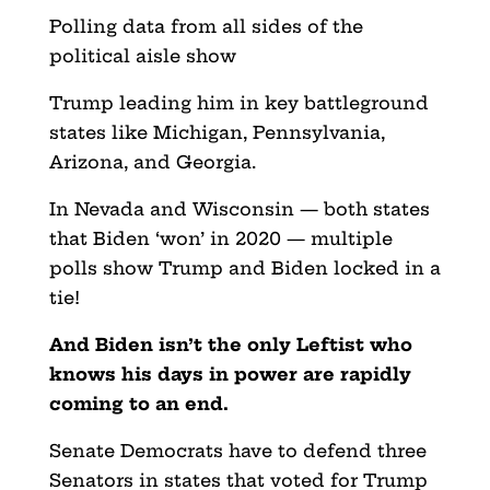
Polling data from all sides of the
political aisle show
Trump leading him in key battleground
states like Michigan, Pennsylvania,
Arizona, and Georgia.
In Nevada and Wisconsin — both states
that Biden ‘won’ in 2020 — multiple
polls show Trump and Biden locked in a
tie!
And Biden isn’t the only Leftist who
knows his days in power are rapidly
coming to an end.
Senate Democrats have to defend three
Senators in states that voted for Trump