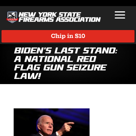
Chip in $10
Biden’s Last Stand:
A National Red
Flag Gun Seizure
Law!