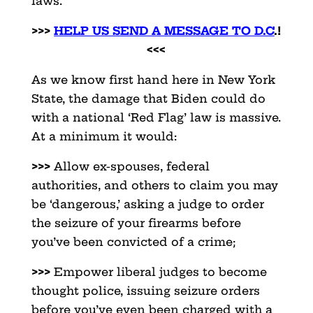
laws.
>>>
HELP US SEND A MESSAGE TO D.C
.!
<<<
As we know first hand here in New York
State, the damage that Biden could do
with a national ‘Red Flag’ law is massive.
At a minimum it would:
>>>
Allow ex-spouses, federal
authorities, and others to claim you may
be ‘dangerous,’ asking a judge to order
the seizure of your firearms before
you’ve been convicted of a crime;
>>>
Empower liberal judges to become
thought police, issuing seizure orders
before you’ve even been charged with a