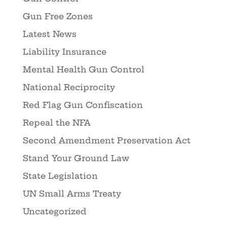
Gun Free Zones
Latest News
Liability Insurance
Mental Health Gun Control
National Reciprocity
Red Flag Gun Confiscation
Repeal the NFA
Second Amendment Preservation Act
Stand Your Ground Law
State Legislation
UN Small Arms Treaty
Uncategorized