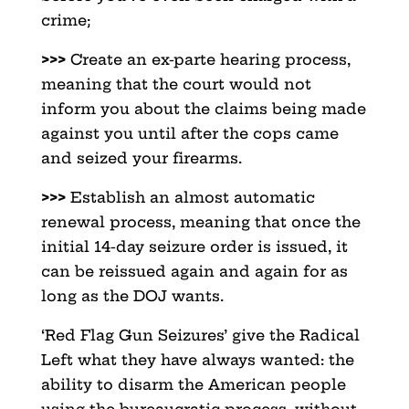
crime;
>>>
Create an ex-parte hearing process,
meaning that the court would not
inform you about the claims being made
against you until after the cops came
and seized your firearms.
>>>
Establish an almost automatic
renewal process, meaning that once the
initial 14-day seizure order is issued, it
can be reissued again and again for as
long as the DOJ wants.
‘Red Flag Gun Seizures’ give the Radical
Left what they have always wanted: the
ability to disarm the American people