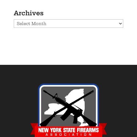
Archives
Archives