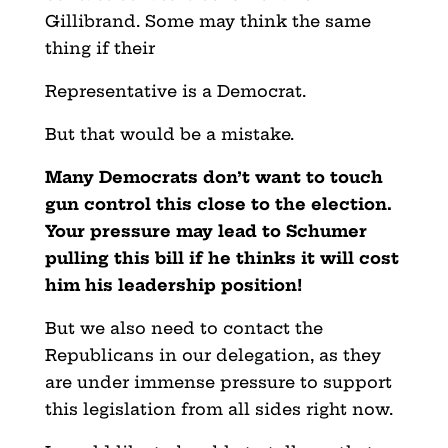
Gillibrand. Some may think the same
thing if their
Representative is a Democrat.
But that would be a mistake.
Many Democrats don’t want to touch
gun control this close to the election.
Your pressure may lead to Schumer
pulling this bill if he thinks it will cost
him his leadership position!
But we also need to contact the
Republicans in our delegation, as they
are under immense pressure to support
this legislation from all sides right now.