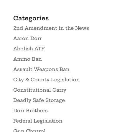
Categories
2nd Amendment in the News
Aaron Dorr
Abolish ATF
Ammo Ban
Assault Weapons Ban
City & County Legislation
Constitutional Carry
Deadly Safe Storage
Dorr Brothers
Federal Legislation
Gun Control