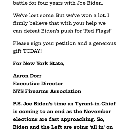
battle for four years with Joe Biden.
We’ve lost some. But we’ve won a lot. I
firmly believe that with your help we
can defeat Biden’s push for ‘Red Flags!’
Please sign your petition and a generous
gift TODAY!
For New York State,
Aaron Dorr
Executive Director
NYS Firearms Association
P.S. Joe Biden’s time as Tyrant-in-Chief
is coming to an end as the November
elections are fast approaching. So,
Biden and the Left are going ‘all in’ on