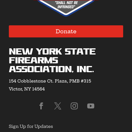
Donate
New York State
Firearms
Association, Inc.
154 Cobblestone Ct. Plaza, PMB #315
Victor, NY 14564
Sign Up for Updates