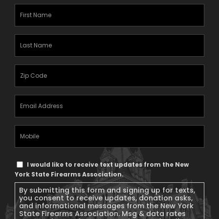
First
Name
(Required)
Last
Name
(Required)
Zipcode
(Required)
Email
Address
(Required)
Mobile
Phone
Text
I would like to receive text updates from the New
Message
York State Firearms Association.
Consent
By submitting this form and signing up for texts,
you consent to receive updates, donation asks,
and informational messages from the New York
State Firearms Association. Msg & data rates