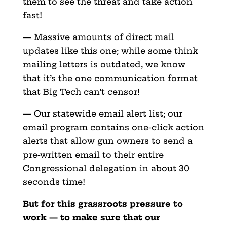
them to see the threat and take action
fast!
— Massive amounts of direct mail
updates like this one; while some think
mailing letters is outdated, we know
that it’s the one communication format
that Big Tech can’t censor!
— Our statewide email alert list; our
email program contains one-click action
alerts that allow gun owners to send a
pre-written email to their entire
Congressional delegation in about 30
seconds time!
But for this grassroots pressure to
work — to make sure that our