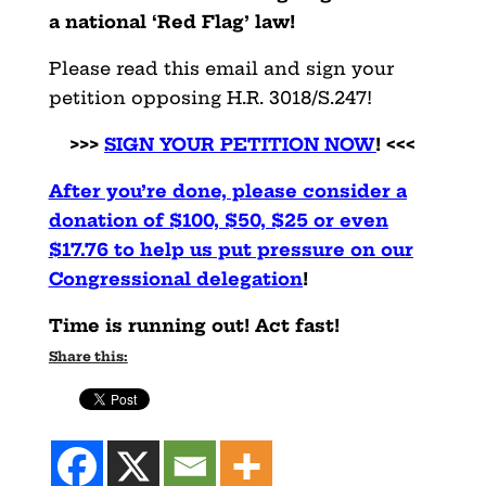
a national ‘Red Flag’ law!
Please read this email and sign your
petition opposing H.R. 3018/S.247!
>>>
SIGN YOUR PETITION NOW
! <<<
After you’re done, please consider a
donation of $100, $50, $25 or even
$17.76 to help us put pressure on our
Congressional delegation
!
Time is running out! Act fast!
Share this: