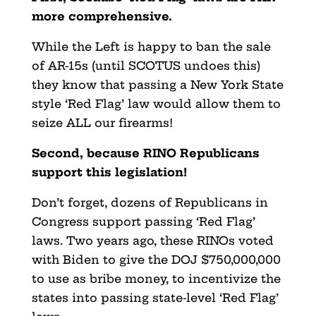
more comprehensive.
While the Left is happy to ban the sale
of AR-15s (until SCOTUS undoes this)
they know that passing a New York State
style ‘Red Flag’ law would allow them to
seize ALL our firearms!
Second, because RINO Republicans
support this legislation!
Don’t forget, dozens of Republicans in
Congress support passing ‘Red Flag’
laws. Two years ago, these RINOs voted
with Biden to give the DOJ $750,000,000
to use as bribe money, to incentivize the
states into passing state-level ‘Red Flag’