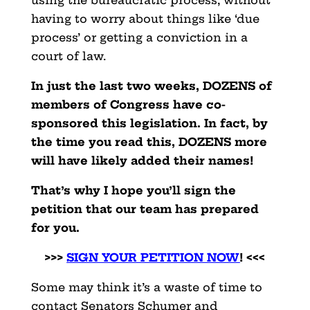
using the bureaucratic process, without
having to worry about things like ‘due
process’ or getting a conviction in a
court of law.
In just the last two weeks, DOZENS of
members of Congress have co-
sponsored this legislation. In fact, by
the time you read this, DOZENS more
will have likely added their names!
That’s why I hope you’ll sign the
petition that our team has prepared
for you.
>>>
SIGN YOUR PETITION NOW
! <<<
Some may think it’s a waste of time to
contact Senators Schumer and