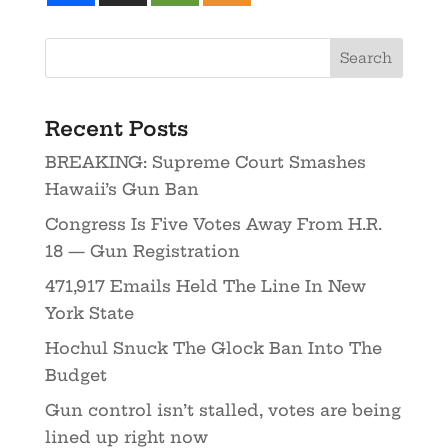
Recent Posts
BREAKING: Supreme Court Smashes
Hawaii’s Gun Ban
Congress Is Five Votes Away From H.R.
18 — Gun Registration
471,917 Emails Held The Line In New
York State
Hochul Snuck The Glock Ban Into The
Budget
Gun control isn’t stalled, votes are being
lined up right now