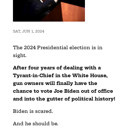
SAT, JUN 1, 2024
The 2024 Presidential election is in
sight.
After four years of dealing with a
Tyrant-in-Chief in the White House,
gun owners will finally have the
chance to vote Joe Biden out of office
and into the gutter of political history!
Biden is scared.
And he should be.