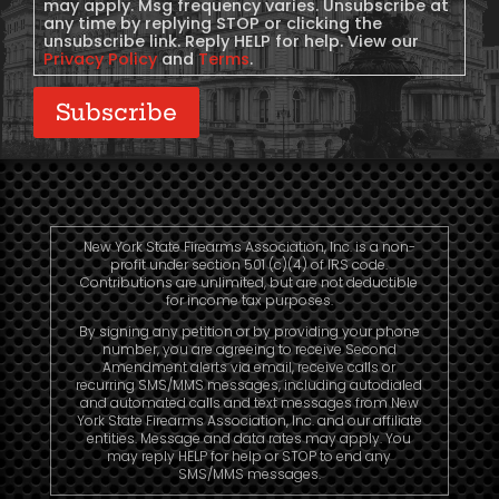
may apply. Msg frequency varies. Unsubscribe at
any time by replying STOP or clicking the
unsubscribe link. Reply HELP for help. View our
Privacy Policy
and
Terms
.
Subscribe
New York State Firearms Association, Inc. is a non-
profit under section 501 (c)(4) of IRS code.
Contributions are unlimited, but are not deductible
for income tax purposes.
By signing any petition or by providing your phone
number, you are agreeing to receive Second
Amendment alerts via email, receive calls or
recurring SMS/MMS messages, including autodialed
and automated calls and text messages from New
York State Firearms Association, Inc. and our affiliate
entities. Message and data rates may apply. You
may reply HELP for help or STOP to end any
SMS/MMS messages.