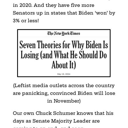
in 2020. And they have five more
Senators up in states that Biden ‘won’ by
3% or less!
(Leftist media outlets across the country
are panicking, convinced Biden will lose
in November)
Our own Chuck Schumer knows that his
days as Senate Majority Leader are