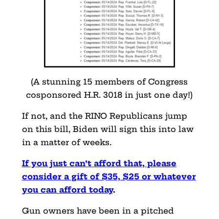
(A stunning 15 members of Congress
cosponsored H.R. 3018 in just one day!)
If not, and the RINO Republicans jump
on this bill, Biden will sign this into law
in a matter of weeks.
If you just can’t afford that, please
consider a gift of $35, $25 or whatever
you can afford today
.
Gun owners have been in a pitched