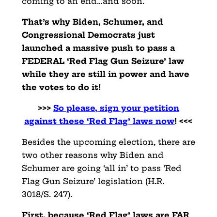
coming to an end…and soon.
That’s why Biden, Schumer, and
Congressional Democrats just
launched a massive push to pass a
FEDERAL ‘Red Flag Gun Seizure’ law
while they are still in power and have
the votes to do it!
>>>
So please, sign your petition
against these ‘Red Flag’ laws now
! <<<
Besides the upcoming election, there are
two other reasons why Biden and
Schumer are going ‘all in’ to pass ‘Red
Flag Gun Seizure’ legislation (H.R.
3018/S. 247).
First, because ‘Red Flag’ laws are FAR