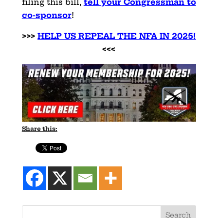
filing this bill,
tell your Congressman to
co-sponsor
!
>>>
HELP US REPEAL THE NFA IN 2025!
<<<
Share this: