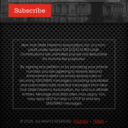
Subscribe
New York State Firearms Association, Inc. is a non-
profit under section 501 (c)(4) of IRS code.
Contributions are unlimited, but are not deductible
for income tax purposes.
By signing any petition or by providing your phone
number, you are agreeing to receive Second
Amendment alerts via email, receive calls or
recurring SMS/MMS messages, including autodialed
and automated calls and text messages from New
York State Firearms Association, Inc. and our affiliate
entities. Message and data rates may apply. You
may reply HELP for help or STOP to end any
SMS/MMS messages.
© 2026. ALL RIGHTS RESERVED.
POLICIES
•
TERMS
•