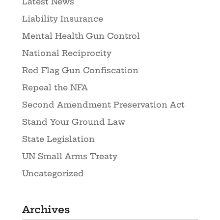
Latest News
Liability Insurance
Mental Health Gun Control
National Reciprocity
Red Flag Gun Confiscation
Repeal the NFA
Second Amendment Preservation Act
Stand Your Ground Law
State Legislation
UN Small Arms Treaty
Uncategorized
Archives