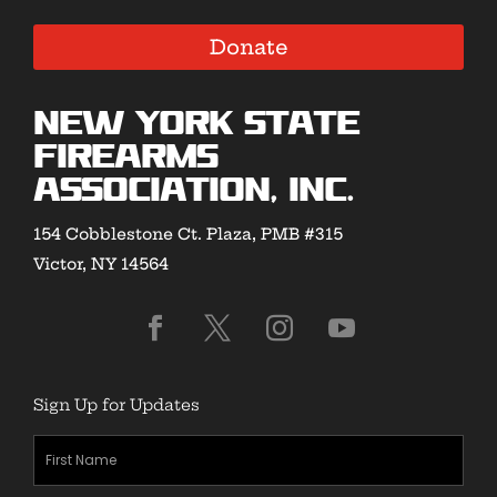
Donate
New York State
Firearms
Association, Inc.
154 Cobblestone Ct. Plaza, PMB #315
Victor, NY 14564
Sign Up for Updates
First
Name
(Required)