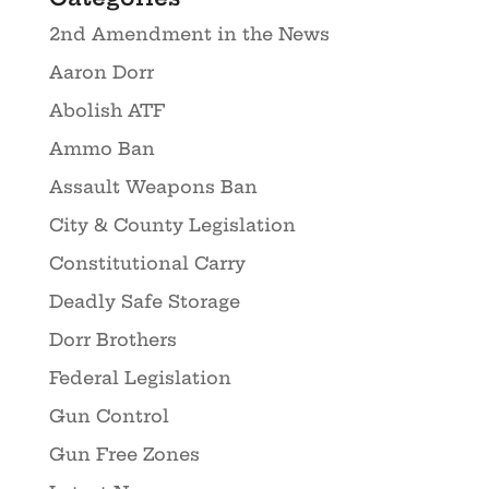
2nd Amendment in the News
Aaron Dorr
Abolish ATF
Ammo Ban
Assault Weapons Ban
City & County Legislation
Constitutional Carry
Deadly Safe Storage
Dorr Brothers
Federal Legislation
Gun Control
Gun Free Zones