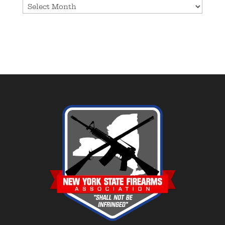
Archives