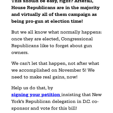
This should be easy, right? Afterall,
House Republicans are in the majority
and virtually all of them campaign as
being pro-gun at election time!
But we all know what normally happens:
once they are elected, Congressional
Republicans like to forget about gun
owners.
We can’t let that happen, not after what
we accomplished on November 5! We
need to make real gains, now!
Help us do that,
by
signing
your
petition
insisting that New
York’s Republican delegation in D.C. co-
sponsor and vote for this bill!