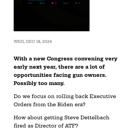
WED, DEC 18, 2024
With a new Congress convening very
early next year, there are a lot of
opportunities facing gun owners.
Possibly too many.
Do we focus on rolling back Executive
Orders from the Biden era?
How about getting Steve Dettelbach
fired as Director of ATF?