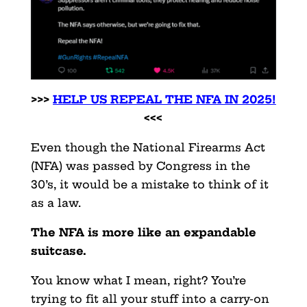
>>>
HELP US REPEAL THE NFA IN 2025!
<<<
Even though the National Firearms Act
(NFA) was passed by Congress in the
30’s, it would be a mistake to think of it
as a law.
The NFA is more like an expandable
suitcase.
You know what I mean, right? You’re
trying to fit all your stuff into a carry-on