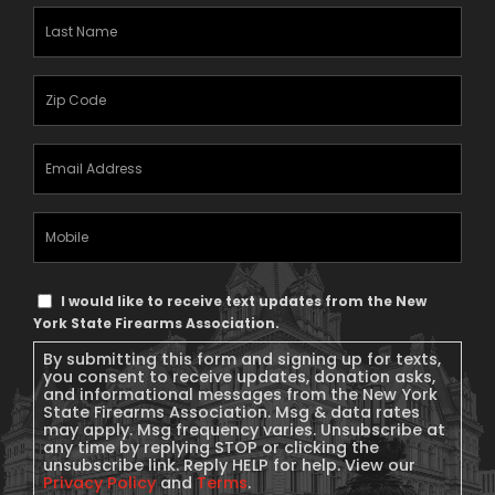
Last
Name
(Required)
Zipcode
(Required)
Email
Address
(Required)
Mobile
Phone
Text
I would like to receive text updates from the New
Message
York State Firearms Association.
Consent
By submitting this form and signing up for texts,
you consent to receive updates, donation asks,
and informational messages from the New York
State Firearms Association. Msg & data rates
may apply. Msg frequency varies. Unsubscribe at
any time by replying STOP or clicking the
unsubscribe link. Reply HELP for help. View our
Privacy Policy
and
Terms
.