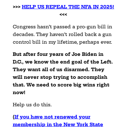
>>>
HELP US REPEAL THE NFA IN 2025!
<<<
Congress hasn’t passed a pro-gun bill in
decades. They haven’t rolled back a gun
control bill in my lifetime, perhaps ever.
But after four years of Joe Biden in
D.C., we know the end goal of the Left.
They want all of us disarmed. They
will never stop trying to accomplish
that. We need to score big wins right
now!
Help us do this.
(
If you have not renewed your
membership in the New York State