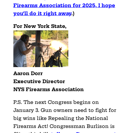
Firearms Association for 2025, I hope
you’ll do it right away
.)
For New York State,
Aaron Dorr
Executive Director
NYS Firearms Association
P.S. The next Congress begins on
January 3. Gun owners need to fight for
big wins like Repealing the National
Firearms Act! Congressman Burlison is