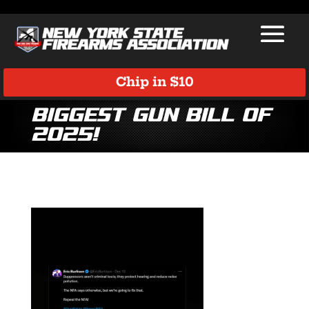
Chip in $10
Biggest gun bill of
2025!