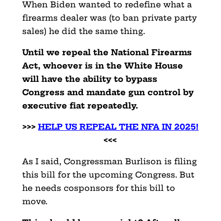
When Biden wanted to redefine what a
firearms dealer was (to ban private party
sales) he did the same thing.
Until we repeal the National Firearms
Act, whoever is in the White House
will have the ability to bypass
Congress and mandate gun control by
executive fiat repeatedly.
>>>
HELP US REPEAL THE NFA IN 2025!
<<<
As I said, Congressman Burlison is filing
this bill for the upcoming Congress. But
he needs cosponsors for this bill to
move.