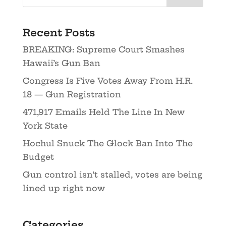
Recent Posts
BREAKING: Supreme Court Smashes
Hawaii’s Gun Ban
Congress Is Five Votes Away From H.R.
18 — Gun Registration
471,917 Emails Held The Line In New
York State
Hochul Snuck The Glock Ban Into The
Budget
Gun control isn’t stalled, votes are being
lined up right now
Categories