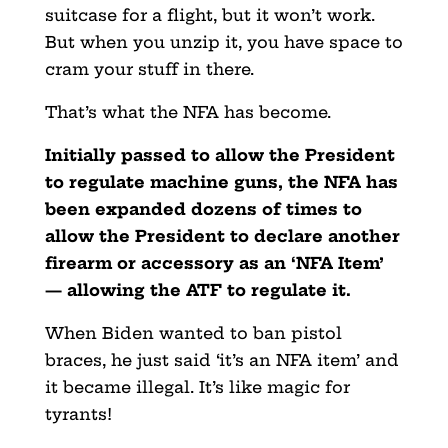
suitcase for a flight, but it won’t work.
But when you unzip it, you have space to
cram your stuff in there.
That’s what the NFA has become.
Initially passed to allow the President
to regulate machine guns, the NFA has
been expanded dozens of times to
allow the President to declare another
firearm or accessory as an ‘NFA Item’
— allowing the ATF to regulate it.
When Biden wanted to ban pistol
braces, he just said ‘it’s an NFA item’ and
it became illegal. It’s like magic for
tyrants!