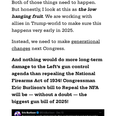
Both of those things need to happen.
But honestly, I look at this as
the low
hanging fruit
. We are working with
allies in Trump-world to make sure this
happens very early in 2025.
Instead, we need to make
generational
changes
next Congress.
And nothing would do more long-term
damage to the Left’s gun control
agenda than repealing the National
Firearms Act of 1934! Congressman
Eric Burlison’s bill to Repeal the NFA
will be — without a doubt — the
biggest gun bill of 2025!