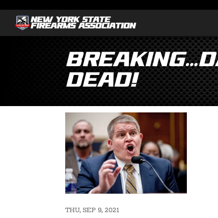
Breaking…Da
Dead!
THU, SEP 9, 2021