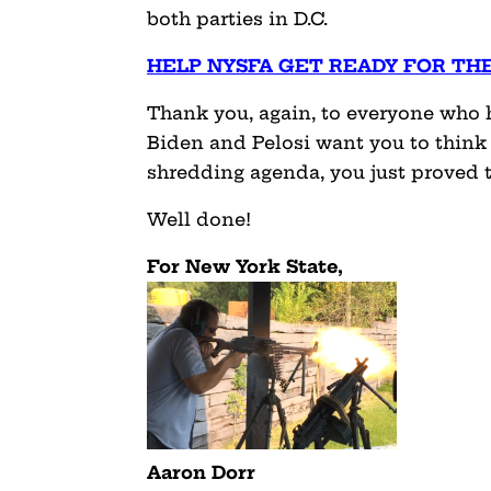
both parties in D.C.
HELP NYSFA GET READY FOR TH
Thank you, again, to everyone who he
Biden and Pelosi want you to think
shredding agenda, you just proved
Well done!
For New York State,
Aaron Dorr