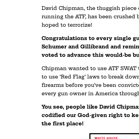
David Chipman, the thuggish piece o
running the ATF, has been crushed
hoped to terrorize!
Congratulations to every single 
Schumer and Gillibrand and remi
voted to advance this would-be bul
Chipman wanted to use ATF SWAT te
to use ‘Red Flag’ laws to break down
firearms before you’ve been convict
every gun owner in America through
You see, people like David Chipm
codified our God-given right to ke
the first place!