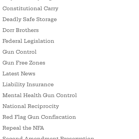
Constitutional Carry
Deadly Safe Storage
Dorr Brothers
Federal Legislation
Gun Control
Gun Free Zones
Latest News
Liability Insurance
Mental Health Gun Control
National Reciprocity
Red Flag Gun Confiscation
Repeal the NFA
Second Amendment Preservation