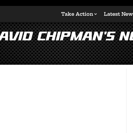
Take Action
Latest New
vid Chipman’s N