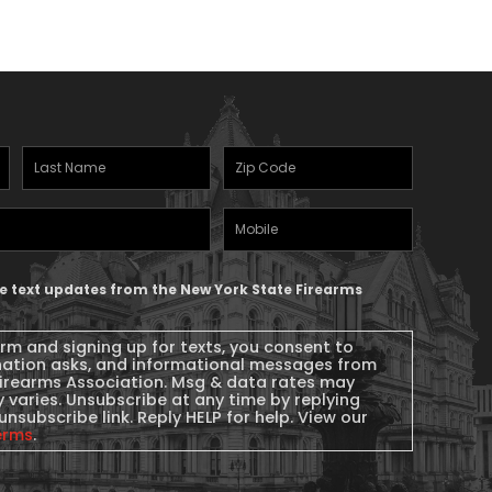
Last
Zipcode
(Required)
Name
(Required)
Mobile
Phone
ive text updates from the New York State Firearms
orm and signing up for texts, you consent to
nation asks, and informational messages from
Firearms Association. Msg & data rates may
 varies. Unsubscribe at any time by replying
unsubscribe link. Reply HELP for help. View our
erms
.