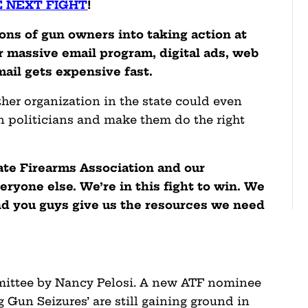
E NEXT FIGHT
!
ons of gun owners into taking action at
our massive email program, digital ads, web
mail gets expensive fast.
other organization in the state could even
n politicians and make them do the right
ate Firearms Association and our
yone else. We’re in this fight to win. We
nd you guys give us the resources we need
mmittee by Nancy Pelosi. A new ATF nominee
 Gun Seizures’ are still gaining ground in