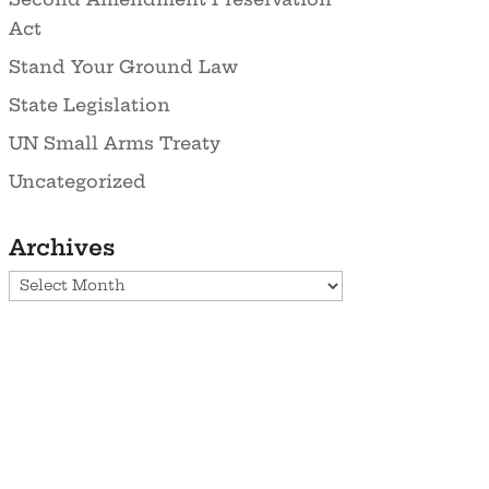
Act
Stand Your Ground Law
State Legislation
UN Small Arms Treaty
Uncategorized
Archives
Archives