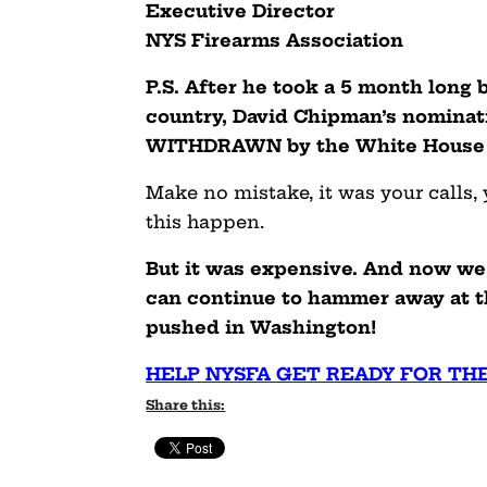
Executive Director
NYS Firearms Association
P.S. After he took a 5 month long
country, David Chipman’s nominat
WITHDRAWN by the White House e
Make no mistake, it was your calls,
this happen.
But it was expensive. And now we 
can continue to hammer away at t
pushed in Washington!
HELP NYSFA GET READY FOR TH
Share this: