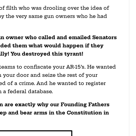
f filth who was drooling over the idea of
 by the very same gun owners who he had
gun owner who called and emailed Senators
nded them what would happen if they
ly! You destroyed this tyrant!
ams to confiscate your AR-15’s. He wanted
 your door and seize the rest of your
ed of a crime. And he wanted to register
 a federal database.
an are exactly why our Founding Fathers
ep and bear arms in the Constitution in