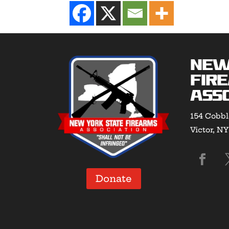
New
Fir
Asso
154 Cobbl
Victor, N
Donate