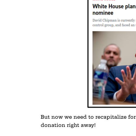
But now we need to recapitalize for
donation right away!