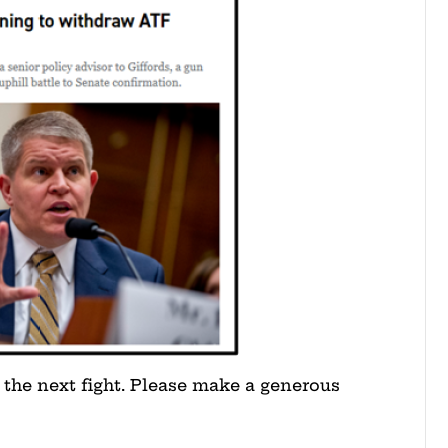
 the next fight. Please make a generous