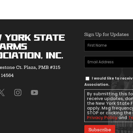
Sign Up for Updates
 York State
First
earms
Name
(Required)
ciation, Inc.
Email
estone Ct. Plaza, PMB #315
Address
(Required)
Y 14564
Text
I would like to rece
Message
Association.
Consent
By submitting this f
receive updates, do
the New York State 
apply. Msg frequency
STOP or clicking the 
Privacy Policy
and
T
Subscribe