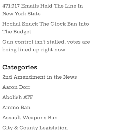
471,917 Emails Held The Line In
New York State
Hochul Snuck The Glock Ban Into
The Budget
Gun control isn’t stalled, votes are
being lined up right now
Categories
2nd Amendment in the News
Aaron Dorr
Abolish ATF
Ammo Ban
Assault Weapons Ban
City & County Legislation