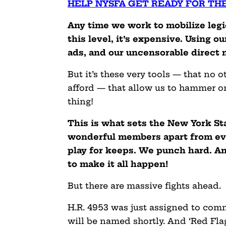
HELP NYSFA GET READY FOR TH
Any time we work to mobilize legi
this level, it’s expensive. Using 
ads, and our uncensorable direct 
But it’s these very tools — that no 
afford — that allow us to hammer o
thing!
This is what sets the New York St
wonderful members apart from ever
play for keeps. We punch hard. A
to make it all happen!
But there are massive fights ahead.
H.R. 4953 was just assigned to co
will be named shortly. And ‘Red Flag