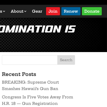
s
About
Gear
Join
Renew
Donate
omination is
Recent Posts
BREAKING: Supreme Court
Smashes Hawaii’s Gun Ban
Congress Is Five Votes Away From
H.R. 18 — Gun Registration