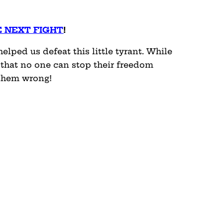
E NEXT FIGHT
!
lped us defeat this little tyrant. While
 that no one can stop their freedom
 them wrong!