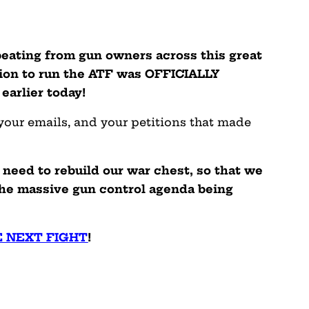
 beating from gun owners across this great
ion to run the ATF was OFFICIALLY
arlier today!
 your emails, and your petitions that made
need to rebuild our war chest, so that we
he massive gun control agenda being
E NEXT FIGHT
!