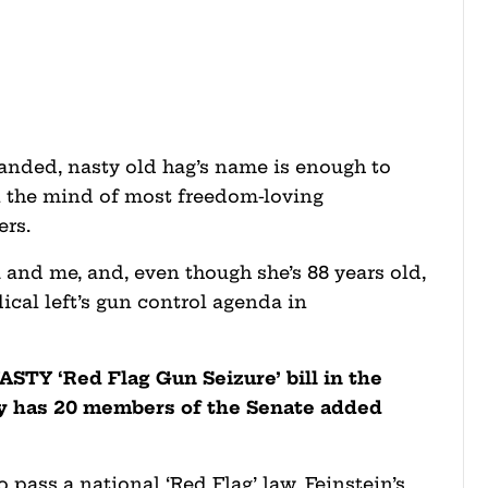
anded, nasty old hag’s name is enough to
n the mind of most freedom-loving
ers.
 and me, and, even though she’s 88 years old,
adical left’s gun control agenda in
NASTY ‘Red Flag Gun Seizure’ bill in the
dy has 20 members of the Senate added
to pass a national ‘Red Flag’ law, Feinstein’s