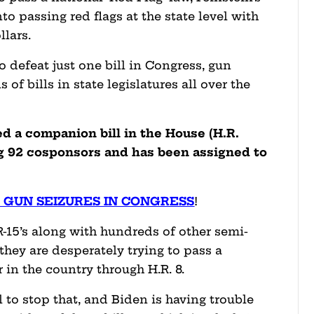
nto passing red flags at the state level with
llars.
 defeat just one bill in Congress, gun
f bills in state legislatures all over the
d a companion bill in the House (H.R.
ng 92 cosponsors and has been assigned to
!
 GUN SEIZURES IN CONGRESS
!
-15’s along with hundreds of other semi-
they are desperately trying to pass a
 in the country through H.R. 8.
l to stop that, and Biden is having trouble