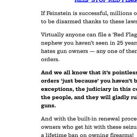
HELP STOP RED FLAG
If Feinstein is successful, millions
to be disarmed thanks to these laws
Virtually anyone can file a ‘Red Fla
nephew you haven’t seen in 25 years
hates gun owners — any one of them 
orders.
And we all know that it’s pointles
orders ‘just because’ you haven’t 
exceptions, the judiciary in this 
the people, and they will gladly r
guns.
And with the built-in renewal proce
owners who get hit with these seizu
a lifetime ban on owning firearms!