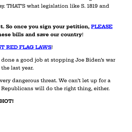
y. THAT’S what legislation like S. 1819 and
t. So once you sign your petition,
PLEASE
ese bills and save our country
!
ST RED FLAG LAWS
!
 done a good job at stopping Joe Biden’s war
he last year.
 very dangerous threat. We can’t let up for a
Republicans will do the right thing, either.
 HOT!