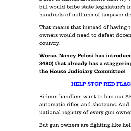
bill would bribe state legislature’s i
hundreds of millions of taxpayer do
That means that instead of having to
owners would need to defeat dozens o
country.
Worse, Nancy Pelosi has introduce
3480) that already has a staggeri
the House Judiciary Committee
HELP STOP RED FLAG
Biden’s handlers want to ban our AR
automatic rifles and shotguns. And 
national registry of every gun owner
But gun owners are fighting like hel