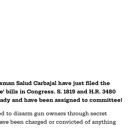
sman Salud Carbajal have just filed the
’ bills in Congress. S. 1819 and H.R. 3480
ready and have been assigned to committee!
ned to disarm gun owners through secret
ave been charged or convicted of anything