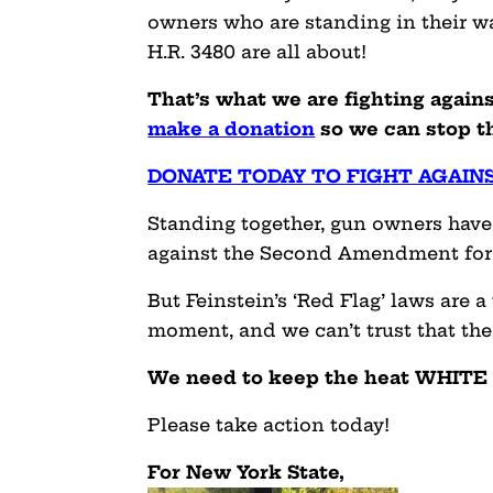
owners who are standing in their wa
H.R. 3480 are all about!
That’s what we are fighting agains
make a donation
so we can stop th
DONATE TODAY TO FIGHT AGAIN
Standing together, gun owners have
against the Second Amendment for t
But Feinstein’s ‘Red Flag’ laws are a
moment, and we can’t trust that the 
We need to keep the heat WHITE
Please take action today!
For New York State,