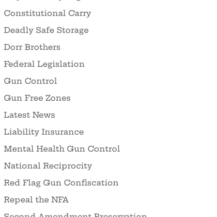
Constitutional Carry
Deadly Safe Storage
Dorr Brothers
Federal Legislation
Gun Control
Gun Free Zones
Latest News
Liability Insurance
Mental Health Gun Control
National Reciprocity
Red Flag Gun Confiscation
Repeal the NFA
Second Amendment Preservation