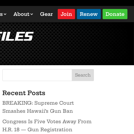
s
About
Gear
Join
Renew
Donate
iles
Recent Posts
BREAKING: Supreme Court
Smashes Hawaii’s Gun Ban
Congress Is Five Votes Away From
H.R. 18 — Gun Registration