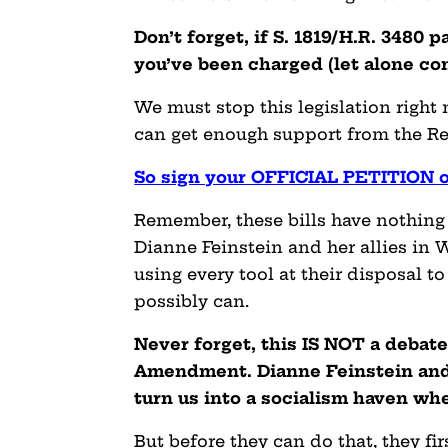
Don’t forget, if S. 1819/H.R. 3480 
you’ve been charged (let alone con
We must stop this legislation right
can get enough support from the Rep
So sign your OFFICIAL PETITION o
Remember, these bills have nothing 
Dianne Feinstein and her allies in W
using every tool at their disposal 
possibly can.
Never forget, this IS NOT a debat
Amendment. Dianne Feinstein and 
turn us into a socialism haven wh
But before they can do that, they fi