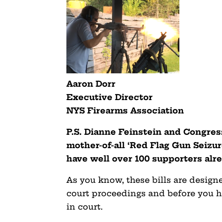
Aaron Dorr
Executive Director
NYS Firearms Association
P.S. Dianne Feinstein and Congres
mother-of-all ‘Red Flag Gun Seizure
have well over 100 supporters al
As you know, these bills are desig
court proceedings and before you h
in court.