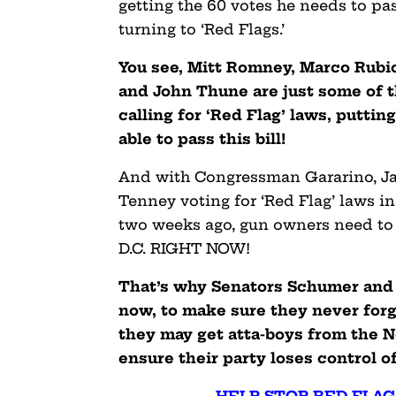
getting the 60 votes he needs to pas
turning to ‘Red Flags.’
You see, Mitt Romney, Marco Rubio
and John Thune are just some of 
calling for ‘Red Flag’ laws, putti
able to pass this bill!
And with Congressman Gararino, Jac
Tenney voting for ‘Red Flag’ laws i
two weeks ago, gun owners need to
D.C. RIGHT NOW!
That’s why Senators Schumer and 
now, to make sure they never forge
they may get atta-boys from the N
ensure their party loses control of