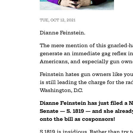
TUE, OCT 12, 2021
Dianne Feinstein.
The mere mention of this gnarled-h
generate an immediate gag reflex i
Americans, and especially gun own
Feinstein hates gun owners like you
is still leading the charge for the r
Washington, D.C.
Dianne Feinstein has just filed a 
Senate — S. 1819 — and she alrea
onto the bill as cosponsors!
S.1819 is insidious. Rather than try 