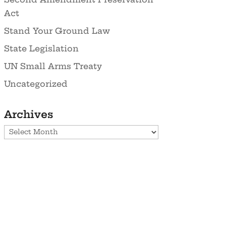
Act
Stand Your Ground Law
State Legislation
UN Small Arms Treaty
Uncategorized
Archives
Archives