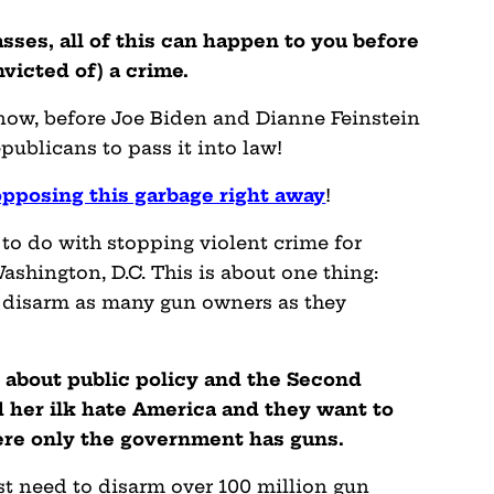
passes, all of this can happen to you before
victed of) a crime.
 now, before Joe Biden and Dianne Feinstein
ublicans to pass it into law!
pposing this garbage right away
!
to do with stopping violent crime for
ashington, D.C. This is about one thing:
to disarm as many gun owners as they
e about public policy and the Second
her ilk hate America and they want to
ere only the government has guns.
rst need to disarm over 100 million gun