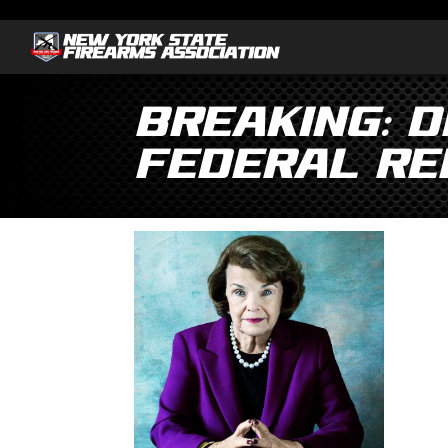
Breaking: D
Federal Re