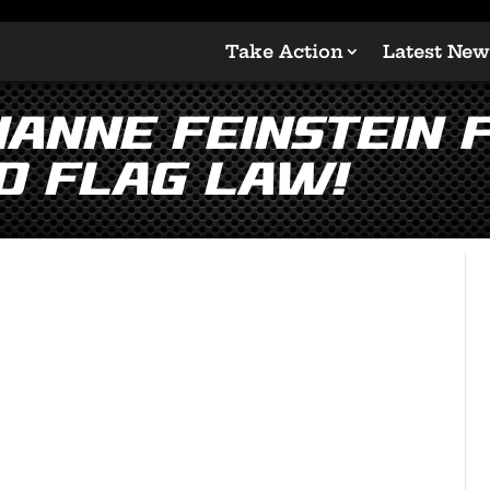
Take Action
Latest New
ianne Feinstein F
d Flag Law!