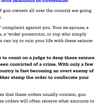
 GUN SEIZURES IN CONGRESS
!
 of gun owners all over the country are going
.
g’ complaint against you. Your ex-spouse, a
, a ‘woke’ prosecutor, or cop who simply
can try to ruin your life with these seizure
s to count on a judge to deny these seizure
been convicted of a crime. With only a few
country is fast becoming an overt enemy of
ubber stamp the order to confiscate your
ss that these orders usually contain, gun
re orders will often receive what amounts to