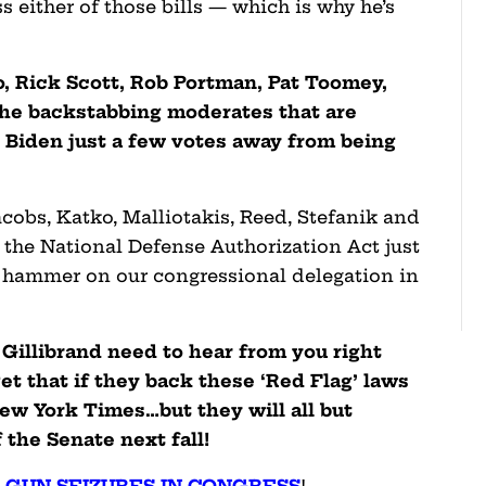
s either of those bills — which is why he’s
, Rick Scott, Rob Portman, Pat Toomey,
the backstabbing moderates that are
ng Biden just a few votes away from being
obs, Katko, Malliotakis, Reed, Stefanik and
n the National Defense Authorization Act just
 hammer on our congressional delegation in
Gillibrand need to hear from you right
t that if they back these ‘Red Flag’ laws
ew York Times…but they will all but
 the Senate next fall!