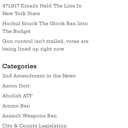
471,917 Emails Held The Line In
New York State
Hochul Snuck The Glock Ban Into
The Budget
Gun control isn’t stalled, votes are
being lined up right now
Categories
2nd Amendment in the News
Aaron Dorr
Abolish ATF
Ammo Ban
Assault Weapons Ban
City & County Legislation