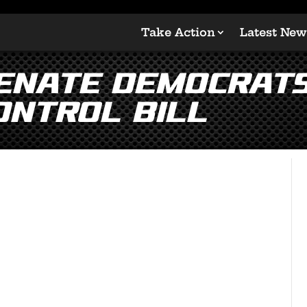
Take Action
Latest New
enate Democrats
ontrol Bill