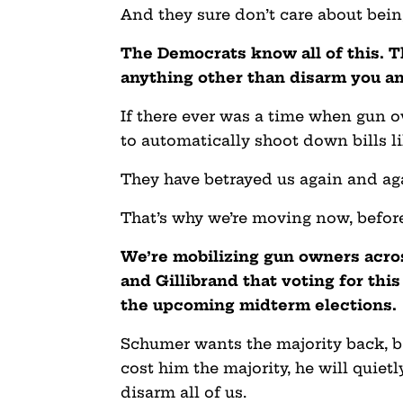
And they sure don’t care about being
The Democrats know all of this. Th
anything other than disarm you a
If there ever was a time when gun
to automatically shoot down bills li
They have betrayed us again and ag
That’s why we’re moving now, before
We’re mobilizing gun owners acro
and Gillibrand that voting for this
the upcoming midterm elections.
Schumer wants the majority back, bad
cost him the majority, he will quiet
disarm all of us.