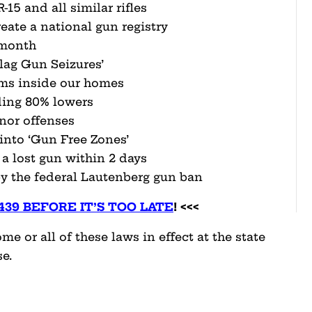
15 and all similar rifles
eate a national gun registry
 month
lag Gun Seizures’
rms inside our homes
ing 80% lowers
nor offenses
into ‘Gun Free Zones’
 a lost gun within 2 days
 the federal Lautenberg gun ban
4439 BEFORE IT’S TOO LATE
! <<<
e or all of these laws in effect at the state
e.