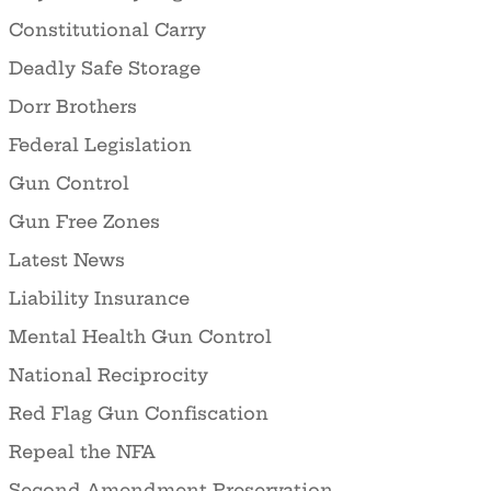
Constitutional Carry
Deadly Safe Storage
Dorr Brothers
Federal Legislation
Gun Control
Gun Free Zones
Latest News
Liability Insurance
Mental Health Gun Control
National Reciprocity
Red Flag Gun Confiscation
Repeal the NFA
Second Amendment Preservation