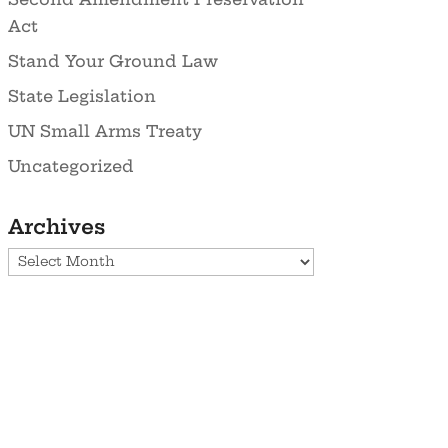
Act
Stand Your Ground Law
State Legislation
UN Small Arms Treaty
Uncategorized
Archives
Archives