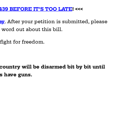
4439 BEFORE IT’S TOO LATE
! <<<
ay
. After your petition is submitted, please
 word out about this bill.
fight for freedom.
 country will be disarmed bit by bit until
s have guns.