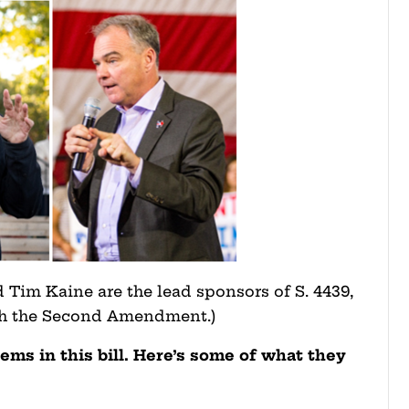
 Tim Kaine are the lead sponsors of S. 4439,
sh the Second Amendment.)
ems in this bill. Here’s some of what they