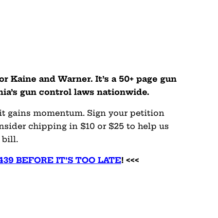
tor Kaine and Warner. It’s a 50+ page gun
inia’s gun control laws nationwide.
 it gains momentum. Sign your petition
sider chipping in $10 or $25 to help us
bill.
4439 BEFORE IT’S TOO LATE
! <<<