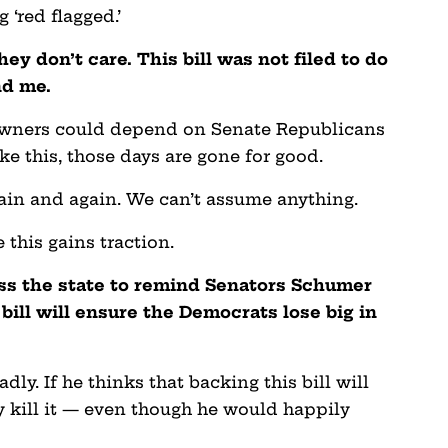
 ‘red flagged.’
ey don’t care. This bill was not filed to do
nd me.
 owners could depend on Senate Republicans
ke this, those days are gone for good.
ain and again. We can’t assume anything.
 this gains traction.
ss the state to remind Senators Schumer
 bill will ensure the Democrats lose big in
ly. If he thinks that backing this bill will
ly kill it — even though he would happily