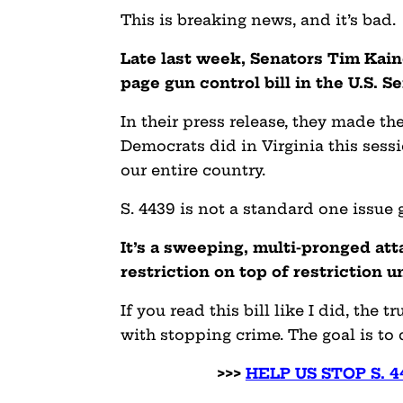
This is breaking news, and it’s bad.
Late last week, Senators Tim Kain
page gun control bill in the U.S. S
In their press release, they made th
Democrats did in Virginia this sess
our entire country.
S. 4439 is not a standard one issue g
It’s a sweeping, multi-pronged a
restriction on top of restriction u
If you read this bill like I did, the 
with stopping crime. The goal is to
>>>
HELP US STOP S. 