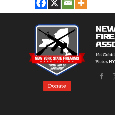
New
Fir
Asso
154 Cobbl
Victor, N
Donate