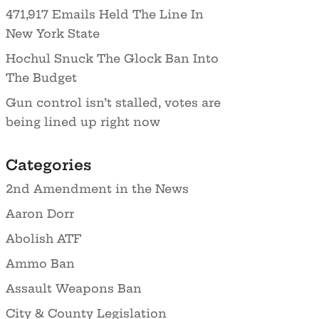
471,917 Emails Held The Line In
New York State
Hochul Snuck The Glock Ban Into
The Budget
Gun control isn’t stalled, votes are
being lined up right now
Categories
2nd Amendment in the News
Aaron Dorr
Abolish ATF
Ammo Ban
Assault Weapons Ban
City & County Legislation