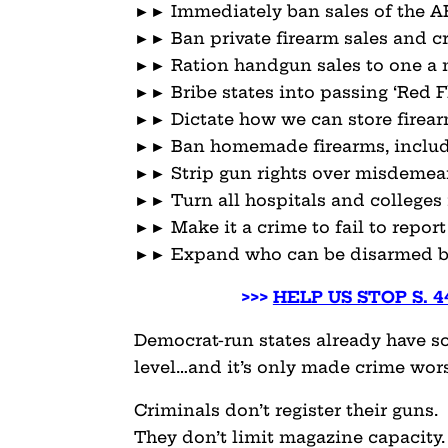
►► Immediately ban sales of the AR-
►► Ban private firearm sales and cr
►► Ration handgun sales to one a
►► Bribe states into passing ‘Red F
►► Dictate how we can store firea
►► Ban homemade firearms, includ
►► Strip gun rights over misdemea
►► Turn all hospitals and colleges 
►► Make it a crime to fail to report
►► Expand who can be disarmed by
>>>
HELP US STOP S. 
Democrat-run states already have som
level…and it’s only made crime wors
Criminals don’t register their guns.
They don’t limit magazine capacity.