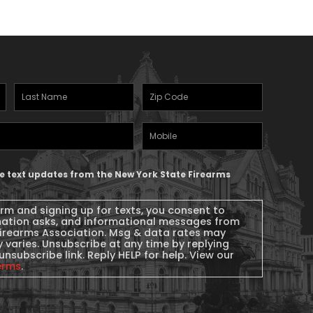
Last
Zipcode
(Required)
Name
(Required)
Mobile
Phone
ive text updates from the New York State Firearms
orm and signing up for texts, you consent to
nation asks, and informational messages from
Firearms Association. Msg & data rates may
 varies. Unsubscribe at any time by replying
unsubscribe link. Reply HELP for help. View our
erms
.