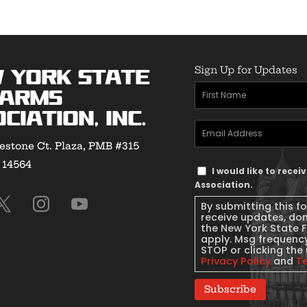
Sign Up for Updates
 York State
First
earms
Name
(Required)
ciation, Inc.
Email
estone Ct. Plaza, PMB #315
Address
(Required)
Y 14564
Text
I would like to rece
Message
Association.
Consent
By submitting this f
receive updates, do
the New York State 
apply. Msg frequency
STOP or clicking the 
Privacy Policy
and
T
Subscribe