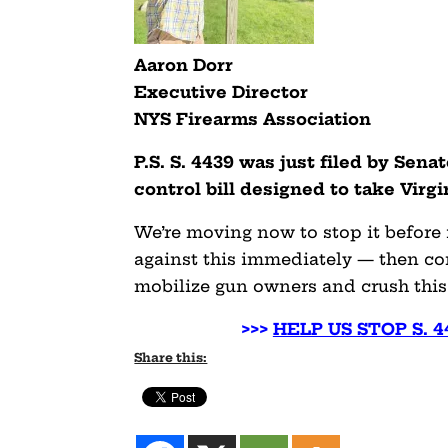
Aaron Dorr
Executive Director
NYS Firearms Association
P.S. S. 4439 was just filed by Sena
control bill designed to take Virg
We’re moving now to stop it before
against this immediately — then con
mobilize gun owners and crush this 
>>>
HELP US STOP S. 
Share this: