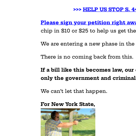
>>>
HELP US STOP S. 
Please sign your petition right aw
chip in $10 or $25 to help us get the
We are entering a new phase in the 
There is no coming back from this.
If a bill like this becomes law, our
only the government and criminal
We can’t let that happen.
For New York State,