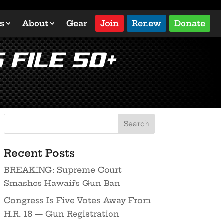
s
About
Gear
Join
Renew
Donate
 File 50+
Recent Posts
BREAKING: Supreme Court
Smashes Hawaii’s Gun Ban
Congress Is Five Votes Away From
H.R. 18 — Gun Registration