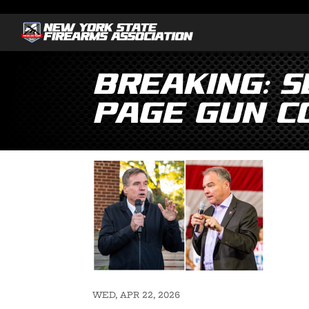
BREAKING: S
Page Gun C
WED, APR 22, 2026