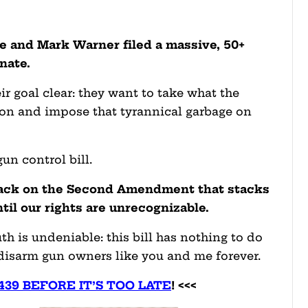
e and Mark Warner filed a massive, 50+
enate.
eir goal clear: they want to take what the
ion and impose that tyrannical garbage on
un control bill.
ttack on the Second Amendment that stacks
ntil our rights are unrecognizable.
truth is undeniable: this bill has nothing to do
 disarm gun owners like you and me forever.
4439 BEFORE IT’S TOO LATE
! <<<