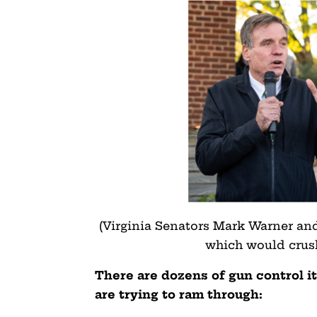
(Virginia Senators Mark Warner and
which would cru
There are dozens of gun control it
are trying to ram through: