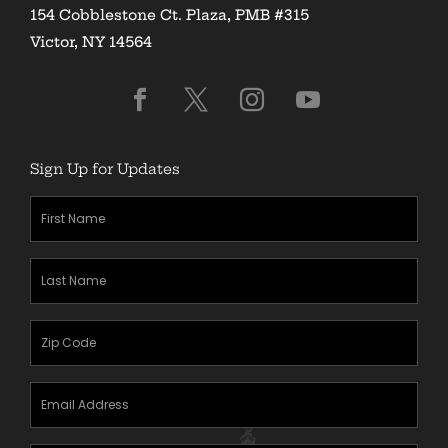
154 Cobblestone Ct. Plaza, PMB #315
Victor, NY 14564
Sign Up for Updates
First
Name
(Required)
Last
Name
(Required)
Zipcode
(Required)
Email
Address