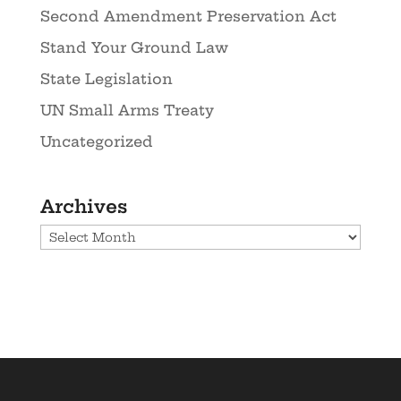
Second Amendment Preservation Act
Stand Your Ground Law
State Legislation
UN Small Arms Treaty
Uncategorized
Archives
Archives