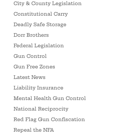
City & County Legislation
Constitutional Carry
Deadly Safe Storage
Dorr Brothers
Federal Legislation
Gun Control
Gun Free Zones
Latest News
Liability Insurance
Mental Health Gun Control
National Reciprocity
Red Flag Gun Confiscation
Repeal the NFA