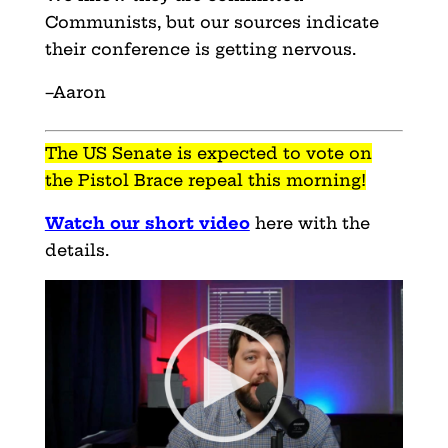
Communists, but our sources indicate
their conference is getting nervous.
–Aaron
The US Senate is expected to vote on
the Pistol Brace repeal this morning!
Watch our short video
here with the
details.