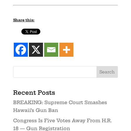
Share this:
Recent Posts
BREAKING: Supreme Court Smashes
Hawaii’s Gun Ban
Congress Is Five Votes Away From H.R.
18 — Gun Registration