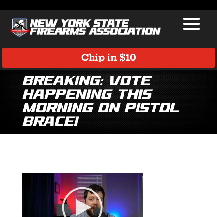
Chip in $10
BREAKING: Vote
Happening This
Morning on Pistol
Brace!