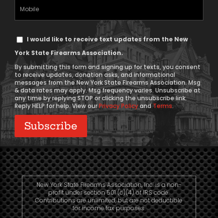
(Required)
Mobile
Phone
Text
I would like to receive text updates from the New
Message
York State Firearms Association.
Consent
By submitting this form and signing up for texts, you consent
to receive updates, donation asks, and informational
messages from the New York State Firearms Association. Msg
& data rates may apply. Msg frequency varies. Unsubscribe at
any time by replying STOP or clicking the unsubscribe link.
Reply HELP for help. View our
Privacy Policy
and
Terms
.
New York State Firearms Association, Inc. is a non-
profit under section 501 (c)(4) of IRS code.
Contributions are unlimited, but are not deductible
for income tax purposes.