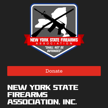
Donate
New York State
Firearms
Association, Inc.