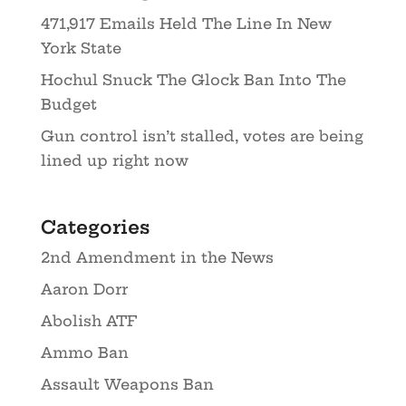
471,917 Emails Held The Line In New
York State
Hochul Snuck The Glock Ban Into The
Budget
Gun control isn’t stalled, votes are being
lined up right now
Categories
2nd Amendment in the News
Aaron Dorr
Abolish ATF
Ammo Ban
Assault Weapons Ban