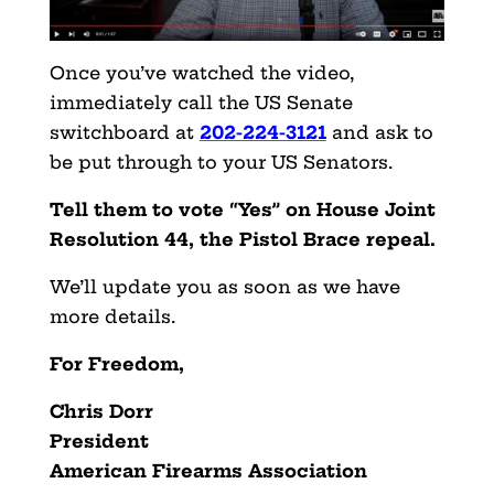
Once you’ve watched the video,
immediately call the US Senate
switchboard at
202-224-3121
and ask to
be put through to your US Senators.
Tell them to vote “Yes” on House Joint
Resolution 44, the Pistol Brace repeal.
We’ll update you as soon as we have
more details.
For Freedom,
Chris Dorr
President
American Firearms Association