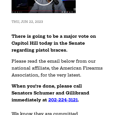
THU, JUN 22, 2023
There is going to be a major vote on
Capitol Hill today in the Senate
regarding pistol braces.
Please read the email below from our
national affiliate, the American Firearms
Association, for the very latest.
When you’re done, please call
Senators Schumer and Gillibrand
immediately at
202-224-3121
.
We know they are committed