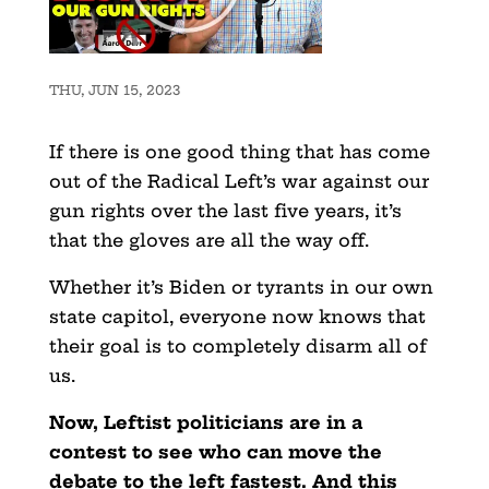
THU, JUN 15, 2023
If there is one good thing that has come
out of the Radical Left’s war against our
gun rights over the last five years, it’s
that the gloves are all the way off.
Whether it’s Biden or tyrants in our own
state capitol, everyone now knows that
their goal is to completely disarm all of
us.
Now, Leftist politicians are in a
contest to see who can move the
debate to the left fastest. And this