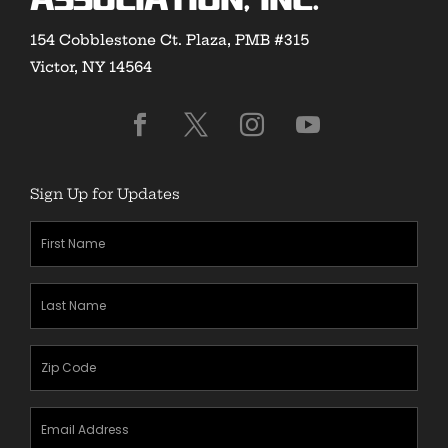
Association, Inc.
154 Cobblestone Ct. Plaza, PMB #315
Victor, NY 14564
Sign Up for Updates
First
Name
(Required)
Last
Name
(Required)
Zipcode
(Required)
Email
Address