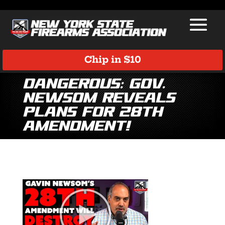
Chip in $10
Dangerous: Gov.
Newsom Reveals
Plans for 28th
Amendment!