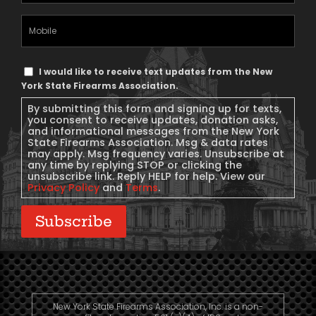
(Required)
Mobile
Phone
Text
I would like to receive text updates from the New
Message
York State Firearms Association.
Consent
By submitting this form and signing up for texts,
you consent to receive updates, donation asks,
and informational messages from the New York
State Firearms Association. Msg & data rates
may apply. Msg frequency varies. Unsubscribe at
any time by replying STOP or clicking the
unsubscribe link. Reply HELP for help. View our
Privacy Policy
and
Terms
.
Subscribe
New York State Firearms Association, Inc. is a non-