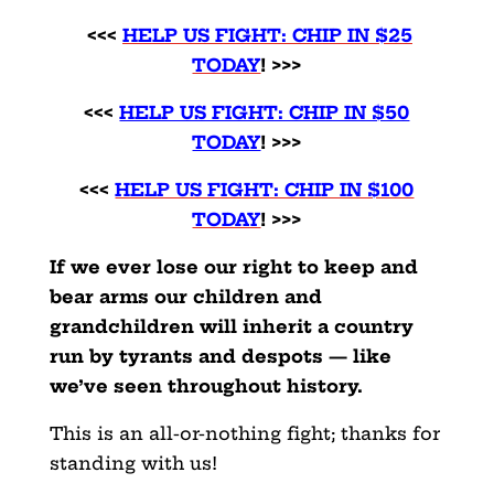
<<<
HELP US FIGHT: CHIP IN $25
TODAY
! >>>
<<<
HELP US FIGHT: CHIP IN $50
TODAY
! >>>
<<<
HELP US FIGHT: CHIP IN $100
TODAY
! >>>
If we ever lose our right to keep and
bear arms our children and
grandchildren will inherit a country
run by tyrants and despots — like
we’ve seen throughout history.
This is an all-or-nothing fight; thanks for
standing with us!