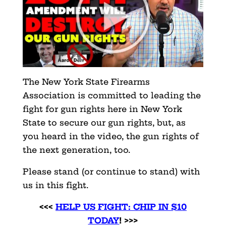
The New York State Firearms
Association is committed to leading the
fight for gun rights here in New York
State to secure our gun rights, but, as
you heard in the video, the gun rights of
the next generation, too.
Please stand (or continue to stand) with
us in this fight.
<<<
HELP US FIGHT: CHIP IN $10
TODAY
! >>>