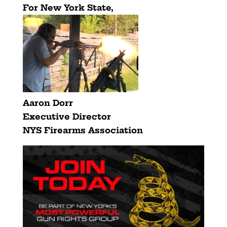
For New York State,
Aaron Dorr
Executive Director
NYS Firearms Association