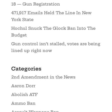
18 — Gun Registration
471,917 Emails Held The Line In New
York State
Hochul Snuck The Glock Ban Into The
Budget
Gun control isn’t stalled, votes are being
lined up right now
Categories
2nd Amendment in the News
Aaron Dorr
Abolish ATF
Ammo Ban