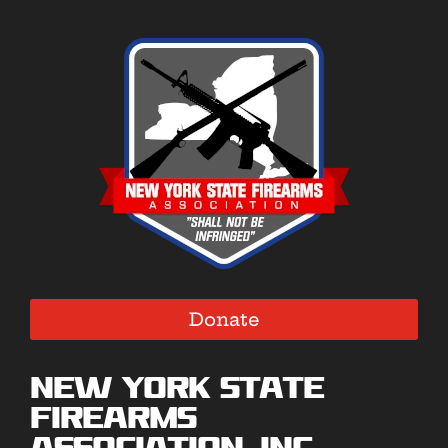
Donate
New York State
Firearms