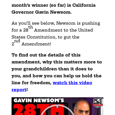
month’s winner (so far) is California
Governor Gavin Newsom.
As you’ll see below, Newsom is pushing
th
for a 28
Amendment to the United
States Constitution, to gut the
nd
2
Amendment!
To find out the details of this
amendment, why this matters more to
your grandchildren than it does to
you, and how you can help us hold the
line for freedom,
watch this video
report
!