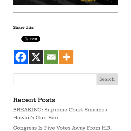
Share this:
Recent Posts
BREAKING: Supreme Court Smashes
Hawaii’s Gun Ban
Congress Is Five Votes Away From H.R.