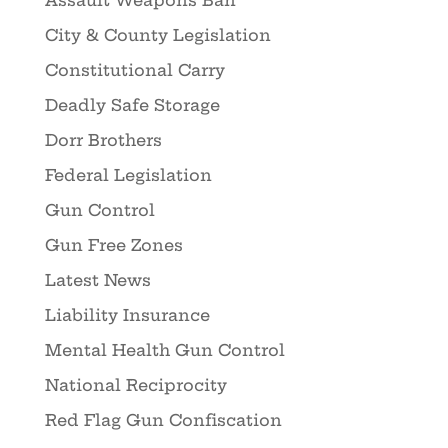
Assault Weapons Ban
City & County Legislation
Constitutional Carry
Deadly Safe Storage
Dorr Brothers
Federal Legislation
Gun Control
Gun Free Zones
Latest News
Liability Insurance
Mental Health Gun Control
National Reciprocity
Red Flag Gun Confiscation