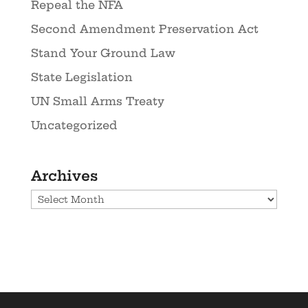
Repeal the NFA
Second Amendment Preservation Act
Stand Your Ground Law
State Legislation
UN Small Arms Treaty
Uncategorized
Archives
Archives