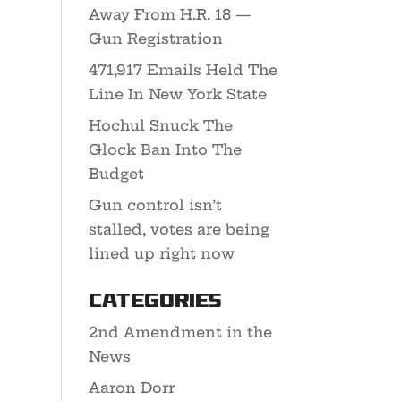
Away From H.R. 18 —
Gun Registration
471,917 Emails Held The
Line In New York State
Hochul Snuck The
Glock Ban Into The
Budget
Gun control isn’t
stalled, votes are being
lined up right now
Categories
2nd Amendment in the
News
Aaron Dorr