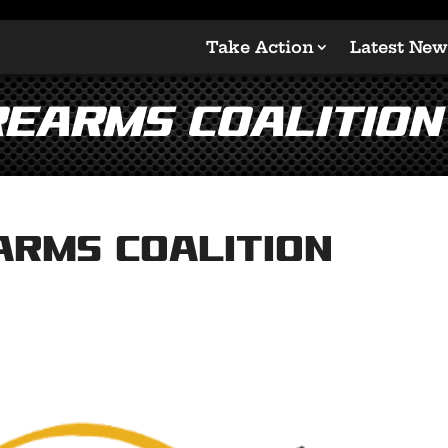
Take Action
Latest New
rearms Coalition
arms Coalition