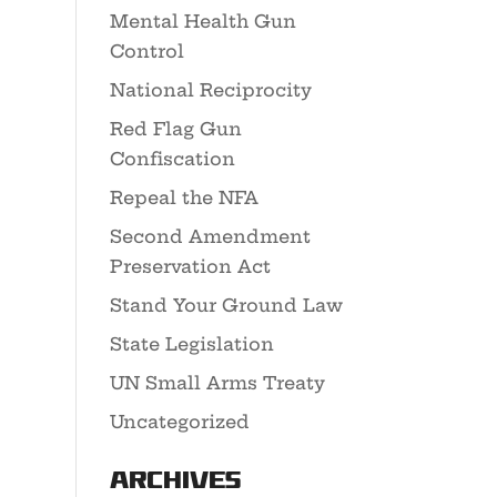
Mental Health Gun
Control
National Reciprocity
Red Flag Gun
Confiscation
Repeal the NFA
Second Amendment
Preservation Act
Stand Your Ground Law
State Legislation
UN Small Arms Treaty
Uncategorized
Archives