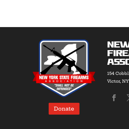
New
Fir
Asso
154 Cobbl
Victor, N
Donate