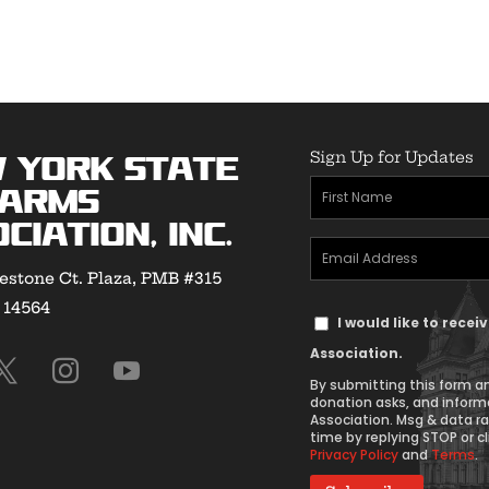
Sign Up for Updates
 York State
First
earms
Name
ciation, Inc.
Email
(Required)
estone Ct. Plaza, PMB #315
Address
Y 14564
Text
(Required)
I would like to rece
Message
Association.
Consent
By submitting this form an
donation asks, and inform
Association. Msg & data r
time by replying STOP or cl
Privacy Policy
and
Terms
.