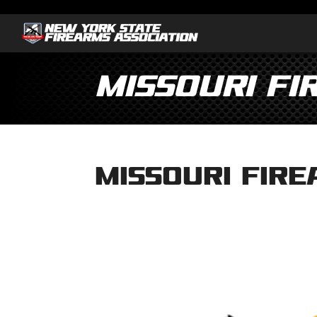
Missouri Fi
Missouri Fire