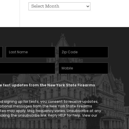
Archives
Last
Zipcode
Name
(Required)
Mobile
(Required)
Phone
ive text updates from the New York State Firearms
d signing up for texts, you consent to receive updates,
ational messages from the New York State Firearms
ates may apply. Msg frequency varies. Unsubscribe at any
icking the unsubscribe link. Reply HELP for help. View our