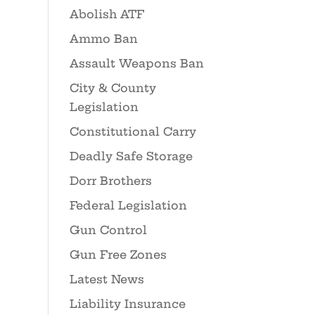
Abolish ATF
Ammo Ban
Assault Weapons Ban
City & County
Legislation
Constitutional Carry
Deadly Safe Storage
Dorr Brothers
Federal Legislation
Gun Control
Gun Free Zones
Latest News
Liability Insurance