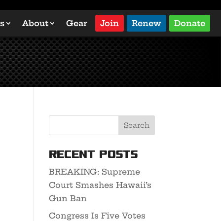
s
About
Gear
Join
Renew
Donate
Recent Posts
BREAKING: Supreme
Court Smashes Hawaii’s
Gun Ban
Congress Is Five Votes