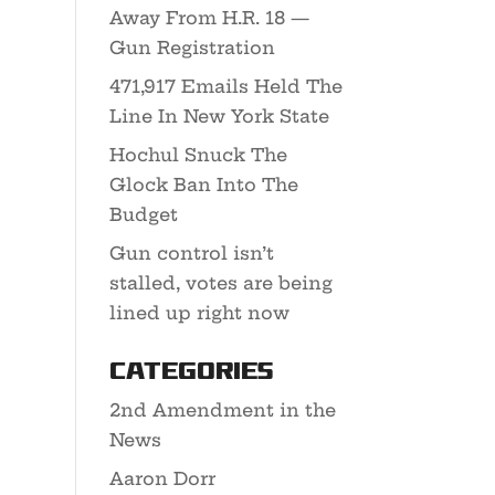
Away From H.R. 18 —
Gun Registration
471,917 Emails Held The
Line In New York State
Hochul Snuck The
Glock Ban Into The
Budget
Gun control isn’t
stalled, votes are being
lined up right now
Categories
2nd Amendment in the
News
Aaron Dorr