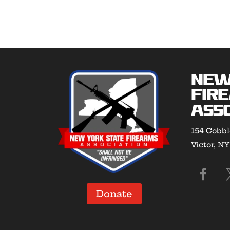
New
Fir
Asso
154 Cobbl
Victor, N
Donate