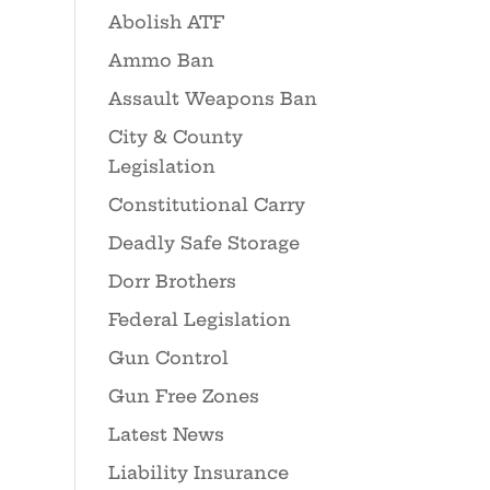
Abolish ATF
Ammo Ban
Assault Weapons Ban
City & County
Legislation
Constitutional Carry
Deadly Safe Storage
Dorr Brothers
Federal Legislation
Gun Control
Gun Free Zones
Latest News
Liability Insurance