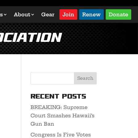
s
About
Gear
Join
Renew
Donate
ciation
Recent Posts
BREAKING: Supreme
Court Smashes Hawaii’s
Gun Ban
Congress Is Five Votes