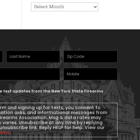
Archives
Last
Zipcode
(Required)
Name
(Required)
Mobile
Phone
ive text updates from the New York State Firearms
orm and signing up for texts, you consent to
nation asks, and informational messages from
Firearms Association. Msg & data rates may
 varies. Unsubscribe at any time by replying
unsubscribe link. Reply HELP for help. View our
erms
.