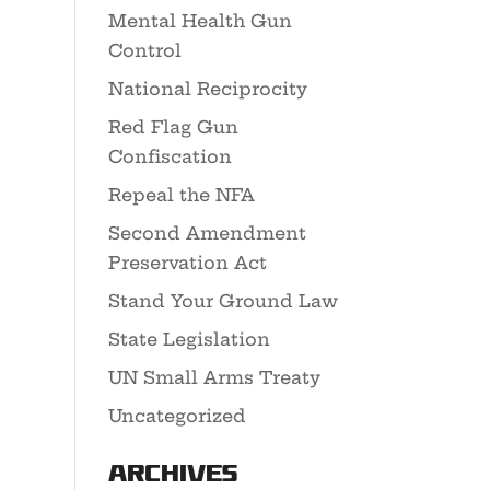
Mental Health Gun
Control
National Reciprocity
Red Flag Gun
Confiscation
Repeal the NFA
Second Amendment
Preservation Act
Stand Your Ground Law
State Legislation
UN Small Arms Treaty
Uncategorized
Archives