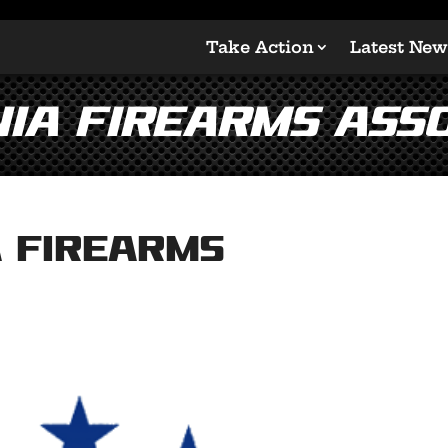
Take Action
Latest New
ia Firearms Asso
 Firearms