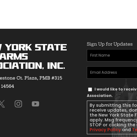
Sign Up for Updates
 York State
First
earms
Name
(Required)
ciation, Inc.
Email
estone Ct. Plaza, PMB #315
Address
(Required)
Y 14564
Text
I would like to rece
Message
Association.
Consent
By submitting this f
receive updates, do
the New York State 
apply. Msg frequency
STOP or clicking the 
Privacy Policy
and
T