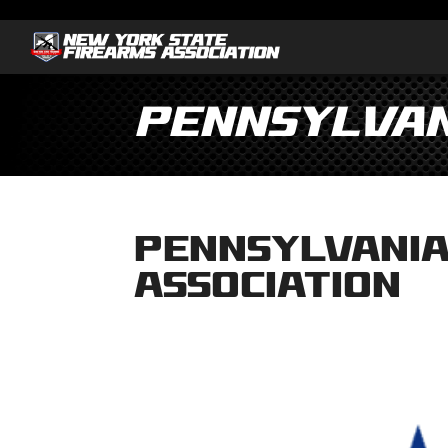
Pennsylvan
Pennsylvania
Association